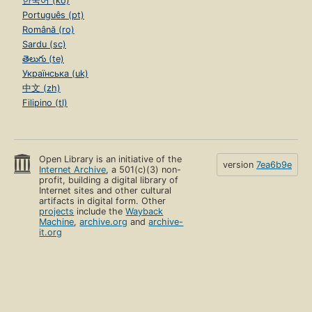
한국어 (ko)
Português (pt)
Română (ro)
Sardu (sc)
తెలుగు (te)
Українська (uk)
中文 (zh)
Filipino (tl)
Open Library is an initiative of the
version
7ea6b9e
Internet Archive
, a 501(c)(3) non-
profit, building a digital library of
Internet sites and other cultural
artifacts in digital form. Other
projects
include the
Wayback
Machine
,
archive.org
and
archive-
it.org