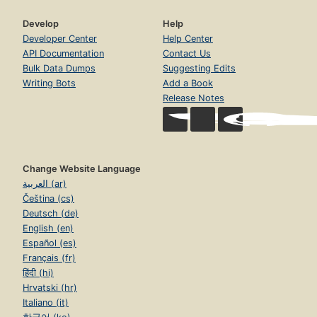
Develop
Help
Developer Center
Help Center
API Documentation
Contact Us
Bulk Data Dumps
Suggesting Edits
Writing Bots
Add a Book
Release Notes
Change Website Language
العربية (ar)
Čeština (cs)
Deutsch (de)
English (en)
Español (es)
Français (fr)
हिंदी (hi)
Hrvatski (hr)
Italiano (it)