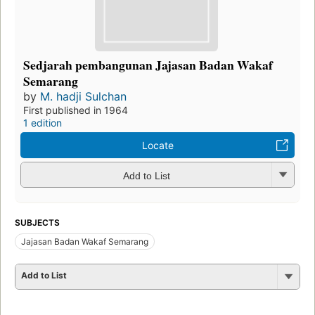
Sedjarah pembangunan Jajasan Badan Wakaf
Semarang
by
M. hadji Sulchan
First published in 1964
1 edition
Locate
Add to List
SUBJECTS
Jajasan Badan Wakaf Semarang
Add to List