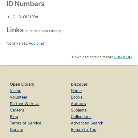
ID Numbers
OLID: OL1199A
Links
outside Open Library
No links yet.
Add one
?
Download catalog record:
RDF
/
JSON
Open Library
Discover
Vision
Home
Volunteer
Books
Partner With Us
Authors
Careers
Subjects
Blog
Collections
Terms of Service
Advanced Search
Donate
Return to Top