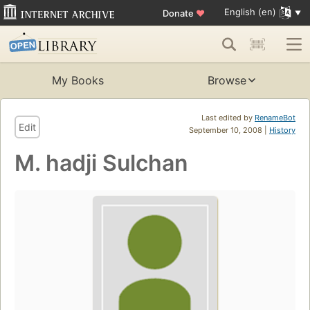
English (en)
Donate
♥
My Books
Browse
Last edited by
RenameBot
Edit
September 10, 2008 |
History
M. hadji Sulchan