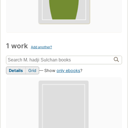
1 work
Add another?
Details
Grid
— Show
only ebooks
?