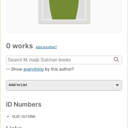
0 works
Add another?
— Show
everything
by this author?
Add to List
ID Numbers
OLID: OL1199A