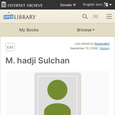
English (en)
Donate
♥
My Books
Browse
Last edited by
RenameBot
Edit
September 10, 2008 |
History
M. hadji Sulchan