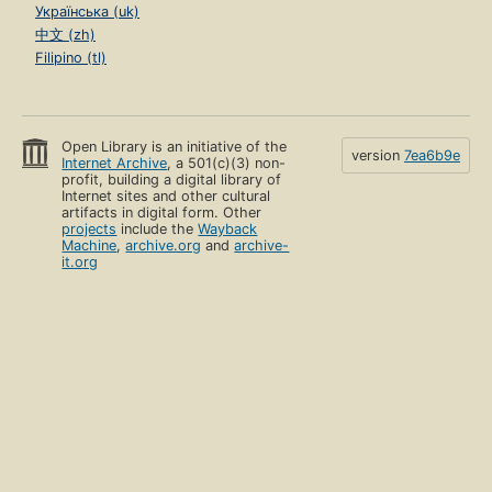
Українська (uk)
中文 (zh)
Filipino (tl)
Open Library is an initiative of the
version
7ea6b9e
Internet Archive
, a 501(c)(3) non-
profit, building a digital library of
Internet sites and other cultural
artifacts in digital form. Other
projects
include the
Wayback
Machine
,
archive.org
and
archive-
it.org