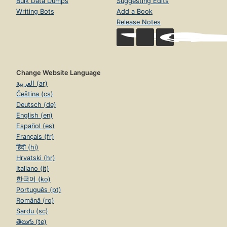
Bulk Data Dumps
Suggesting Edits
Writing Bots
Add a Book
Release Notes
Change Website Language
العربية (ar)
Čeština (cs)
Deutsch (de)
English (en)
Español (es)
Français (fr)
हिंदी (hi)
Hrvatski (hr)
Italiano (it)
한국어 (ko)
Português (pt)
Română (ro)
Sardu (sc)
తెలుగు (te)