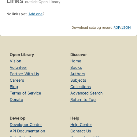
Links
outside Open Library
No links yet.
Add one
?
Download catalog record:
RDF
/
JSON
Open Library
Discover
Vision
Home
Volunteer
Books
Partner With Us
Authors
Careers
Subjects
Blog
Collections
Terms of Service
Advanced Search
Donate
Return to Top
Develop
Help
Developer Center
Help Center
API Documentation
Contact Us