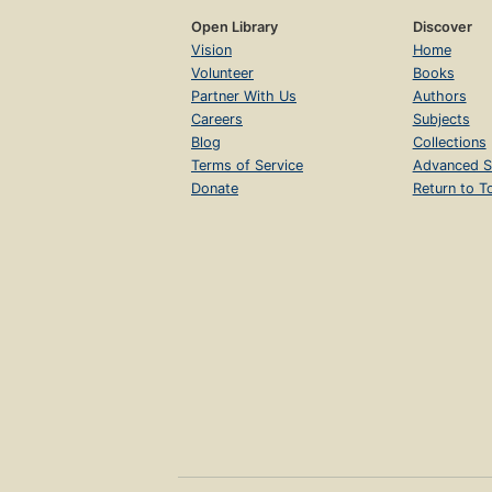
Open Library
Discover
Vision
Home
Volunteer
Books
Partner With Us
Authors
Careers
Subjects
Blog
Collections
Terms of Service
Advanced S
Donate
Return to T