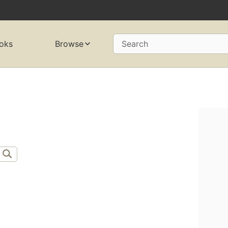
oks
Browse
Search