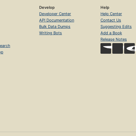
Develop
Help
Developer Center
Help Center
API Documentation
Contact Us
Bulk Data Dumps
Suggesting Edits
Writing Bots
Add a Book
Release Notes
earch
op