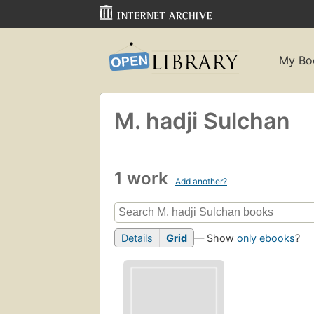
My Bo
M. hadji Sulchan
1 work
Add another?
Details
Grid
— Show
only ebooks
?