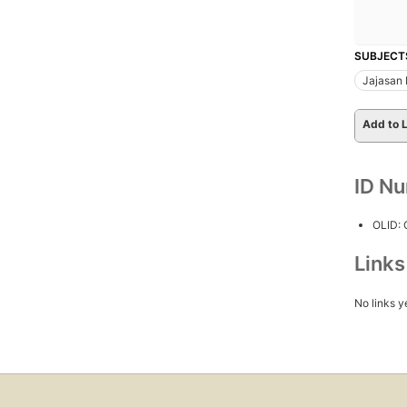
SUBJECT
Jajasan
Add to L
ID N
OLID:
Link
No links y