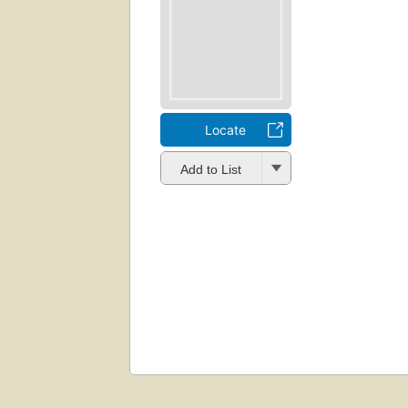
Locate
Add to List