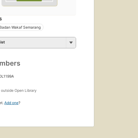
S
 Badan Wakaf Semarang
ist
umbers
 OL1199A
s
outside Open Library
et.
Add one
?