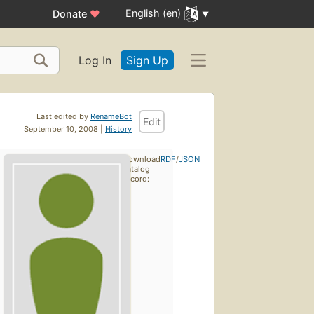
English (en)
Donate
♥
Log In
Sign Up
Last edited by
RenameBot
Edit
September 10, 2008 |
History
Download
RDF
/
JSON
catalog
record: