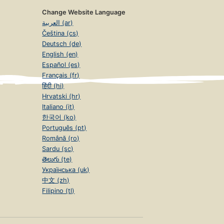
Change Website Language
العربية (ar)
Čeština (cs)
Deutsch (de)
English (en)
Español (es)
Français (fr)
हिंदी (hi)
Hrvatski (hr)
Italiano (it)
한국어 (ko)
Português (pt)
Română (ro)
Sardu (sc)
తెలుగు (te)
Українська (uk)
中文 (zh)
Filipino (tl)