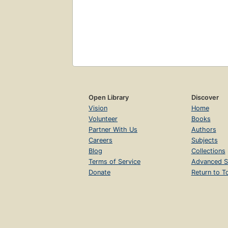
Open Library
Discover
Vision
Home
Volunteer
Books
Partner With Us
Authors
Careers
Subjects
Blog
Collections
Terms of Service
Advanced S
Donate
Return to T