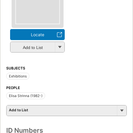
Locate
Add to List
SUBJECTS
Exhibitions
PEOPLE
Elisa Strinna (1982-)
Add to List
ID Numbers