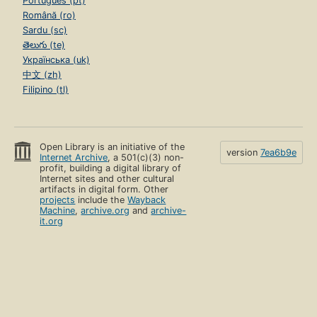
Português (pt)
Română (ro)
Sardu (sc)
తెలుగు (te)
Українська (uk)
中文 (zh)
Filipino (tl)
Open Library is an initiative of the
version
7ea6b9e
Internet Archive
, a 501(c)(3) non-
profit, building a digital library of
Internet sites and other cultural
artifacts in digital form. Other
projects
include the
Wayback
Machine
,
archive.org
and
archive-
it.org