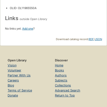
OLID: OL11965550A
Links
outside Open Library
No links yet.
Add one
?
Download catalog record:
RDF
/
JSON
Open Library
Discover
Vision
Home
Volunteer
Books
Partner With Us
Authors
Careers
Subjects
Blog
Collections
Terms of Service
Advanced Search
Donate
Return to Top