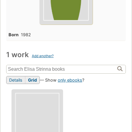
Born
1982
1 work
Add another?
Details
Grid
— Show
only ebooks
?