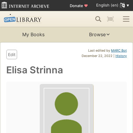
English (en)
Donate
♥
My Books
Browse
Last edited by
MARC Bot
Edit
December 22, 2022 |
History
Elisa Strinna