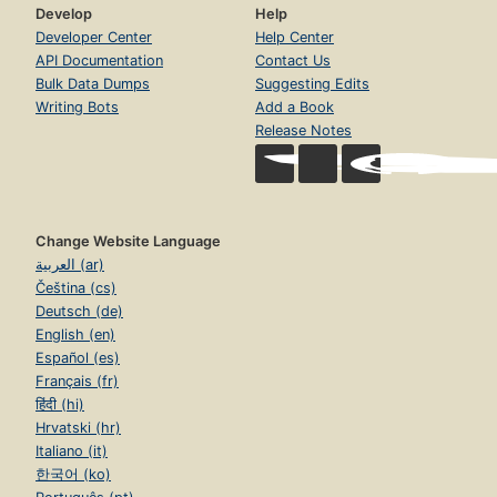
Develop
Help
Developer Center
Help Center
API Documentation
Contact Us
Bulk Data Dumps
Suggesting Edits
Writing Bots
Add a Book
Release Notes
Change Website Language
العربية (ar)
Čeština (cs)
Deutsch (de)
English (en)
Español (es)
Français (fr)
हिंदी (hi)
Hrvatski (hr)
Italiano (it)
한국어 (ko)