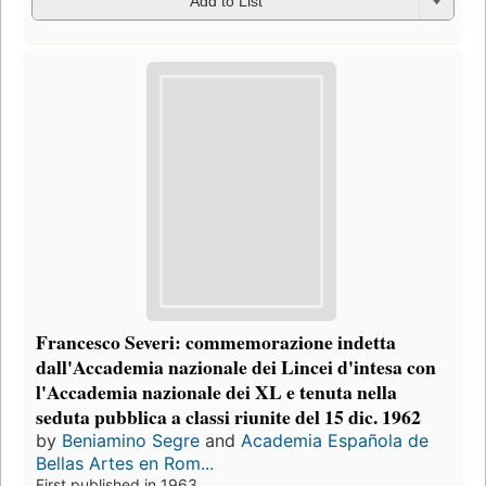
Add to List
Francesco Severi: commemorazione indetta
dall'Accademia nazionale dei Lincei d'intesa con
l'Accademia nazionale dei XL e tenuta nella
seduta pubblica a classi riunite del 15 dic. 1962
by
Beniamino Segre
and
Academia Española de
Bellas Artes en Rom...
First published in 1963