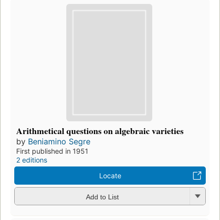
Arithmetical questions on algebraic varieties
by
Beniamino Segre
First published in 1951
2 editions
Locate
Add to List