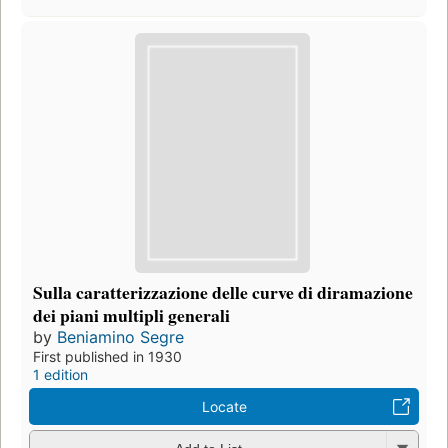
Sulla caratterizzazione delle curve di diramazione
dei piani multipli generali
by
Beniamino Segre
First published in 1930
1 edition
Locate