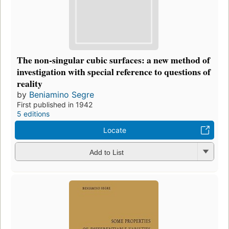
The non-singular cubic surfaces: a new method of
investigation with special reference to questions of
reality
by
Beniamino Segre
First published in 1942
5 editions
Locate
Add to List