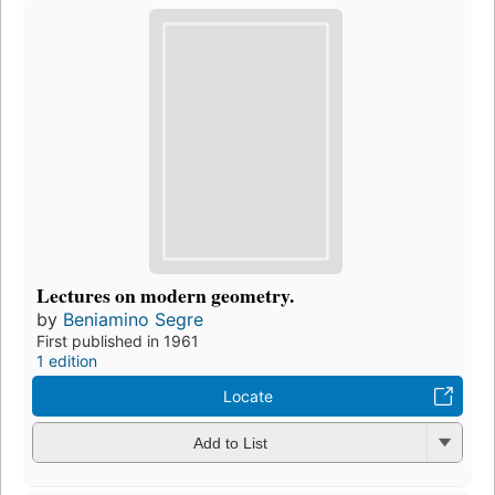
Lectures on modern geometry.
by
Beniamino Segre
First published in 1961
1 edition
Locate
Add to List