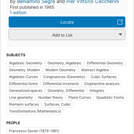
by
Beniamino Segre
and
Pier Vittorio Ceccherini
First published in 1965
1 edition
Locate
Add to List
SUBJECTS
Algebraic Geometry
Geometry, Algebraic
Differential Geometry
Geometry, Modern
Modern Geometry
Abstract Algebra
Algebraic Curves
Congruences (Geometry)
Cubic Surfaces
Differential forms
Differential invariants
Diophantine analysis
Generalized spaces
Geometry, Differential
Integrals
Line geometry
Number theory
Plane Curves
Quadratic Forms
Riemann surfaces
Surfaces, Cubic
Transformations (Mathematics)
PEOPLE
Francesco Severi (1879-1961)