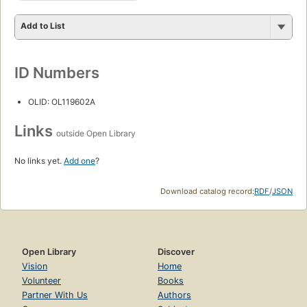
Add to List
ID Numbers
OLID: OL119602A
Links
outside Open Library
No links yet.
Add one
?
Download catalog record:
RDF
/
JSON
Open Library
Discover
Vision
Home
Volunteer
Books
Partner With Us
Authors