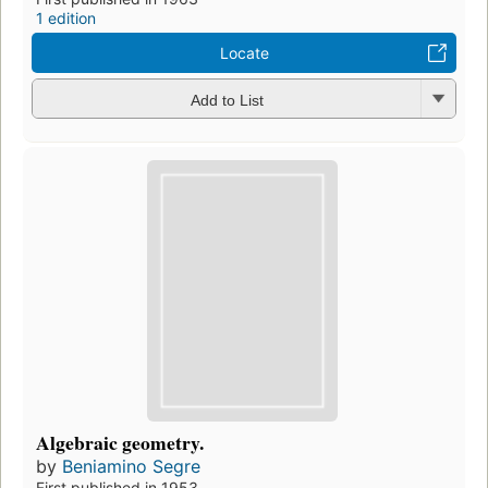
1 edition
Locate
Add to List
Algebraic geometry.
by
Beniamino Segre
First published in 1953