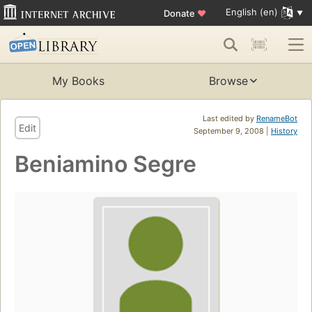
English (en)
Donate
♥
My Books
Browse
Last edited by
RenameBot
Edit
September 9, 2008 |
History
Beniamino Segre