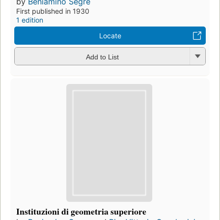
by
Beniamino Segre
First published in 1930
1 edition
Locate
Add to List
Instituzioni di geometria superiore