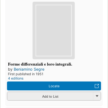
Forme differenziali e loro integrali.
by
Beniamino Segre
First published in 1951
4 editions
Locate
Add to List