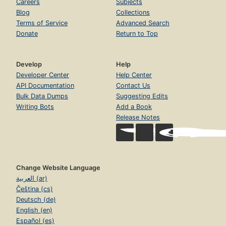
Careers
Subjects
Blog
Collections
Terms of Service
Advanced Search
Donate
Return to Top
Develop
Help
Developer Center
Help Center
API Documentation
Contact Us
Bulk Data Dumps
Suggesting Edits
Writing Bots
Add a Book
Release Notes
Change Website Language
العربية (ar)
Čeština (cs)
Deutsch (de)
English (en)
Español (es)