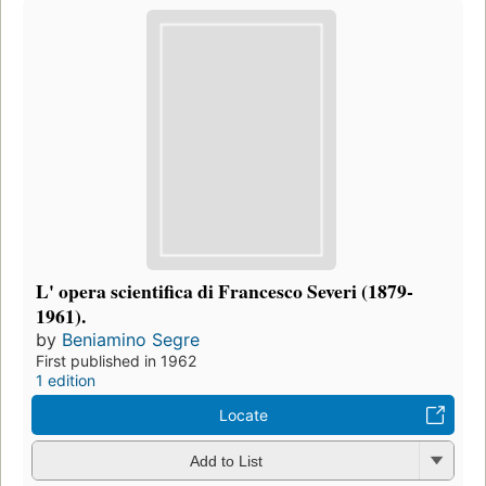
L' opera scientifica di Francesco Severi (1879-
1961).
by
Beniamino Segre
First published in 1962
1 edition
Locate
Add to List