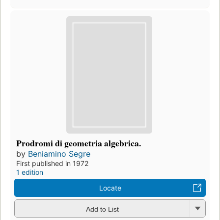
Prodromi di geometria algebrica.
by
Beniamino Segre
First published in 1972
1 edition
Locate
Add to List