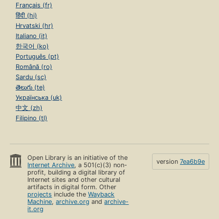
Français (fr)
हिंदी (hi)
Hrvatski (hr)
Italiano (it)
한국어 (ko)
Português (pt)
Română (ro)
Sardu (sc)
తెలుగు (te)
Українська (uk)
中文 (zh)
Filipino (tl)
Open Library is an initiative of the
version
7ea6b9e
Internet Archive
, a 501(c)(3) non-
profit, building a digital library of
Internet sites and other cultural
artifacts in digital form. Other
projects
include the
Wayback
Machine
,
archive.org
and
archive-
it.org