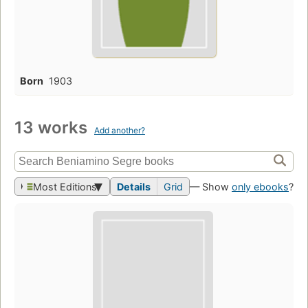
Born
1903
13 works
Add another?
Most Editions
Details
Grid
— Show
only ebooks
?