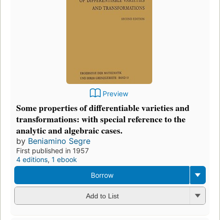
Preview
Some properties of differentiable varieties and
transformations: with special reference to the
analytic and algebraic cases.
by
Beniamino Segre
First published in 1957
4 editions
,
1 ebook
Borrow
Add to List