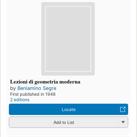
Lezioni di geometria moderna
by
Beniamino Segre
First published in 1948
2 editions
Locate
Add to List