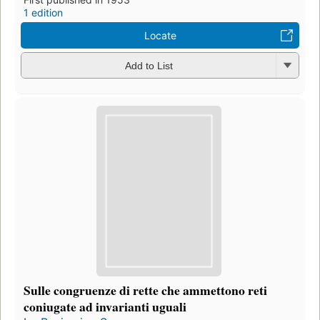
1 edition
Locate
Add to List
Sulle congruenze di rette che ammettono reti
coniugate ad invarianti uguali