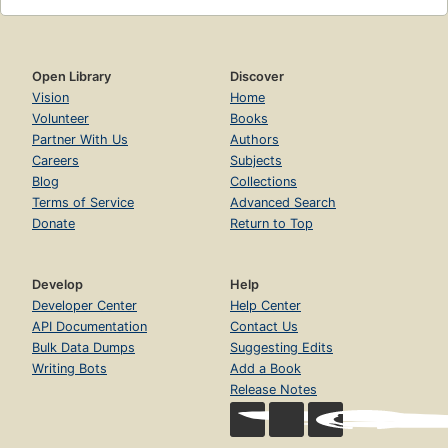
Open Library
Discover
Vision
Home
Volunteer
Books
Partner With Us
Authors
Careers
Subjects
Blog
Collections
Terms of Service
Advanced Search
Donate
Return to Top
Develop
Help
Developer Center
Help Center
API Documentation
Contact Us
Bulk Data Dumps
Suggesting Edits
Writing Bots
Add a Book
Release Notes