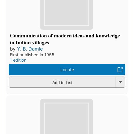
Communication of modern ideas and knowledge
in Indian villages
by
Y. B. Damle
First published in 1955
1 edition
Locate
Add to List