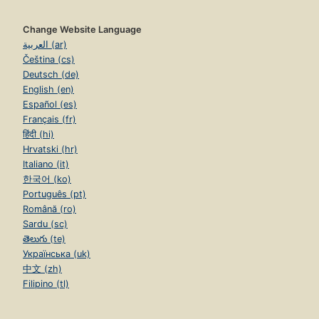
Change Website Language
العربية (ar)
Čeština (cs)
Deutsch (de)
English (en)
Español (es)
Français (fr)
हिंदी (hi)
Hrvatski (hr)
Italiano (it)
한국어 (ko)
Português (pt)
Română (ro)
Sardu (sc)
తెలుగు (te)
Українська (uk)
中文 (zh)
Filipino (tl)