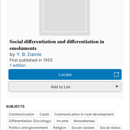
Social differentiation and differentiation in
emoluments
by
Y. B. Damle
First published in 1955
1 edition
Locate
Add to List
SUBJECTS
Communication
Caste
Communication in rural development
Differentiation (Sociology)
Income
Monodramas
Politics and government
Religion
Social classes
Social status