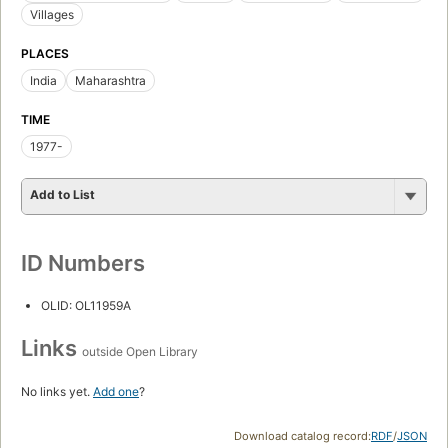
Villages
PLACES
India
Maharashtra
TIME
1977-
Add to List
ID Numbers
OLID: OL11959A
Links
outside Open Library
No links yet.
Add one
?
Download catalog record:
RDF
/
JSON