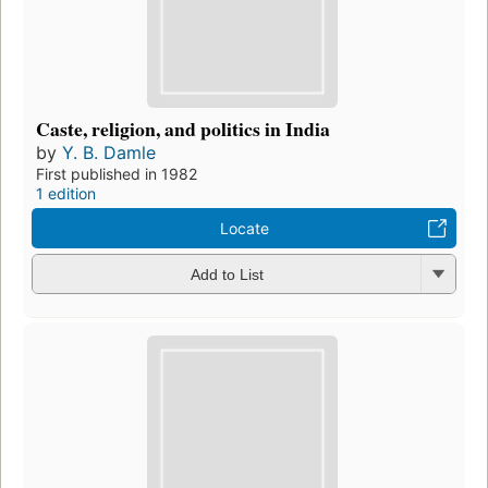
Caste, religion, and politics in India
by
Y. B. Damle
First published in 1982
1 edition
Locate
Add to List