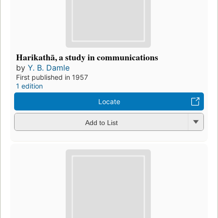
Harikathā, a study in communications
by
Y. B. Damle
First published in 1957
1 edition
Locate
Add to List