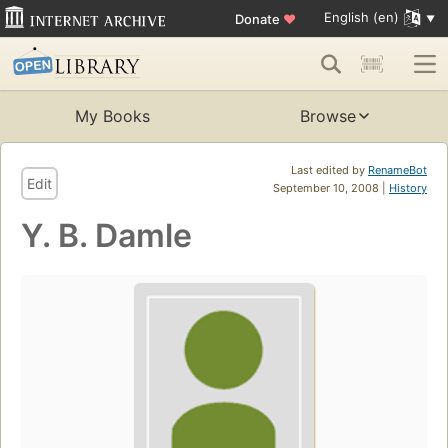
English (en)
Donate
♥
My Books
Browse
Last edited by
RenameBot
Edit
September 10, 2008 |
History
Y. B. Damle