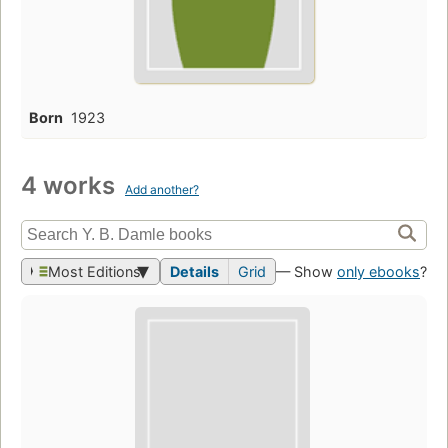
Born
1923
4 works
Add another?
Most Editions
Details
Grid
— Show
only ebooks
?