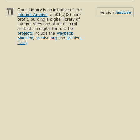
Open Library is an initiative of the
version
7ea6b9e
Internet Archive
, a 501(c)(3) non-
profit, building a digital library of
Internet sites and other cultural
artifacts in digital form. Other
projects
include the
Wayback
Machine
,
archive.org
and
archive-
it.org