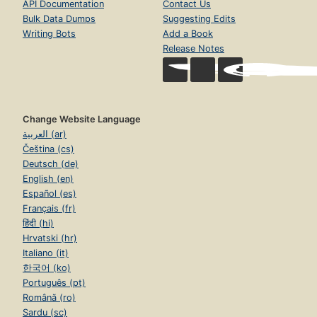
API Documentation
Contact Us
Bulk Data Dumps
Suggesting Edits
Writing Bots
Add a Book
Release Notes
Change Website Language
العربية (ar)
Čeština (cs)
Deutsch (de)
English (en)
Español (es)
Français (fr)
हिंदी (hi)
Hrvatski (hr)
Italiano (it)
한국어 (ko)
Português (pt)
Română (ro)
Sardu (sc)