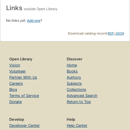
Links
outside Open Library
No links yet.
Add one
?
Download catalog record:
RDF
/
JSON
Open Library
Discover
Vision
Home
Volunteer
Books
Partner With Us
Authors
Careers
Subjects
Blog
Collections
Terms of Service
Advanced Search
Donate
Return to Top
Develop
Help
Developer Center
Help Center