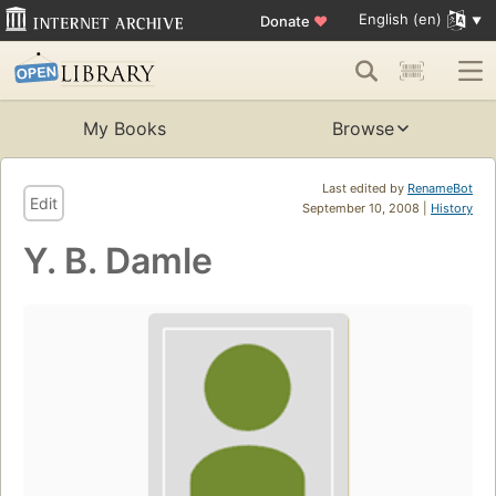
English (en)
Donate
♥
My Books
Browse
Last edited by
RenameBot
Edit
September 10, 2008 |
History
Y. B. Damle