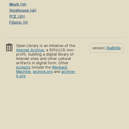
తెలుగు (te)
Українська (uk)
中文 (zh)
Filipino (tl)
Open Library is an initiative of the
version
7ea6b9e
Internet Archive
, a 501(c)(3) non-
profit, building a digital library of
Internet sites and other cultural
artifacts in digital form. Other
projects
include the
Wayback
Machine
,
archive.org
and
archive-
it.org