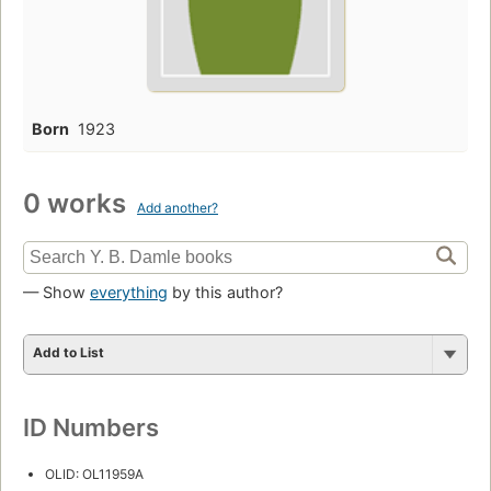
Born
1923
0 works
Add another?
— Show
everything
by this author?
Add to List
ID Numbers
OLID: OL11959A