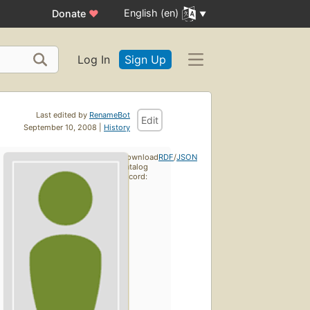
English (en)
Donate
♥
Log In
Sign Up
Last edited by
RenameBot
Edit
September 10, 2008 |
History
Download
RDF
/
JSON
catalog
record: