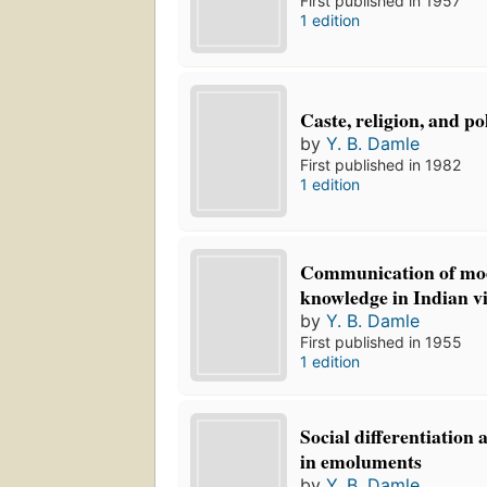
First published in 1957
1 edition
Caste, religion, and pol
by
Y. B. Damle
First published in 1982
1 edition
Communication of mod
knowledge in Indian vi
by
Y. B. Damle
First published in 1955
1 edition
Social differentiation 
in emoluments
by
Y. B. Damle