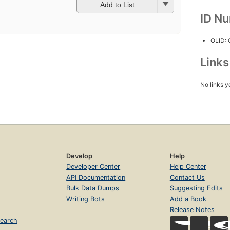
Add to List
ID N
OLID:
Link
No links y
Develop
Help
Developer Center
Help Center
API Documentation
Contact Us
Bulk Data Dumps
Suggesting Edits
Writing Bots
Add a Book
Release Notes
earch