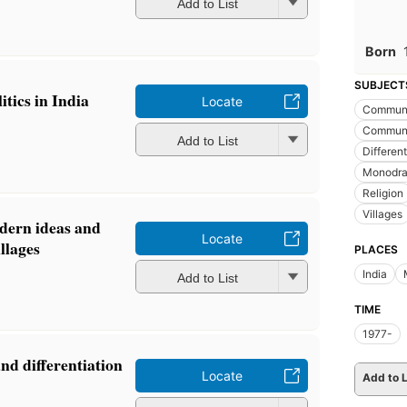
Add to List
Born
SUBJECT
itics in India
Locate
Communi
Communic
Add to List
Different
Monodr
Religion
Villages
ern ideas and
Locate
llages
PLACES
India
Add to List
TIME
1977-
and differentiation
Locate
Add to L