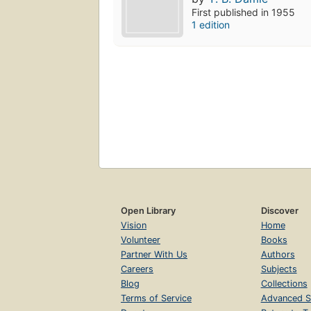
First published in 1955
1 edition
Open Library
Discover
Vision
Home
Volunteer
Books
Partner With Us
Authors
Careers
Subjects
Blog
Collections
Terms of Service
Advanced S