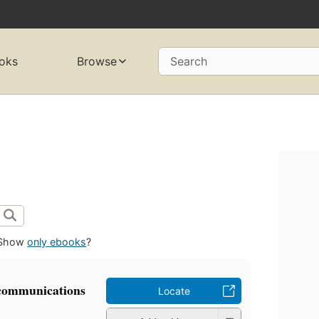
oks
Browse
Search
Show
only ebooks
?
 communications
Locate