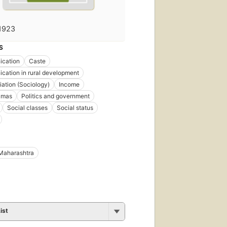
1923
S
cation
Caste
ation in rural development
iation (Sociology)
Income
amas
Politics and government
Social classes
Social status
Maharashtra
ist