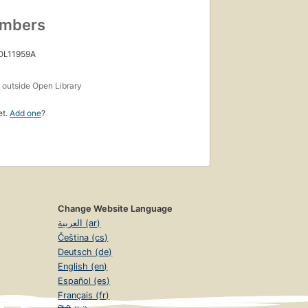
umbers
 OL11959A
s
outside Open Library
et.
Add one
?
Change Website Language
العربية (ar)
Čeština (cs)
Deutsch (de)
English (en)
Español (es)
Français (fr)