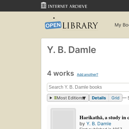
My Bo
Y. B. Damle
4 works
Add another?
Most Editions
Details
Grid
— 
Harikathā, a study in
by
Y. B. Damle