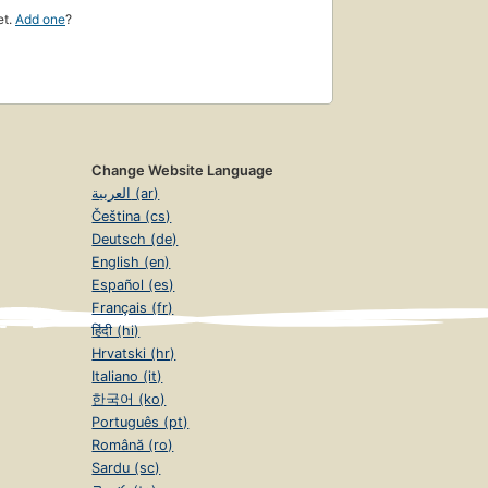
et.
Add one
?
Change Website Language
العربية (ar)
Čeština (cs)
Deutsch (de)
English (en)
Español (es)
Français (fr)
हिंदी (hi)
Hrvatski (hr)
Italiano (it)
한국어 (ko)
Português (pt)
Română (ro)
Sardu (sc)