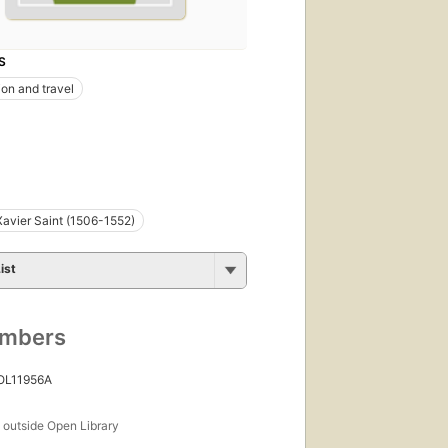
S
ion and travel
Xavier Saint (1506-1552)
ist
umbers
 OL11956A
s
outside Open Library