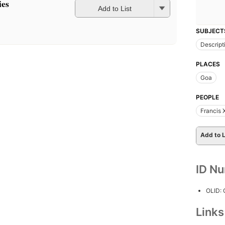
ies
Add to List
SUBJECT
Descript
PLACES
Goa
PEOPLE
Francis 
Add to L
ID N
OLID:
Link