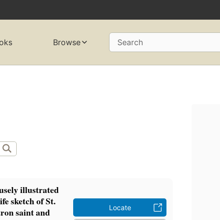
oks
Browse
Search
sely illustrated
fe sketch of St.
Locate
tron saint and