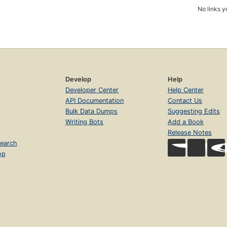
No links y
Develop
Help
Developer Center
Help Center
API Documentation
Contact Us
Bulk Data Dumps
Suggesting Edits
Writing Bots
Add a Book
Release Notes
earch
op