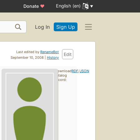
English (en)
Donate
♥
Log In
Sign Up
Last edited by
RenameBot
Edit
September 10, 2008 |
History
Download
RDF
/
JSON
catalog
record: