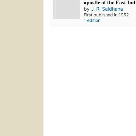
apostle of the East Ind
by
J. R. Saldhana
First published in 1952
1 edition