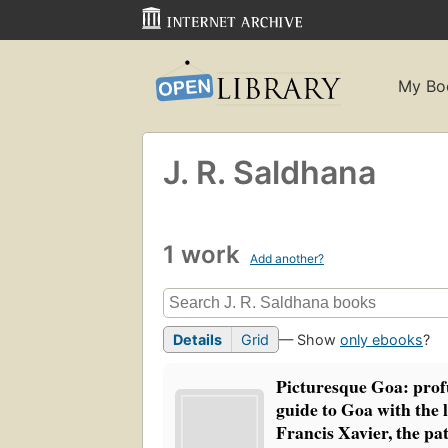
My Bo
J. R. Saldhana
1 work
Add another?
Details
Grid
— Show
only ebooks
?
Picturesque Goa: profu
guide to Goa with the li
Francis Xavier, the pa