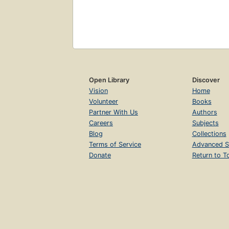
Open Library
Discover
Vision
Home
Volunteer
Books
Partner With Us
Authors
Careers
Subjects
Blog
Collections
Terms of Service
Advanced S
Donate
Return to T