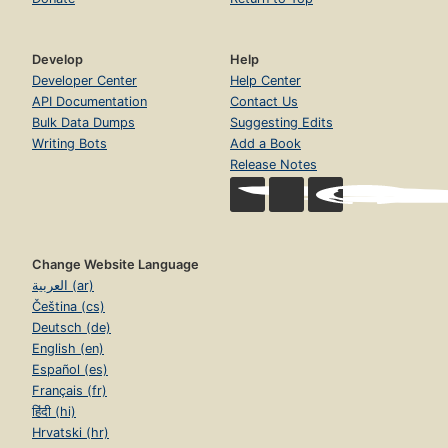
Develop
Help
Developer Center
Help Center
API Documentation
Contact Us
Bulk Data Dumps
Suggesting Edits
Writing Bots
Add a Book
Release Notes
Change Website Language
العربية (ar)
Čeština (cs)
Deutsch (de)
English (en)
Español (es)
Français (fr)
हिंदी (hi)
Hrvatski (hr)