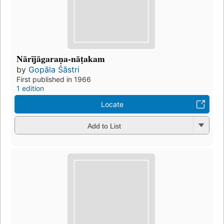
Nārījāgaraṇa-nāṭakam
by
Gopāla Śāstri
First published in 1966
1 edition
Locate
Add to List