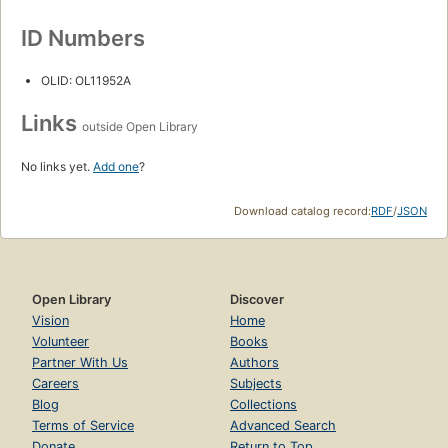
ID Numbers
OLID: OL11952A
Links
outside Open Library
No links yet.
Add one
?
Download catalog record:
RDF
/
JSON
Open Library
Discover
Vision
Home
Volunteer
Books
Partner With Us
Authors
Careers
Subjects
Blog
Collections
Terms of Service
Advanced Search
Donate
Return to Top