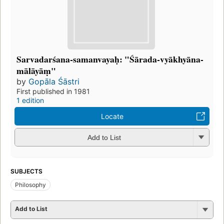
Sarvadarśana-samanvayaḥ: "Śārada-vyākhyāna-
mālāyāṃ"
by
Gopāla Śāstri
First published in 1981
1 edition
Locate
Add to List
SUBJECTS
Philosophy
Add to List