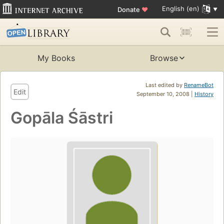
English (en)
Donate
♥
My Books
Browse
Last edited by
RenameBot
Edit
September 10, 2008 |
History
Gopāla Śāstri