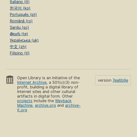
Italiano (it)
한국어 (ko)
Português (pt)
Română (ro)
Sardu (sc)
తెలుగు (te)
Українська (uk)
中文 (zh)
Filipino (tl)
Open Library is an initiative of the
version
7ea6b9e
Internet Archive
, a 501(c)(3) non-
profit, building a digital library of
Internet sites and other cultural
artifacts in digital form. Other
projects
include the
Wayback
Machine
,
archive.org
and
archive-
it.org