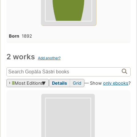
Born
1892
2 works
Add another?
Most Editions
Details
Grid
— Show
only ebooks
?