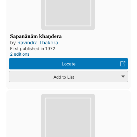
Sapanānām khaṇdera
by
Ravindra Ṭhākora
First published in 1972
2 editions
Locate
Add to List