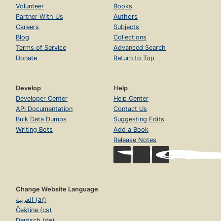
Volunteer
Books
Partner With Us
Authors
Careers
Subjects
Blog
Collections
Terms of Service
Advanced Search
Donate
Return to Top
Develop
Help
Developer Center
Help Center
API Documentation
Contact Us
Bulk Data Dumps
Suggesting Edits
Writing Bots
Add a Book
Release Notes
Change Website Language
العربية (ar)
Čeština (cs)
Deutsch (de)