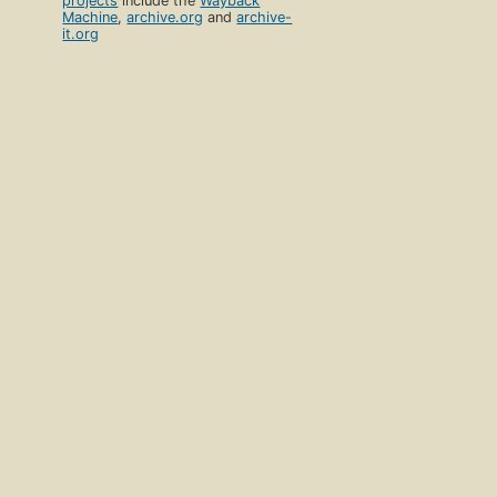
projects
include the
Wayback
Machine
,
archive.org
and
archive-
it.org