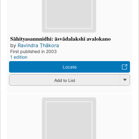
Sāhityasannnidhi: āsvādalakshī avalokano
by
Ravindra Ṭhākora
First published in 2003
1 edition
Locate
Add to List