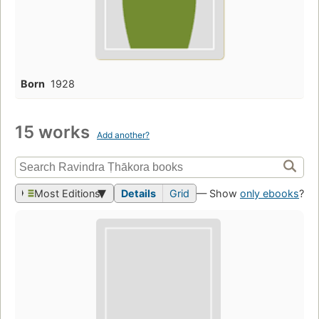
Born
1928
15 works
Add another?
Most Editions
Details
Grid
— Show
only ebooks
?