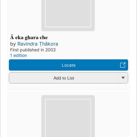
Ā eka ghara che
by
Ravindra Ṭhākora
First published in 2002
1 edition
Locate
Add to List