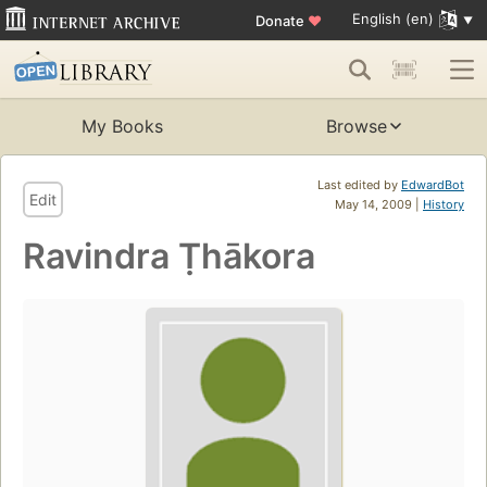
English (en)
Donate
♥
My Books
Browse
Last edited by
EdwardBot
Edit
May 14, 2009 |
History
Ravindra Ṭhākora