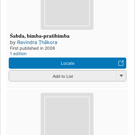
Śabda, bimba-pratibimba
by
Ravindra Ṭhākora
First published in 2006
1 edition
Locate
Add to List