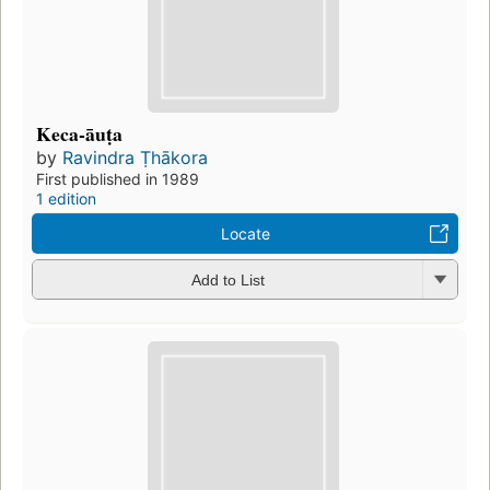
Keca-āuṭa
by
Ravindra Ṭhākora
First published in 1989
1 edition
Locate
Add to List