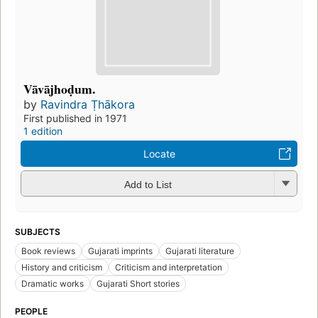
Vāvājhoḍum.
by
Ravindra Ṭhākora
First published in 1971
1 edition
Locate
Add to List
SUBJECTS
Book reviews
Gujarati imprints
Gujarati literature
History and criticism
Criticism and interpretation
Dramatic works
Gujarati Short stories
PEOPLE