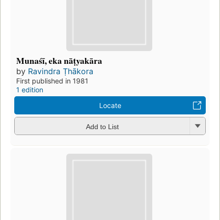
Munaśī, eka nāṭyakāra
by
Ravindra Ṭhākora
First published in 1981
1 edition
Locate
Add to List