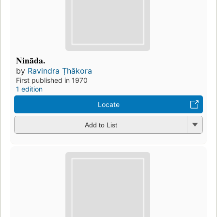
Nināda.
by
Ravindra Ṭhākora
First published in 1970
1 edition
Locate
Add to List