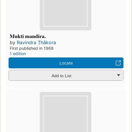
Mukti mandira.
by
Ravindra Ṭhākora
First published in 1968
1 edition
Locate
Add to List