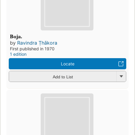
Boja.
by
Ravindra Ṭhākora
First published in 1970
1 edition
Locate
Add to List