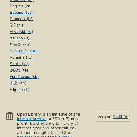
English (en)
Español (es)
Français (fr)
हिंदी (hi)
Hrvatski (hr)
Italiano (it)
한국어 (ko)
Português (pt)
Română (ro)
Sardu (sc)
తెలుగు (te)
Українська (uk)
中文 (zh)
Filipino (tl)
Open Library is an initiative of the
version
7ea6b9e
Internet Archive
, a 501(c)(3) non-
profit, building a digital library of
Internet sites and other cultural
artifacts in digital form. Other