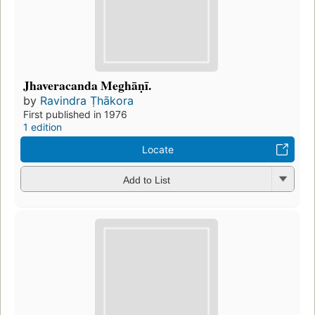
Jhaveracanda Meghāṇī.
by
Ravindra Ṭhākora
First published in 1976
1 edition
Locate
Add to List