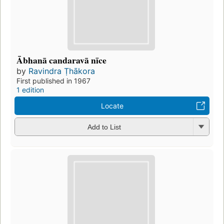
Ābhanā candaravā nīce
by
Ravindra Ṭhākora
First published in 1967
1 edition
Locate
Add to List