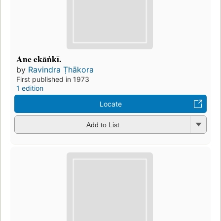
Ane ekāṅkī.
by
Ravindra Ṭhākora
First published in 1973
1 edition
Locate
Add to List