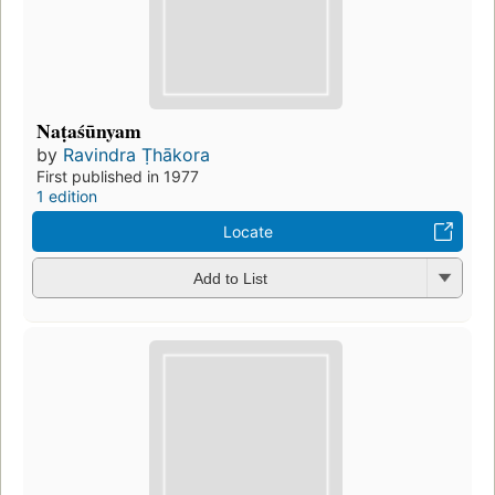
Naṭaśūnyam
by
Ravindra Ṭhākora
First published in 1977
1 edition
Locate
Add to List