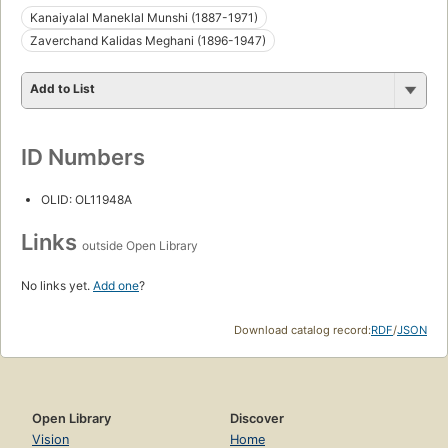
Kanaiyalal Maneklal Munshi (1887-1971)
Zaverchand Kalidas Meghani (1896-1947)
Add to List
ID Numbers
OLID: OL11948A
Links
outside Open Library
No links yet.
Add one
?
Download catalog record:
RDF
/
JSON
Open Library
Discover
Vision
Home