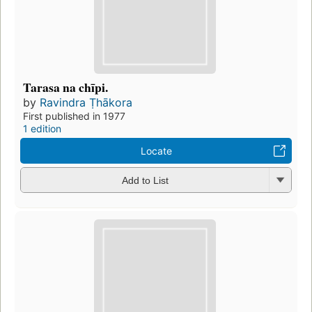
Tarasa na chīpi.
by
Ravindra Ṭhākora
First published in 1977
1 edition
Locate
Add to List