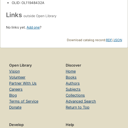
OLID: OL11948432A
Links
outside Open Library
No links yet.
Add one
?
Download catalog record:
RDF
/
JSON
Open Library
Discover
Vision
Home
Volunteer
Books
Partner With Us
Authors
Careers
Subjects
Blog
Collections
Terms of Service
Advanced Search
Donate
Return to Top
Develop
Help