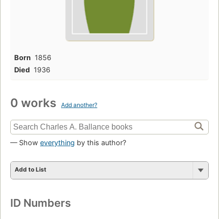
Born
1856
Died
1936
0 works
Add another?
— Show
everything
by this author?
Add to List
ID Numbers