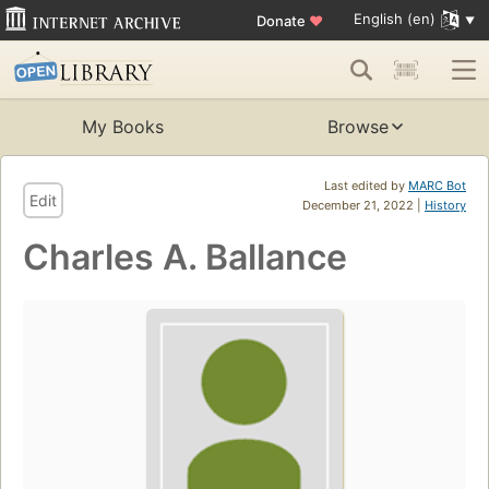
English (en)
Donate
♥
My Books
Browse
Last edited by
MARC Bot
Edit
December 21, 2022 |
History
Charles A. Ballance