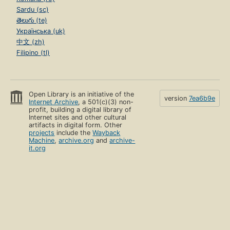
Sardu (sc)
తెలుగు (te)
Українська (uk)
中文 (zh)
Filipino (tl)
Open Library is an initiative of the
version
7ea6b9e
Internet Archive
, a 501(c)(3) non-
profit, building a digital library of
Internet sites and other cultural
artifacts in digital form. Other
projects
include the
Wayback
Machine
,
archive.org
and
archive-
it.org