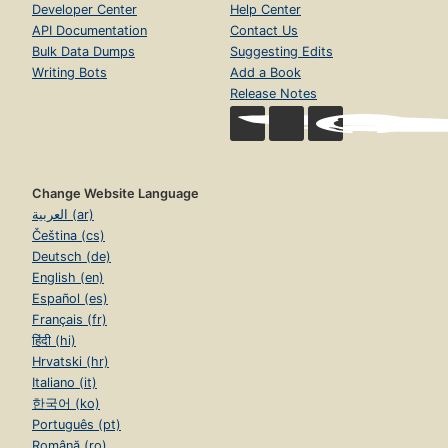
Developer Center
Help Center
API Documentation
Contact Us
Bulk Data Dumps
Suggesting Edits
Writing Bots
Add a Book
Release Notes
Change Website Language
العربية (ar)
Čeština (cs)
Deutsch (de)
English (en)
Español (es)
Français (fr)
हिंदी (hi)
Hrvatski (hr)
Italiano (it)
한국어 (ko)
Português (pt)
Română (ro)