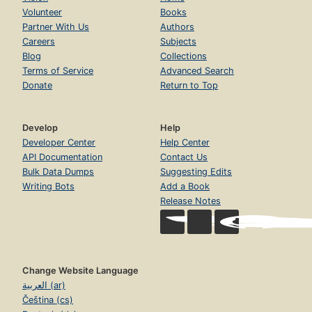
Volunteer
Books
Partner With Us
Authors
Careers
Subjects
Blog
Collections
Terms of Service
Advanced Search
Donate
Return to Top
Develop
Help
Developer Center
Help Center
API Documentation
Contact Us
Bulk Data Dumps
Suggesting Edits
Writing Bots
Add a Book
Release Notes
Change Website Language
العربية (ar)
Čeština (cs)