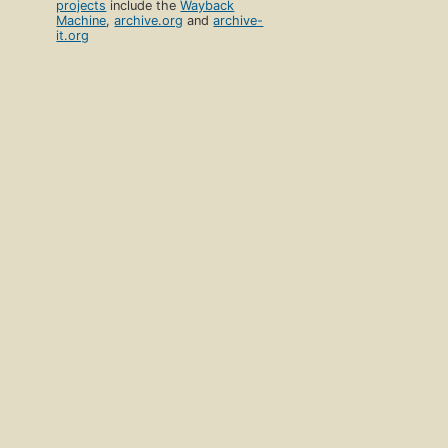
projects
include the
Wayback
Machine
,
archive.org
and
archive-
it.org