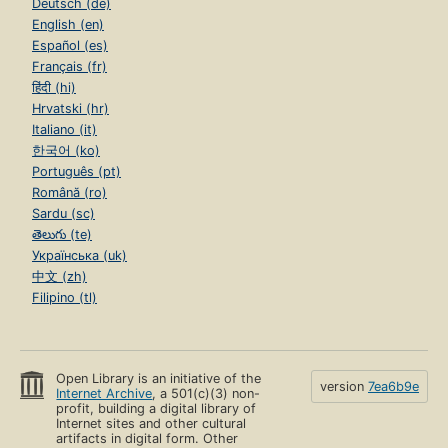
Deutsch (de)
English (en)
Español (es)
Français (fr)
हिंदी (hi)
Hrvatski (hr)
Italiano (it)
한국어 (ko)
Português (pt)
Română (ro)
Sardu (sc)
తెలుగు (te)
Українська (uk)
中文 (zh)
Filipino (tl)
Open Library is an initiative of the
version
7ea6b9e
Internet Archive
, a 501(c)(3) non-
profit, building a digital library of
Internet sites and other cultural
artifacts in digital form. Other