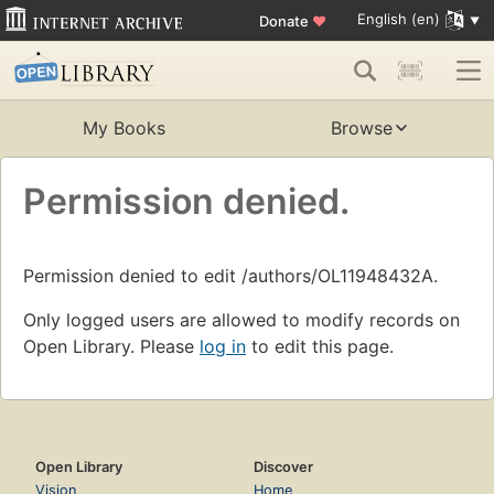
English (en)
Donate
♥
My Books
Browse
Permission denied.
Permission denied to edit /authors/OL11948432A.
Only logged users are allowed to modify records on
Open Library. Please
log in
to edit this page.
Open Library
Discover
Vision
Home