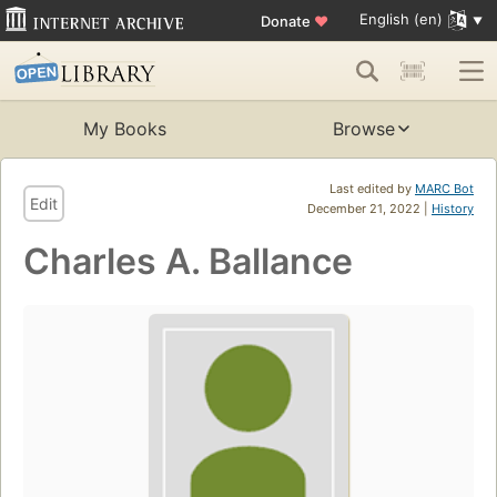
English (en)
Donate
♥
My Books
Browse
Last edited by
MARC Bot
Edit
December 21, 2022 |
History
Charles A. Ballance