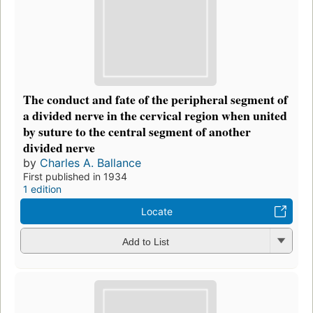
The conduct and fate of the peripheral segment of
a divided nerve in the cervical region when united
by suture to the central segment of another
divided nerve
by
Charles A. Ballance
First published in 1934
1 edition
Locate
Add to List