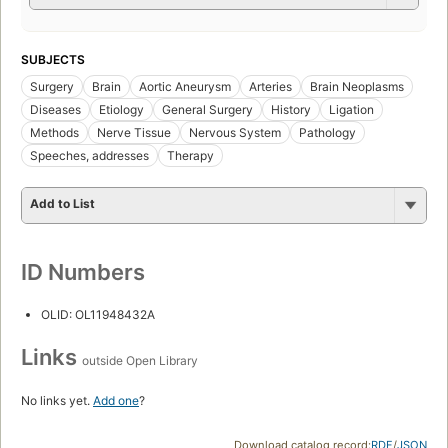
SUBJECTS
Surgery
Brain
Aortic Aneurysm
Arteries
Brain Neoplasms
Diseases
Etiology
General Surgery
History
Ligation
Methods
Nerve Tissue
Nervous System
Pathology
Speeches, addresses
Therapy
Add to List
ID Numbers
OLID: OL11948432A
Links
outside Open Library
No links yet.
Add one
?
Download catalog record:
RDF
/
JSON