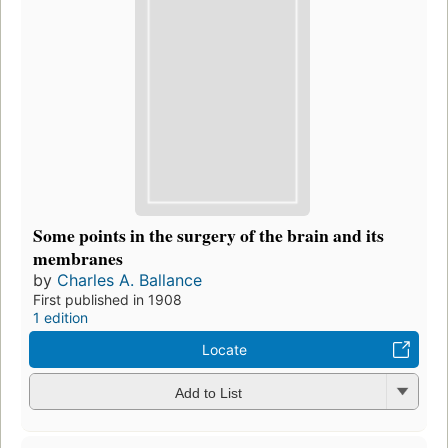
Some points in the surgery of the brain and its
membranes
by
Charles A. Ballance
First published in 1908
1 edition
Locate
Add to List