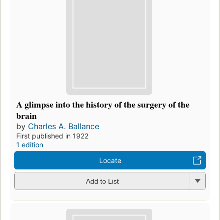
A glimpse into the history of the surgery of the
brain
by
Charles A. Ballance
First published in 1922
1 edition
Locate
Add to List