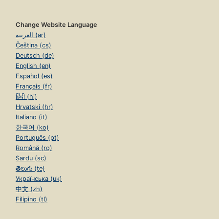
Change Website Language
العربية (ar)
Čeština (cs)
Deutsch (de)
English (en)
Español (es)
Français (fr)
हिंदी (hi)
Hrvatski (hr)
Italiano (it)
한국어 (ko)
Português (pt)
Română (ro)
Sardu (sc)
తెలుగు (te)
Українська (uk)
中文 (zh)
Filipino (tl)