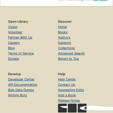
Open Library
Discover
Vision
Home
Volunteer
Books
Partner With Us
Authors
Careers
Subjects
Blog
Collections
Terms of Service
Advanced Search
Donate
Return to Top
Develop
Help
Developer Center
Help Center
API Documentation
Contact Us
Bulk Data Dumps
Suggesting Edits
Writing Bots
Add a Book
Release Notes