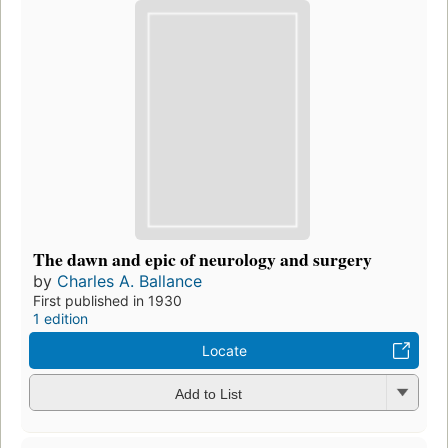
The dawn and epic of neurology and surgery
by
Charles A. Ballance
First published in 1930
1 edition
Locate
Add to List