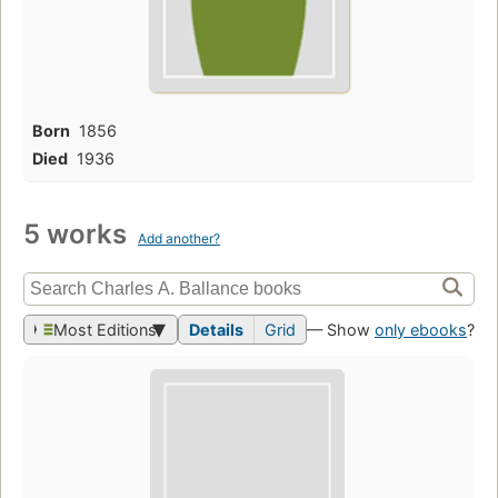
Born
1856
Died
1936
5 works
Add another?
Most Editions
Details
Grid
— Show
only ebooks
?