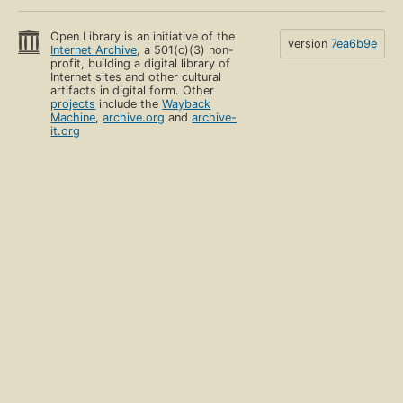
Open Library is an initiative of the
version
7ea6b9e
Internet Archive
, a 501(c)(3) non-
profit, building a digital library of
Internet sites and other cultural
artifacts in digital form. Other
projects
include the
Wayback
Machine
,
archive.org
and
archive-
it.org