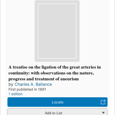
A treatise on the ligation of the great arteries in
continuity: with observations on the nature,
progress and treatment of aneurism
by
Charles A. Ballance
First published in 1891
1 edition
Locate
Add to List