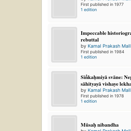
First published in 1977
1 edition
Impeccable historiogr
rebuttal
by
Kamal Prakash Mall
First published in 1984
1 edition
Sin̐kaḥmiyā svāne: Ne
sāhityayā vishaye lek
by
Kamal Prakash Mall
First published in 1978
1 edition
Mūsaḥ nibandha
by
Kamal Prakash Mall