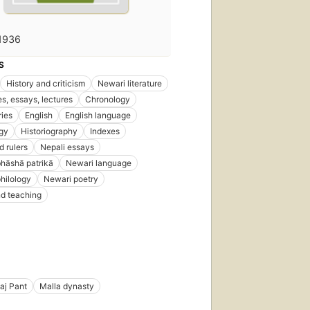
1936
S
History and criticism
Newari literature
s, essays, lectures
Chronology
ries
English
English language
gy
Historiography
Indexes
d rulers
Nepali essays
hāshā patrikā
Newari language
hilology
Newari poetry
d teaching
aj Pant
Malla dynasty