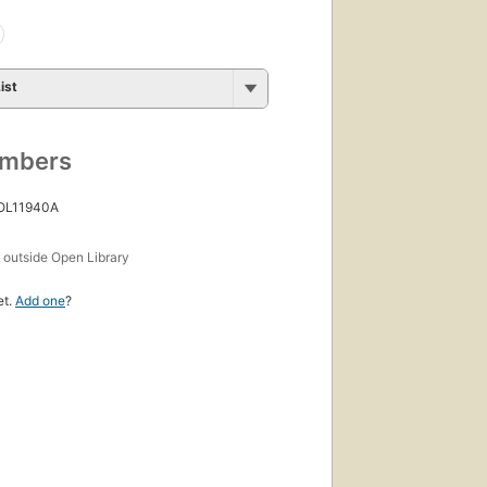
ist
umbers
 OL11940A
s
outside Open Library
et.
Add one
?