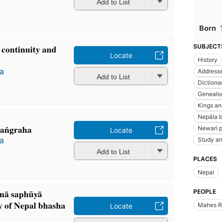
Add to List
Born
 continuity and
SUBJECT
Locate
History
a
Addresse
Add to List
Dictiona
Genealo
Kings an
Nepāla b
-saṅgraha
Newari p
Locate
a
Study an
Add to List
PLACES
Nepal
nā saphūyā
PEOPLE
y of Nepal bhasha
Mahes R
Locate