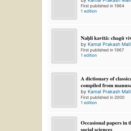
First published in 1964
1 edition
Naḥli kavitā: chagū vi
by
Kamal Prakash Mall
First published in 1967
1 edition
A dictionary of classi
compiled from manusc
by
Kamal Prakash Mall
First published in 2000
1 edition
Occasional papers in 
social sciences