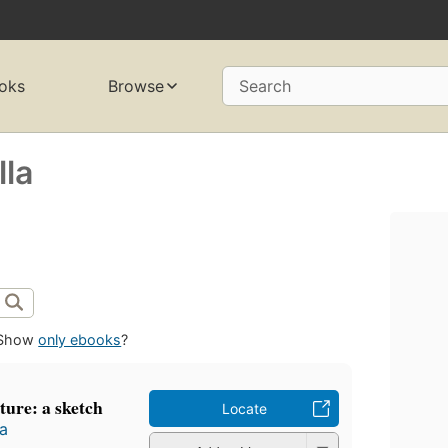
oks
Browse
Search
la
Show
only ebooks
?
ture: a sketch
Locate
a