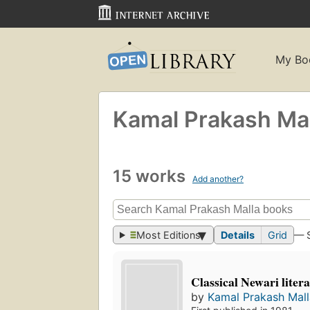
My Bo
Kamal Prakash Mal
15 works
Add another?
Most Editions
Details
Grid
— 
Classical Newari litera
by
Kamal Prakash Mall