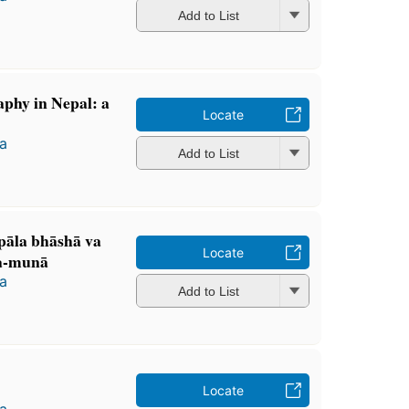
Add to List
aphy in Nepal: a
Locate
a
Add to List
pāla bhāshā va
Locate
ha-munā
a
Add to List
Locate
a