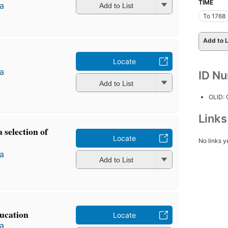
TIME
a
Add to List
To 1768
Add to L
Locate
a
ID N
Add to List
OLID:
Link
 selection of
Locate
No links y
a
Add to List
ducation
Locate
a