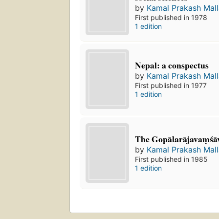
by
Kamal Prakash Mall
First published in 1978
1 edition
Nepal: a conspectus
by
Kamal Prakash Mall
First published in 1977
1 edition
The Gopālarājavaṃśāv
by
Kamal Prakash Mall
First published in 1985
1 edition