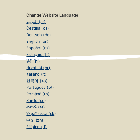
Change Website Language
العربية (ar)
Čeština (cs)
Deutsch (de)
English (en)
Español (es)
Français (fr)
हिंदी (hi)
Hrvatski (hr)
Italiano (it)
한국어 (ko)
Português (pt)
Română (ro)
Sardu (sc)
తెలుగు (te)
Українська (uk)
中文 (zh)
Filipino (tl)