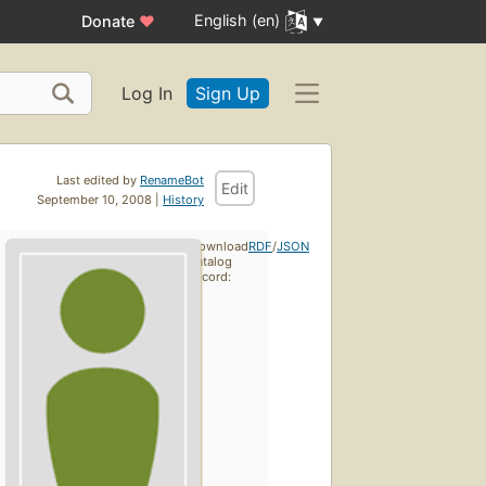
English (en)
Donate
♥
Log In
Sign Up
Last edited by
RenameBot
Edit
September 10, 2008 |
History
Download
RDF
/
JSON
catalog
record: