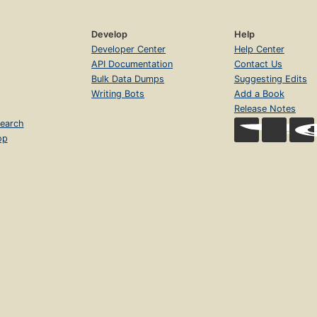
Develop
Help
Developer Center
Help Center
API Documentation
Contact Us
Bulk Data Dumps
Suggesting Edits
Writing Bots
Add a Book
Release Notes
earch
op