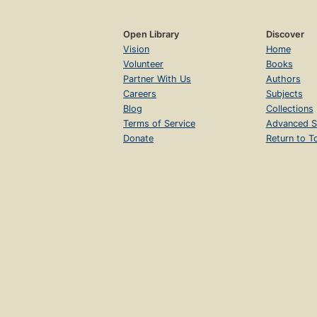
Open Library
Discover
Vision
Home
Volunteer
Books
Partner With Us
Authors
Careers
Subjects
Blog
Collections
Terms of Service
Advanced S
Donate
Return to T