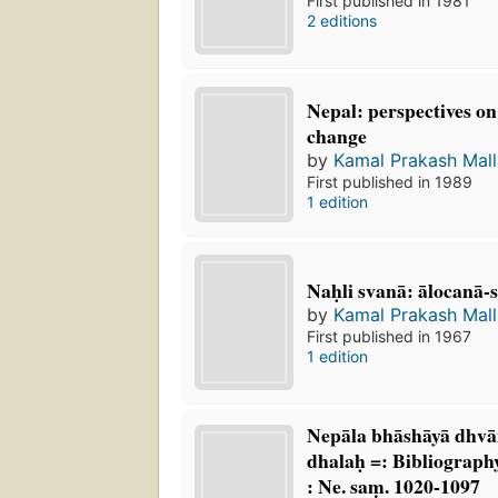
First published in 1981
2 editions
Nepal: perspectives on
change
by
Kamal Prakash Mall
First published in 1989
1 edition
Naḥli svanā: ālocanā
by
Kamal Prakash Mall
First published in 1967
1 edition
Nepāla bhāshāyā dhvā
dhalaḥ =: Bibliograph
: Ne. saṃ. 1020-1097