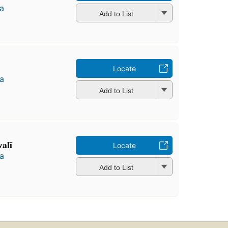
a
Add to List
Locate
a
Add to List
alī
Locate
a
Add to List