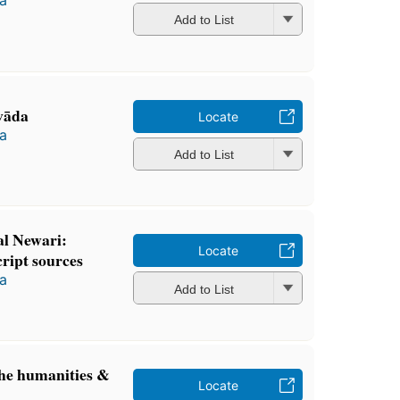
Add to List
vāda
Locate
a
Add to List
cal Newari:
Locate
ript sources
a
Add to List
the humanities &
Locate