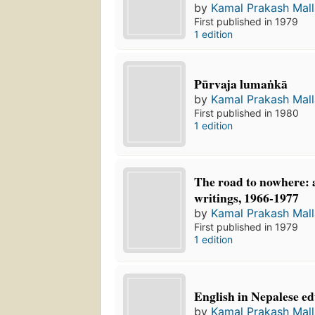
by
Kamal Prakash Mall
First published in 1979
1 edition
Pūrvaja lumaṅkā
by
Kamal Prakash Mall
First published in 1980
1 edition
The road to nowhere: a
writings, 1966-1977
by
Kamal Prakash Mall
First published in 1979
1 edition
English in Nepalese e
by
Kamal Prakash Mall