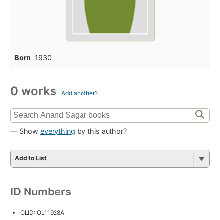
Born
1930
0 works
Add another?
— Show
everything
by this author?
Add to List
ID Numbers
OLID: OL11928A