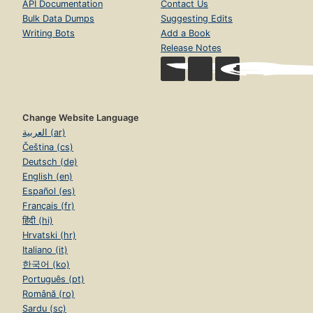
API Documentation
Contact Us
Bulk Data Dumps
Suggesting Edits
Writing Bots
Add a Book
Release Notes
Change Website Language
العربية (ar)
Čeština (cs)
Deutsch (de)
English (en)
Español (es)
Français (fr)
हिंदी (hi)
Hrvatski (hr)
Italiano (it)
한국어 (ko)
Português (pt)
Română (ro)
Sardu (sc)