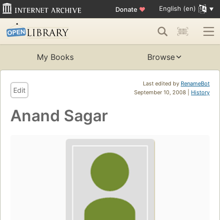
English (en)
Donate
♥
My Books
Browse
Last edited by
RenameBot
Edit
September 10, 2008 |
History
Anand Sagar