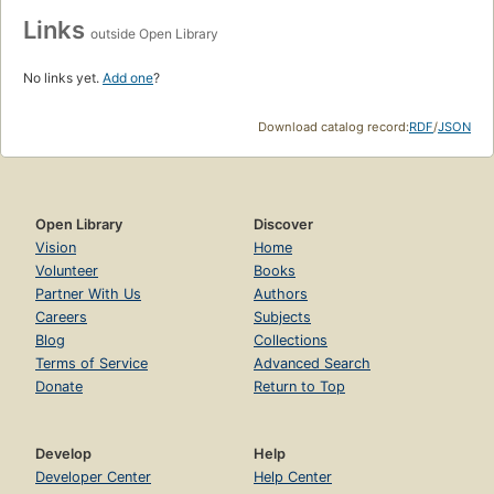
Links
outside Open Library
No links yet.
Add one
?
Download catalog record:
RDF
/
JSON
Open Library
Discover
Vision
Home
Volunteer
Books
Partner With Us
Authors
Careers
Subjects
Blog
Collections
Terms of Service
Advanced Search
Donate
Return to Top
Develop
Help
Developer Center
Help Center