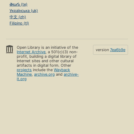
తెలుగు (te)
Українська (uk)
中文 (zh)
Filipino (tl)
Open Library is an initiative of the
version
7ea6b9e
Internet Archive
, a 501(c)(3) non-
profit, building a digital library of
Internet sites and other cultural
artifacts in digital form. Other
projects
include the
Wayback
Machine
,
archive.org
and
archive-
it.org