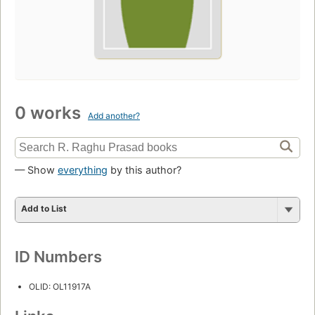
0 works
Add another?
— Show
everything
by this author?
Add to List
ID Numbers
OLID: OL11917A