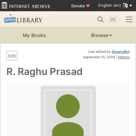
English (en)
Donate
♥
My Books
Browse
Last edited by
RenameBot
Edit
September 10, 2008 |
History
R. Raghu Prasad