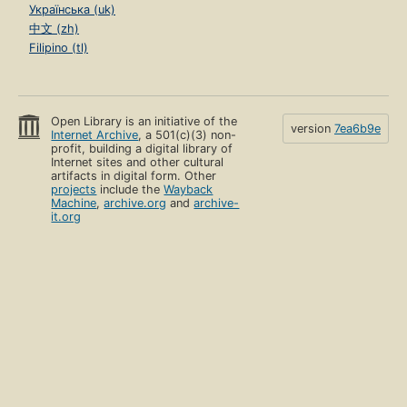
Українська (uk)
中文 (zh)
Filipino (tl)
Open Library is an initiative of the
version
7ea6b9e
Internet Archive
, a 501(c)(3) non-
profit, building a digital library of
Internet sites and other cultural
artifacts in digital form. Other
projects
include the
Wayback
Machine
,
archive.org
and
archive-
it.org