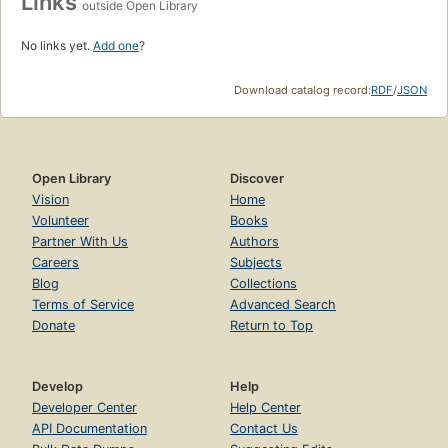
Links
outside Open Library
No links yet.
Add one
?
Download catalog record:
RDF
/
JSON
Open Library
Discover
Vision
Home
Volunteer
Books
Partner With Us
Authors
Careers
Subjects
Blog
Collections
Terms of Service
Advanced Search
Donate
Return to Top
Develop
Help
Developer Center
Help Center
API Documentation
Contact Us