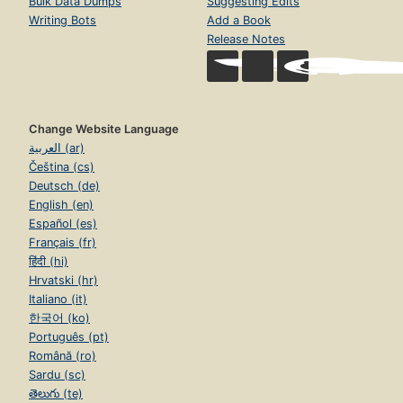
Bulk Data Dumps
Suggesting Edits
Writing Bots
Add a Book
Release Notes
Change Website Language
العربية (ar)
Čeština (cs)
Deutsch (de)
English (en)
Español (es)
Français (fr)
हिंदी (hi)
Hrvatski (hr)
Italiano (it)
한국어 (ko)
Português (pt)
Română (ro)
Sardu (sc)
తెలుగు (te)