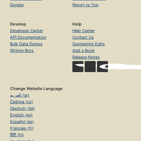
Donate
Return to Top
Develop
Help
Developer Center
Help Center
API Documentation
Contact Us
Bulk Data Dumps
Suggesting Edits
Writing Bots
Add a Book
Release Notes
Change Website Language
العربية (ar)
Čeština (cs)
Deutsch (de)
English (en)
Español (es)
Français (fr)
हिंदी (hi)