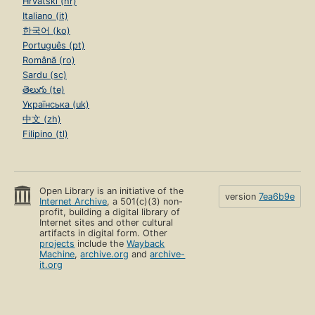
Hrvatski (hr)
Italiano (it)
한국어 (ko)
Português (pt)
Română (ro)
Sardu (sc)
తెలుగు (te)
Українська (uk)
中文 (zh)
Filipino (tl)
Open Library is an initiative of the
version
7ea6b9e
Internet Archive
, a 501(c)(3) non-
profit, building a digital library of
Internet sites and other cultural
artifacts in digital form. Other
projects
include the
Wayback
Machine
,
archive.org
and
archive-
it.org