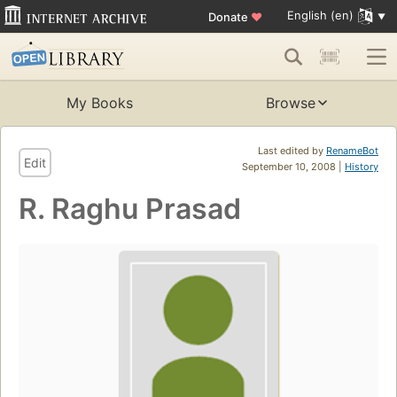
English (en)
Donate
♥
My Books
Browse
Last edited by
RenameBot
Edit
September 10, 2008 |
History
R. Raghu Prasad