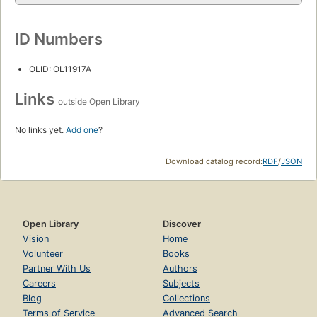
ID Numbers
OLID: OL11917A
Links
outside Open Library
No links yet.
Add one
?
Download catalog record:
RDF
/
JSON
Open Library
Discover
Vision
Home
Volunteer
Books
Partner With Us
Authors
Careers
Subjects
Blog
Collections
Terms of Service
Advanced Search