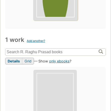
1 work
Add another?
Details
Grid
— Show
only ebooks
?