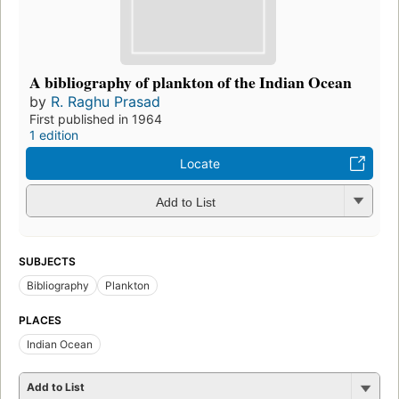
A bibliography of plankton of the Indian Ocean
by
R. Raghu Prasad
First published in 1964
1 edition
Locate
Add to List
SUBJECTS
Bibliography
Plankton
PLACES
Indian Ocean
Add to List