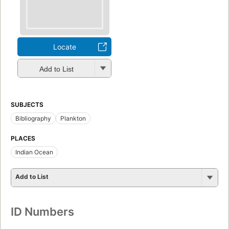
Locate
Add to List
SUBJECTS
Bibliography
Plankton
PLACES
Indian Ocean
Add to List
ID Numbers