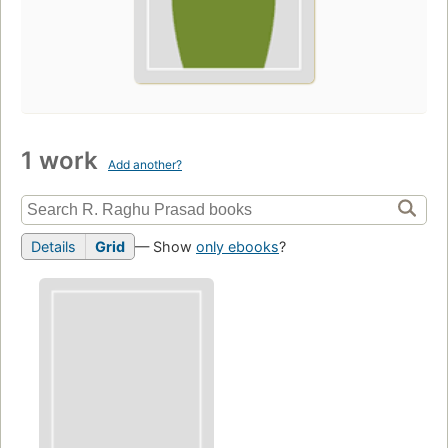
1 work
Add another?
Details
Grid
— Show
only ebooks
?