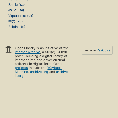
Sardu (sc)
తెలుగు (te)
Українська (uk)
中文 (zh)
Filipino (tl)
Open Library is an initiative of the
version
7ea6b9e
Internet Archive
, a 501(c)(3) non-
profit, building a digital library of
Internet sites and other cultural
artifacts in digital form. Other
projects
include the
Wayback
Machine
,
archive.org
and
archive-
it.org