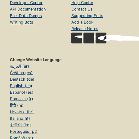
Developer Center
Help Center
API Documentation
Contact Us
Bulk Data Dumps
Suggesting Edits
Writing Bots
Add a Book
Release Notes
Change Website Language
العربية (ar)
Čeština (cs)
Deutsch (de)
English (en)
Español (es)
Français (fr)
हिंदी (hi)
Hrvatski (hr)
Italiano (it)
한국어 (ko)
Português (pt)
Română (ro)