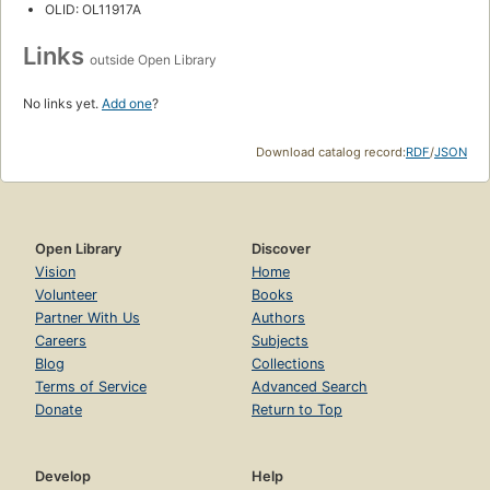
OLID: OL11917A
Links
outside Open Library
No links yet.
Add one
?
Download catalog record:
RDF
/
JSON
Open Library
Discover
Vision
Home
Volunteer
Books
Partner With Us
Authors
Careers
Subjects
Blog
Collections
Terms of Service
Advanced Search
Donate
Return to Top
Develop
Help