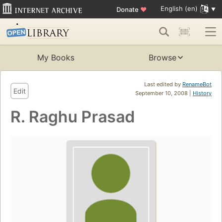
English (en)
Donate
♥
My Books
Browse
Last edited by
RenameBot
Edit
September 10, 2008 |
History
R. Raghu Prasad