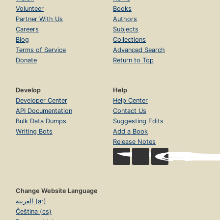
Volunteer
Books
Partner With Us
Authors
Careers
Subjects
Blog
Collections
Terms of Service
Advanced Search
Donate
Return to Top
Develop
Help
Developer Center
Help Center
API Documentation
Contact Us
Bulk Data Dumps
Suggesting Edits
Writing Bots
Add a Book
Release Notes
Change Website Language
العربية (ar)
Čeština (cs)