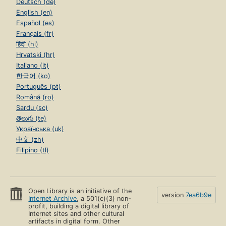
Deutsch (de)
English (en)
Español (es)
Français (fr)
हिंदी (hi)
Hrvatski (hr)
Italiano (it)
한국어 (ko)
Português (pt)
Română (ro)
Sardu (sc)
తెలుగు (te)
Українська (uk)
中文 (zh)
Filipino (tl)
Open Library is an initiative of the
version
7ea6b9e
Internet Archive
, a 501(c)(3) non-
profit, building a digital library of
Internet sites and other cultural
artifacts in digital form. Other