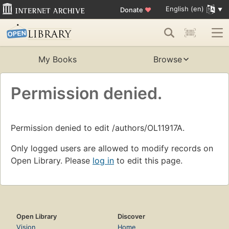
English (en)
Donate
♥
My Books
Browse
Permission denied.
Permission denied to edit /authors/OL11917A.
Only logged users are allowed to modify records on
Open Library. Please
log in
to edit this page.
Open Library
Discover
Vision
Home