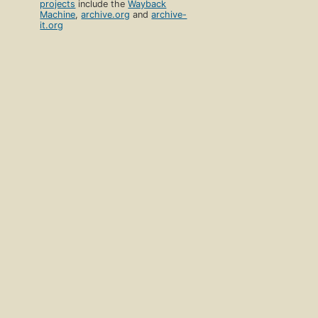
projects
include the
Wayback
Machine
,
archive.org
and
archive-
it.org