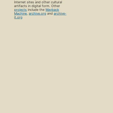
Internet sites and other cultural
artifacts in digital form. Other
projects
include the
Wayback
Machine
,
archive.org
and
archive-
it.org