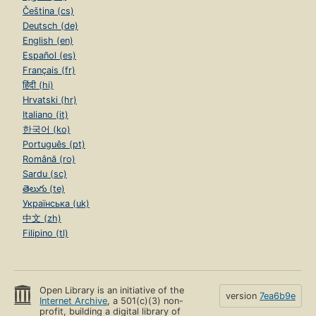
Čeština (cs)
Deutsch (de)
English (en)
Español (es)
Français (fr)
हिंदी (hi)
Hrvatski (hr)
Italiano (it)
한국어 (ko)
Português (pt)
Română (ro)
Sardu (sc)
తెలుగు (te)
Українська (uk)
中文 (zh)
Filipino (tl)
Open Library is an initiative of the
version
7ea6b9e
Internet Archive
, a 501(c)(3) non-
profit, building a digital library of