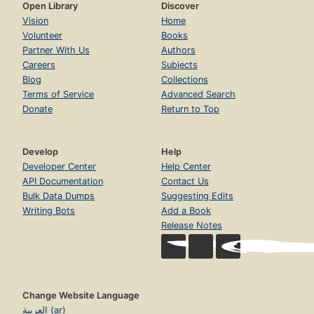
Open Library
Discover
Vision
Home
Volunteer
Books
Partner With Us
Authors
Careers
Subjects
Blog
Collections
Terms of Service
Advanced Search
Donate
Return to Top
Develop
Help
Developer Center
Help Center
API Documentation
Contact Us
Bulk Data Dumps
Suggesting Edits
Writing Bots
Add a Book
Release Notes
Change Website Language
العربية (ar)