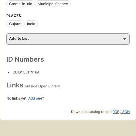
Grants-in-aid
Municipal finance
PLACES
Gujarat
India
Add to List
ID Numbers
OLID: OL11916A
Links
outside Open Library
No links yet.
Add one
?
Download catalog record:
RDF
/
JSON