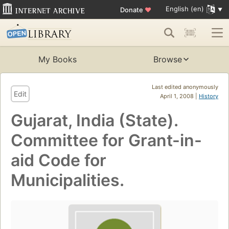
English (en)
Donate
♥
My Books
Browse
Last edited anonymously
Edit
April 1, 2008 |
History
Gujarat, India (State).
Committee for Grant-in-
aid Code for
Municipalities.