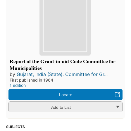
Report of the Grant-in-aid Code Committee for
Municipalities
by
Gujarat, India (State). Committee for Gr...
First published in 1964
1 edition
Locate
Add to List
SUBJECTS