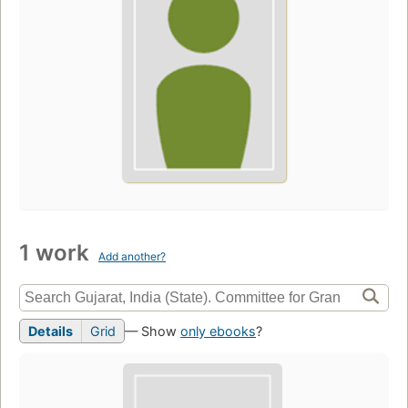
1 work
Add another?
Details
Grid
— Show
only ebooks
?