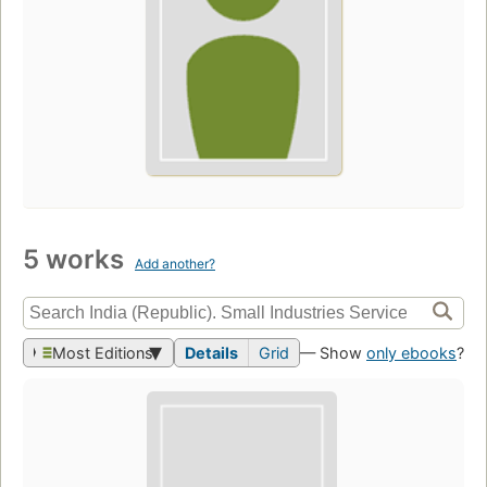
5 works
Add another?
Most Editions
Details
Grid
— Show
only ebooks
?