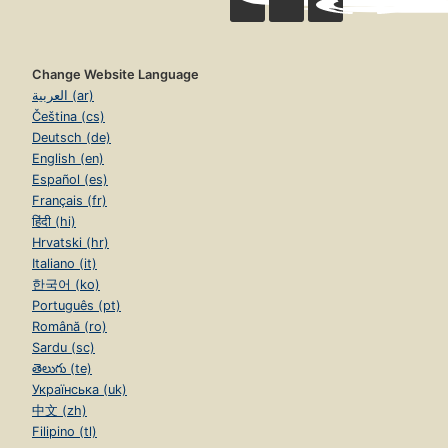
Change Website Language
العربية (ar)
Čeština (cs)
Deutsch (de)
English (en)
Español (es)
Français (fr)
हिंदी (hi)
Hrvatski (hr)
Italiano (it)
한국어 (ko)
Português (pt)
Română (ro)
Sardu (sc)
తెలుగు (te)
Українська (uk)
中文 (zh)
Filipino (tl)