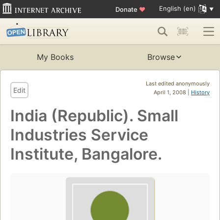
English (en)
Donate
♥
My Books
Browse
Last edited anonymously
Edit
April 1, 2008 |
History
India (Republic). Small
Industries Service
Institute, Bangalore.