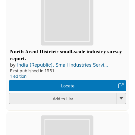
North Arcot District: small-scale industry survey
report.
by
India (Republic). Small Industries Servi...
First published in 1961
1 edition
Locate
Add to List