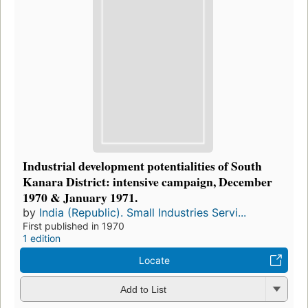
Industrial development potentialities of South
Kanara District: intensive campaign, December
1970 & January 1971.
by
India (Republic). Small Industries Servi...
First published in 1970
1 edition
Locate
Add to List