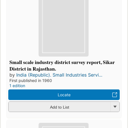
Small scale industry district survey report, Sikar
District in Rajasthan.
by
India (Republic). Small Industries Servi...
First published in 1960
1 edition
Locate
Add to List