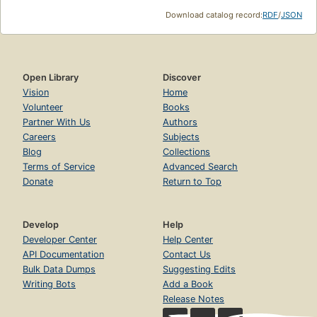
Download catalog record:
RDF
/
JSON
Open Library
Discover
Vision
Home
Volunteer
Books
Partner With Us
Authors
Careers
Subjects
Blog
Collections
Terms of Service
Advanced Search
Donate
Return to Top
Develop
Help
Developer Center
Help Center
API Documentation
Contact Us
Bulk Data Dumps
Suggesting Edits
Writing Bots
Add a Book
Release Notes