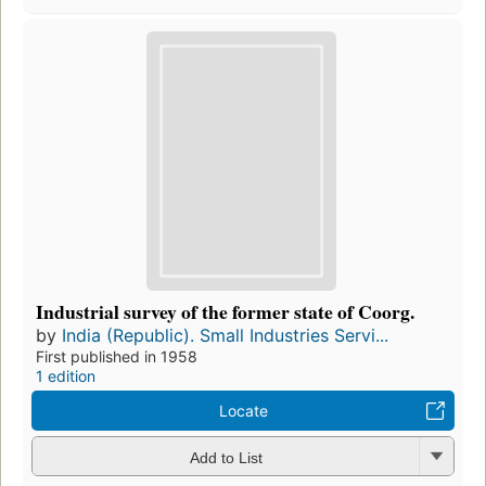
Industrial survey of the former state of Coorg.
by
India (Republic). Small Industries Servi...
First published in 1958
1 edition
Locate
Add to List