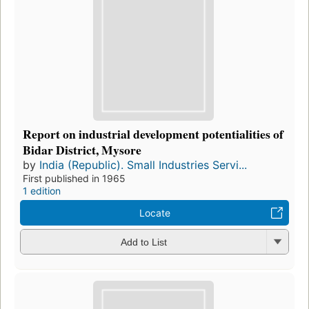
Report on industrial development potentialities of
Bidar District, Mysore
by
India (Republic). Small Industries Servi...
First published in 1965
1 edition
Locate
Add to List