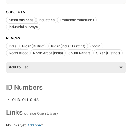
SUBJECTS
Small business
Industries
Economic conditions
Industrial surveys
PLACES
India
Bidar (District)
Bidar (India : District)
Coorg
North Arcot
North Arcot (India)
South Kanara
Sīkar (District)
Add to List
ID Numbers
OLID: OL11914A
Links
outside Open Library
No links yet.
Add one
?