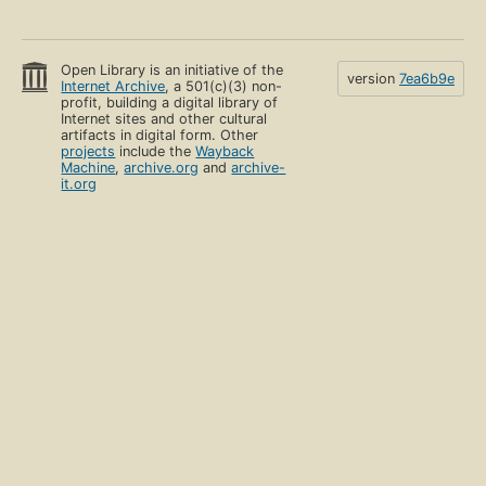
Open Library is an initiative of the
version
7ea6b9e
Internet Archive
, a 501(c)(3) non-
profit, building a digital library of
Internet sites and other cultural
artifacts in digital form. Other
projects
include the
Wayback
Machine
,
archive.org
and
archive-
it.org