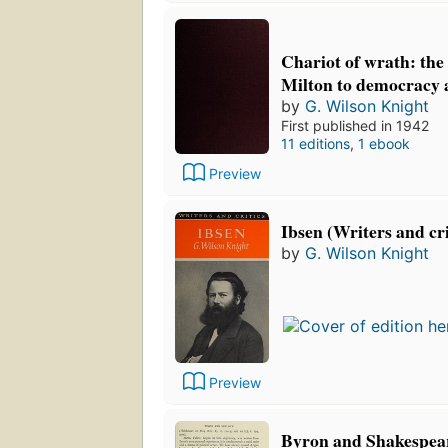
Chariot of wrath: the
Milton to democracy 
by
G. Wilson Knight
First published in 1942
11 editions
,
1 ebook
Preview
Ibsen (Writers and cri
by
G. Wilson Knight
Preview
Byron and Shakespea