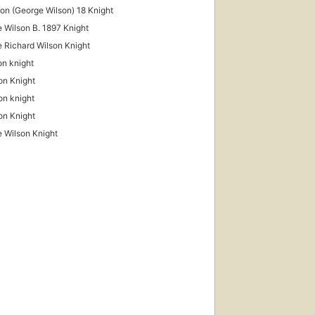
son (George Wilson) 18 Knight
 Wilson B. 1897 Knight
 Richard Wilson Knight
on knight
on Knight
son knight
on Knight
 Wilson Knight