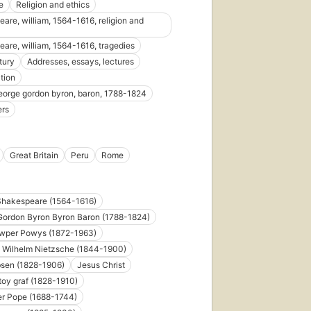
e
Religion and ethics
edit
are, william, 1564-1616, religion and
6 e
are, william, 1564-1616, tragedies
tury
Addresses, essays, lectures
tion
eorge gordon byron, baron, 1788-1824
ers
First
published
in 1947
Great Britain
Peru
Rome
35
editions
,
5 ebooks
Shakespeare (1564-1616)
Gordon Byron Byron Baron (1788-1824)
wper Powys (1872-1963)
h Wilhelm Nietzsche (1844-1900)
bsen (1828-1906)
Jesus Christ
toy graf (1828-1910)
er Pope (1688-1744)