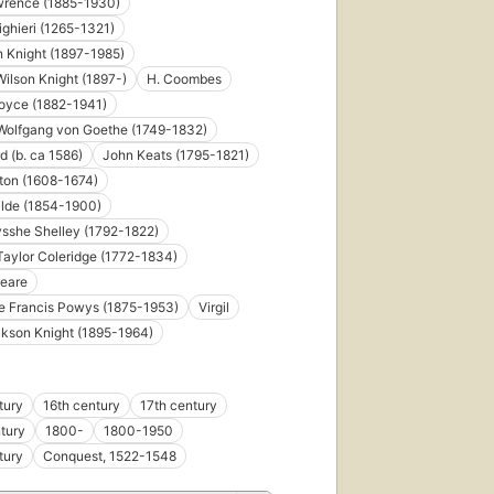
wrence (1885-1930)
ighieri (1265-1321)
n Knight (1897-1985)
ilson Knight (1897-)
H. Coombes
oyce (1882-1941)
Wolfgang von Goethe (1749-1832)
d (b. ca 1586)
John Keats (1795-1821)
First
ton (1608-1674)
published
ilde (1854-1900)
in 1932
sshe Shelley (1792-1822)
26
editions
,
aylor Coleridge (1772-1834)
5 ebooks
eare
e Francis Powys (1875-1953)
Virgil
ckson Knight (1895-1964)
tury
16th century
17th century
tury
1800-
1800-1950
tury
Conquest, 1522-1548