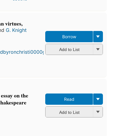
n virtues,
nd
G. Knight
Borrow
Add to List
essay on the
Read
Shakespeare
Add to List