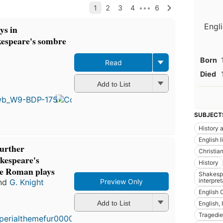
Engli
ys in
kespeare's sombre
Born
Read
Died
First
Add to List
published
in 1930
60
editions
,
SUBJECT
7 ebooks
History a
English l
further
Christian
akespeare's
History
he Roman plays
Shakespe
interpret
nd
G. Knight
Preview Only
English 
Add to List
English, 
Tragedie