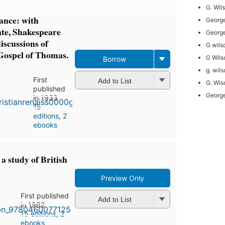
G. Wil
ance: with
George
nte, Shakespeare
George
iscussions of
G wils
Gospel of Thomas.
G Wils
Borrow
g. wil
First
Add to List
G. Wis
published
George
in 1933
15
editions
,
2
ebooks
a study of British
Preview Only
First published
Add to List
in 1962
15 editions
,
2
ebooks