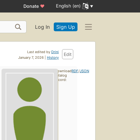
English (en)
Donate
♥
Log In
Sign Up
Last edited by
Drini
Edit
January 7, 2026 |
History
Download
RDF
/
JSON
catalog
record: