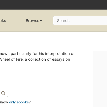
oks
Browse
Search
nown particularly for his interpretation of
Wheel of Fire, a collection of essays on
Show
only ebooks
?