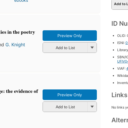
ebooks
Add to L
ID N
ies in the poetry
Preview Only
OLID:
ISNI:
0
nd
G. Knight
Add to List
Librar
SBN/IC
UFIV0
VIAF:
Wikida
Inventa
: the evidence of
Link
Preview Only
Add to List
No links y
Alter