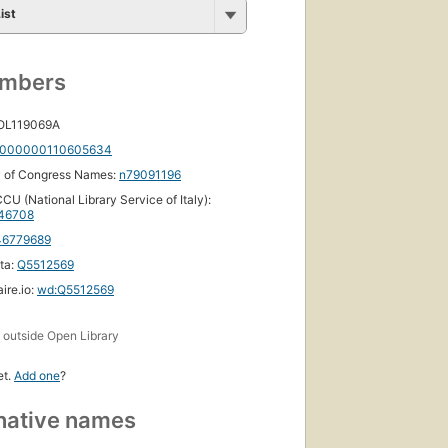
ist
umbers
 OL119069A
000000110605634
y of Congress Names:
n79091196
CU (National Library Service of Italy):
46708
46779689
ta:
Q5512569
ire.io:
wd:Q5512569
s
outside Open Library
et.
Add one
?
native names