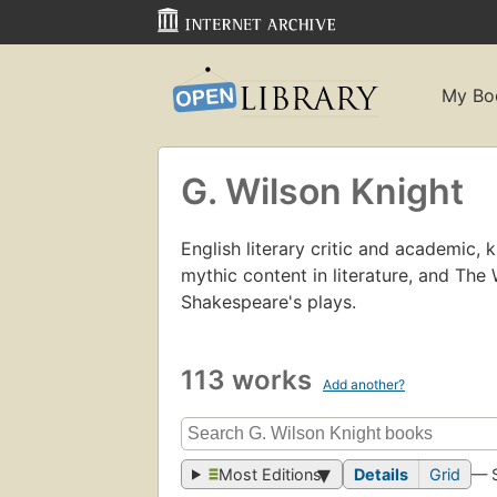
My Bo
G. Wilson Knight
English literary critic and academic, k
mythic content in literature, and The 
Shakespeare's plays.
113 works
Add another?
Most Editions
Details
Grid
— 