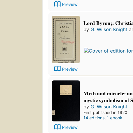
Preview
Lord Byron;: Christia
by
G. Wilson Knight
a
Preview
Myth and miracle: an 
mystic symbolism of 
by
G. Wilson Knight
First published in 1920
14 editions
,
1 ebook
Preview