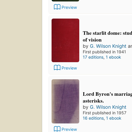
Preview
The starlit dome: stud
of vision
by
G. Wilson Knight
a
First published in 1941
17 editions
,
1 ebook
Preview
Lord Byron's marriage
asterisks.
by
G. Wilson Knight
First published in 1957
16 editions
,
1 ebook
Preview