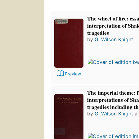
The wheel of fire: essa
interpretation of Sha
tragedies
by
G. Wilson Knight
Preview
The imperial theme: 
interpretations of Sh
tragedies including t
by
G. Wilson Knight
a