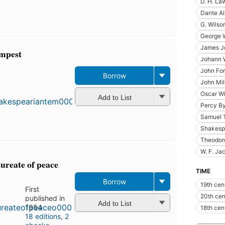
D. H. La
Dante Al
G. Wilso
George W
James J
empest
Johann 
John For
Borrow
John Mil
Oscar W
Add to List
Percy By
Samuel T
Shakesp
Theodor
W. F. Ja
aureate of peace
TIME
Borrow
19th cen
First
20th cen
published in
Add to List
1954
18th cen
18 editions
,
2