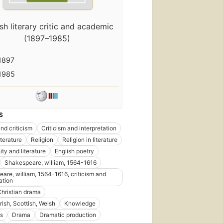
sh literary critic and academic
(1897–1985)
1897
1985
S
nd criticism
Criticism and interpretation
iterature
Religion
Religion in literature
ity and literature
English poetry
Shakespeare, william, 1564-1616
are, william, 1564-1616, criticism and
ation
Christian drama
First
Irish, Scottish, Welsh
Knowledge
publ
in 1
s
Drama
Dramatic production
38