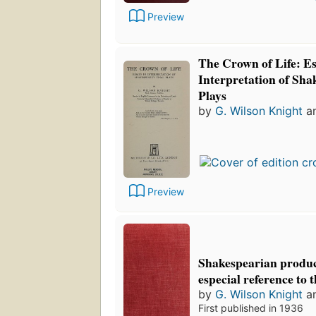
Preview
The Crown of Life: Es
Interpretation of Sha
Plays
by
G. Wilson Knight
a
Preview
Shakespearian produc
especial reference to 
by
G. Wilson Knight
a
First published in 1936