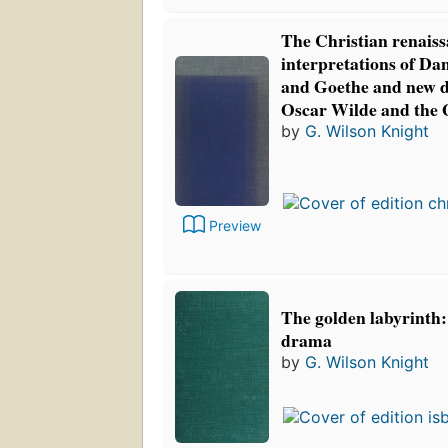
The Christian renaiss
interpretations of Da
and Goethe and new d
Oscar Wilde and the 
by
G. Wilson Knight
Preview
The golden labyrinth: 
drama
by
G. Wilson Knight