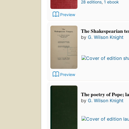
28 editions
,
1 ebook
Preview
The Shakespearian t
by
G. Wilson Knight
Preview
The poetry of Pope; l
by
G. Wilson Knight