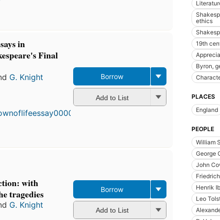
Literatur
Shakespe
ethics
Shakespe
says in
19th cen
kespeare's Final
Apprecia
Byron, g
nd
G. Knight
Borrow
Charact
PLACES
Add to List
England
PEOPLE
William 
George 
John Co
Friedric
tion: with
Henrik I
Borrow
the tragedies
Leo Tols
nd
G. Knight
Alexand
Add to List