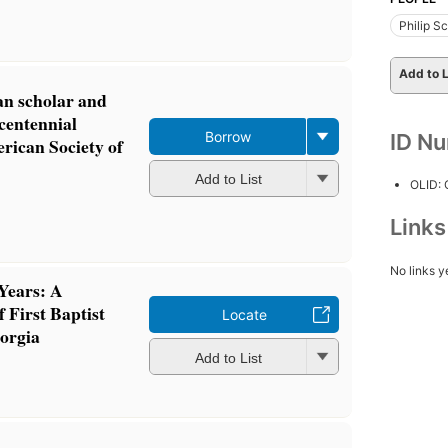
Philip S
Add to L
ian scholar and
centennial
Borrow
ID N
rican Society of
Add to List
OLID:
Link
No links y
Years: A
f First Baptist
Locate
orgia
Add to List