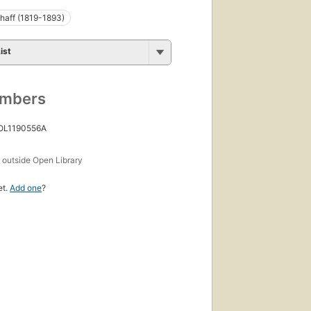
chaff (1819-1893)
ist
umbers
 OL1190556A
s
outside Open Library
et.
Add one
?