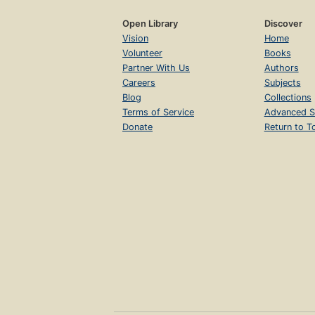
Open Library
Discover
Vision
Home
Volunteer
Books
Partner With Us
Authors
Careers
Subjects
Blog
Collections
Terms of Service
Advanced S
Donate
Return to T