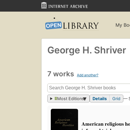
My Bo
George H. Shriver
7 works
Add another?
Most Editions
Details
Grid
— 
American religious he