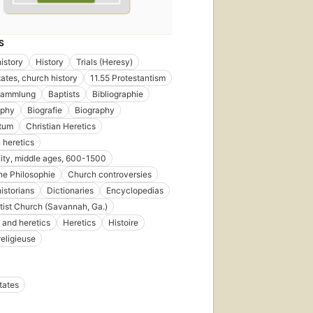
S
istory
History
Trials (Heresy)
tates, church history
11.55 Protestantism
sammlung
Baptists
Bibliographie
aphy
Biografie
Biography
ntum
Christian Heretics
 heretics
nity, middle ages, 600-1500
che Philosophie
Church controversies
istorians
Dictionaries
Encyclopedias
ptist Church (Savannah, Ga.)
 and heretics
Heretics
Histoire
religieuse
tates