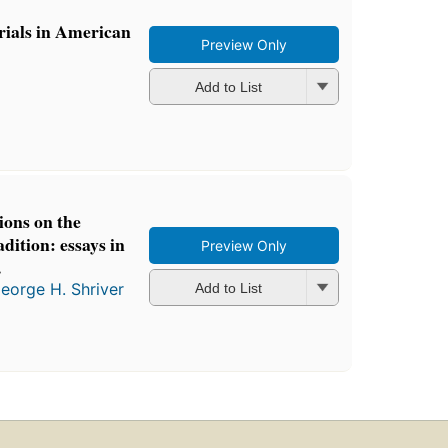
trials in American
Preview Only
Add to List
ions on the
dition: essays in
Preview Only
.
eorge H. Shriver
Add to List