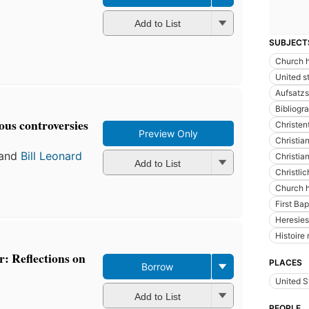
Add to List
SUBJECT
Church h
United s
Aufsatz
Bibliogr
ous controversies
Christe
Preview Only
Christian
and
Bill Leonard
Christia
Add to List
Christli
Church h
First Ba
Heresies
Histoire 
: Reflections on
PLACES
Borrow
United S
Add to List
PEOPLE