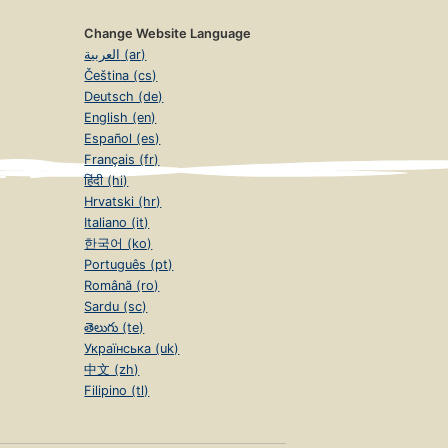
Change Website Language
العربية (ar)
Čeština (cs)
Deutsch (de)
English (en)
Español (es)
Français (fr)
हिंदी (hi)
Hrvatski (hr)
Italiano (it)
한국어 (ko)
Português (pt)
Română (ro)
Sardu (sc)
తెలుగు (te)
Українська (uk)
中文 (zh)
Filipino (tl)