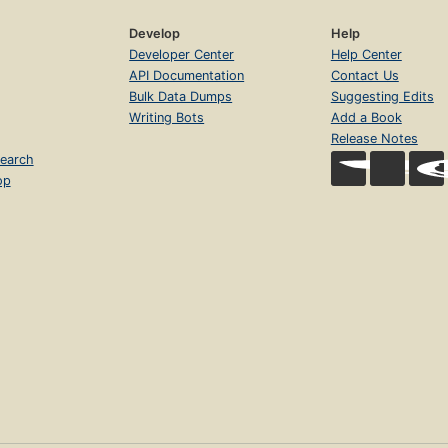
Develop
Help
Developer Center
Help Center
API Documentation
Contact Us
Bulk Data Dumps
Suggesting Edits
Writing Bots
Add a Book
Release Notes
earch
op