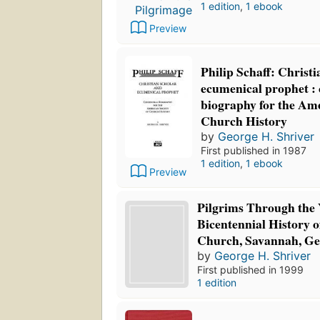
1 edition
,
1 ebook
Preview
Philip Schaff: Christ
ecumenical prophet : 
biography for the Ame
Church History
by
George H. Shriver
First published in 1987
1 edition
,
1 ebook
Preview
Pilgrims Through the 
Bicentennial History o
Church, Savannah, Ge
by
George H. Shriver
First published in 1999
1 edition