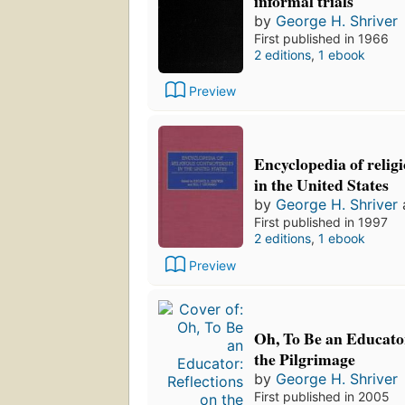
informal trials
by
George H. Shriver
First published in 1966
2 editions
,
1 ebook
Preview
Encyclopedia of religi
in the United States
by
George H. Shriver
First published in 1997
2 editions
,
1 ebook
Preview
Oh, To Be an Educator
the Pilgrimage
by
George H. Shriver
First published in 2005