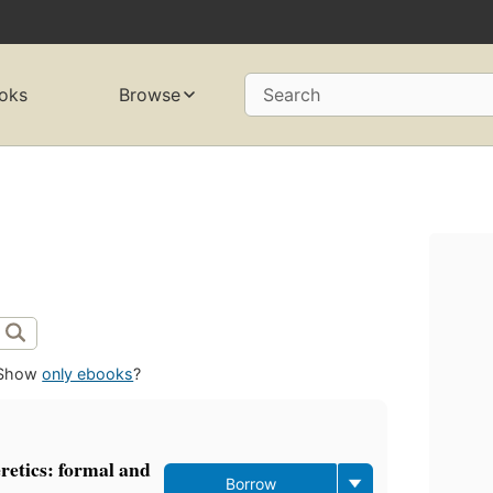
oks
Browse
Search
Show
only ebooks
?
retics: formal and
Borrow