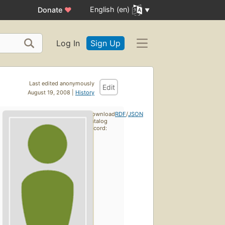
English (en)
Donate
♥
Log In
Sign Up
Last edited anonymously
Edit
August 19, 2008 |
History
Download
RDF
/
JSON
catalog
record: