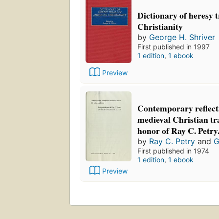
Dictionary of heresy 
Christianity
by
George H. Shriver
First published in 1997
1 edition
,
1 ebook
Preview
Contemporary reflect
medieval Christian tra
honor of Ray C. Petry
by
Ray C. Petry
and
G
First published in 1974
1 edition
,
1 ebook
Preview