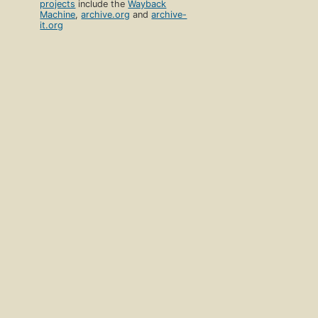
projects
include the
Wayback
Machine
,
archive.org
and
archive-
it.org