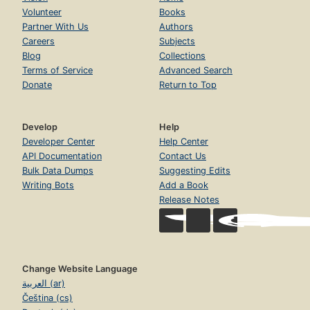
Volunteer
Books
Partner With Us
Authors
Careers
Subjects
Blog
Collections
Terms of Service
Advanced Search
Donate
Return to Top
Develop
Help
Developer Center
Help Center
API Documentation
Contact Us
Bulk Data Dumps
Suggesting Edits
Writing Bots
Add a Book
Release Notes
Change Website Language
العربية (ar)
Čeština (cs)