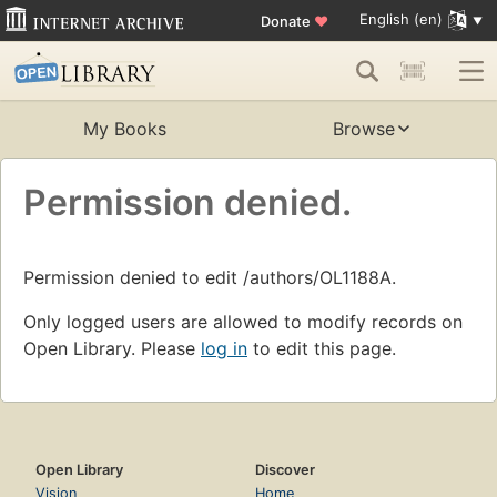
English (en)
Donate
♥
My Books
Browse
Permission denied.
Permission denied to edit /authors/OL1188A.
Only logged users are allowed to modify records on
Open Library. Please
log in
to edit this page.
Open Library
Discover
Vision
Home