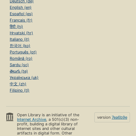
Deutsch (de)
English (en)
Español (es)
Français (fr)
हिंदी (hi)
Hrvatski (hr)
Italiano (it)
한국어 (ko)
Português (pt)
Română (ro)
Sardu (sc)
తెలుగు (te)
Українська (uk)
中文 (zh)
Filipino (tl)
Open Library is an initiative of the
version
7ea6b9e
Internet Archive
, a 501(c)(3) non-
profit, building a digital library of
Internet sites and other cultural
artifacts in digital form. Other