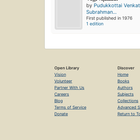
by
Pudukkottai Venka
Subrahman...
First published in 1976
1 edition
Open Library
Discover
Vision
Home
Volunteer
Books
Partner With Us
Authors
Careers
Subjects
Blog
Collections
Terms of Service
Advanced S
Donate
Return to T