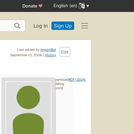
English (en)
Donate
♥
Log In
Sign Up
Last edited by
ImportBot
Edit
September 13, 2008 |
History
Download
RDF
/
JSON
catalog
record: