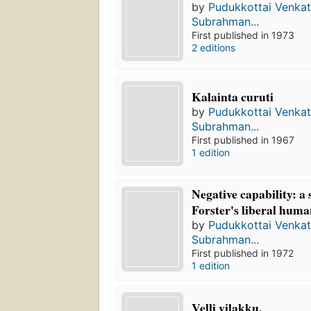
by
Pudukkottai Venka
Subrahman...
First published in 1973
2 editions
Kalainta curuti
by
Pudukkottai Venka
Subrahman...
First published in 1967
1 edition
Negative capability: a 
Forster's liberal hum
by
Pudukkottai Venka
Subrahman...
First published in 1972
1 edition
Veḷḷi viḷakku.