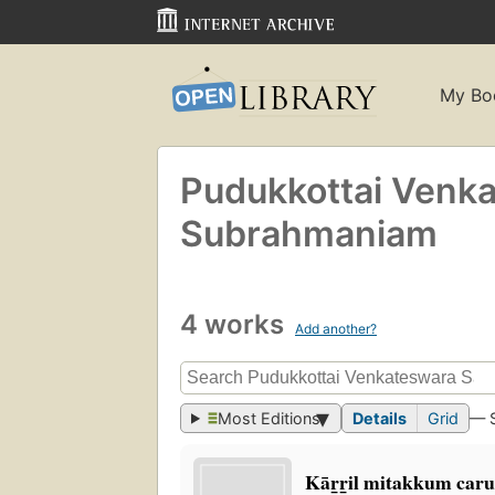
My Bo
Pudukkottai Venk
Subrahmaniam
4 works
Add another?
Most Editions
Details
Grid
— 
Kār̲r̲il mitakkum car