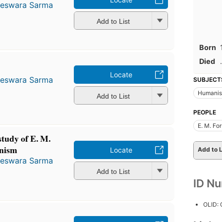
teswara Sarma
Add to List
Born
Died
.
Locate
teswara Sarma
SUBJECT
Humanism
Add to List
PEOPLE
E. M. Fo
study of E. M.
anism
Add to L
Locate
teswara Sarma
Add to List
ID N
OLID: