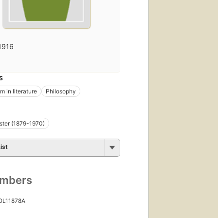
1916
S
 in literature
Philosophy
rster (1879-1970)
ist
umbers
 OL11878A