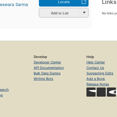
Link
Locate
teswara Sarma
Add to List
No links y
Develop
Help
Developer Center
Help Center
API Documentation
Contact Us
Bulk Data Dumps
Suggesting Edits
Writing Bots
Add a Book
Release Notes
earch
op