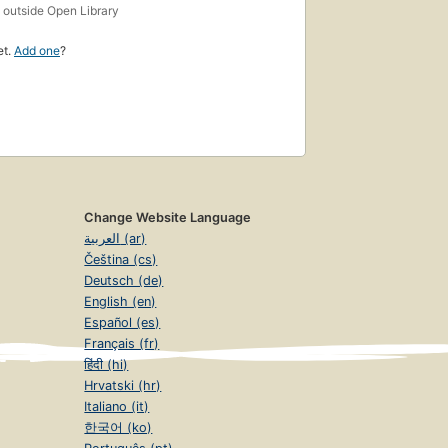
s
outside Open Library
et.
Add one
?
Change Website Language
العربية (ar)
Čeština (cs)
Deutsch (de)
English (en)
Español (es)
Français (fr)
हिंदी (hi)
Hrvatski (hr)
Italiano (it)
한국어 (ko)