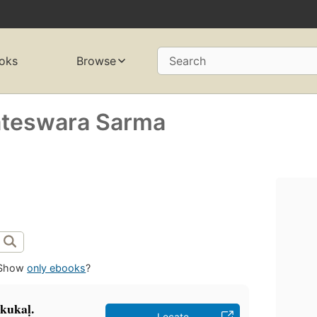
oks
Browse
Search
ateswara Sarma
Show
only ebooks
?
ukukaḷ.
Locate