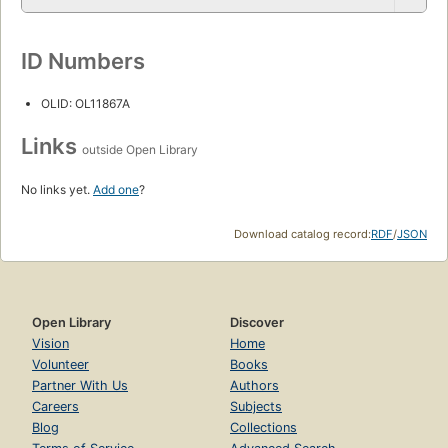
ID Numbers
OLID: OL11867A
Links
outside Open Library
No links yet.
Add one
?
Download catalog record:
RDF
/
JSON
Open Library
Discover
Vision
Home
Volunteer
Books
Partner With Us
Authors
Careers
Subjects
Blog
Collections