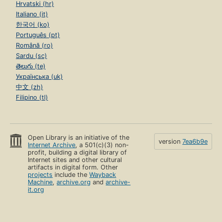
Hrvatski (hr)
Italiano (it)
한국어 (ko)
Português (pt)
Română (ro)
Sardu (sc)
తెలుగు (te)
Українська (uk)
中文 (zh)
Filipino (tl)
Open Library is an initiative of the
version
7ea6b9e
Internet Archive
, a 501(c)(3) non-
profit, building a digital library of
Internet sites and other cultural
artifacts in digital form. Other
projects
include the
Wayback
Machine
,
archive.org
and
archive-
it.org