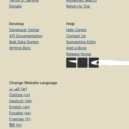
Terms of Service
Advanced Search
Donate
Return to Top
Develop
Help
Developer Center
Help Center
API Documentation
Contact Us
Bulk Data Dumps
Suggesting Edits
Writing Bots
Add a Book
Release Notes
Change Website Language
العربية (ar)
Čeština (cs)
Deutsch (de)
English (en)
Español (es)
Français (fr)
हिंदी (hi)