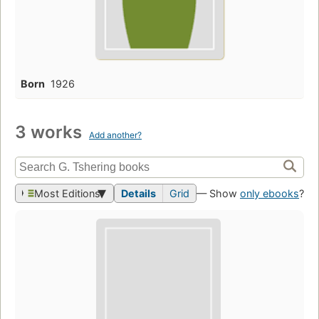
Born
1926
3 works
Add another?
Most Editions
Details
Grid
— Show
only ebooks
?