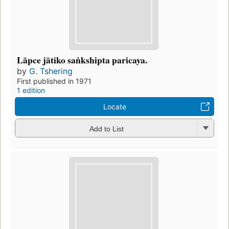
Lāpce jātiko saṅkshipta paricaya.
by
G. Tshering
First published in 1971
1 edition
Locate
Add to List