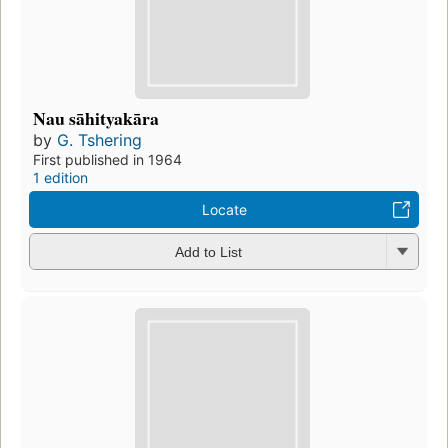
Nau sāhityakāra
by
G. Tshering
First published in 1964
1 edition
Locate
Add to List