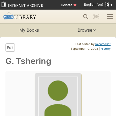
English (en)
Donate
♥
My Books
Browse
Last edited by
RenameBot
Edit
September 10, 2008 |
History
G. Tshering