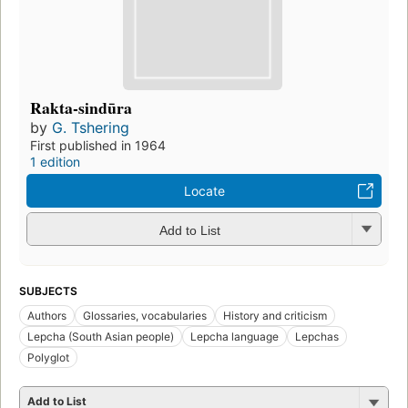
Rakta-sindūra
by
G. Tshering
First published in 1964
1 edition
Locate
Add to List
SUBJECTS
Authors
Glossaries, vocabularies
History and criticism
Lepcha (South Asian people)
Lepcha language
Lepchas
Polyglot
Add to List