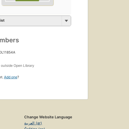
ist
umbers
 OL11854A
s
outside Open Library
et.
Add one
?
Change Website Language
العربية (ar)