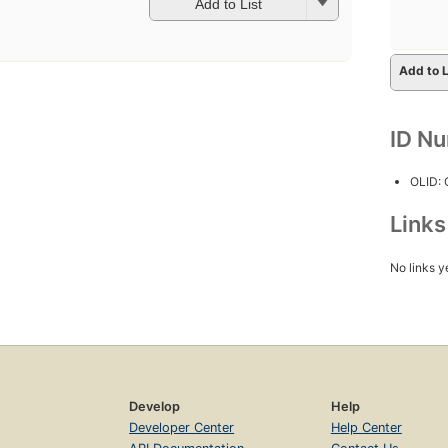
Add to List
Add to L
ID N
OLID:
Link
No links y
Develop
Help
Developer Center
Help Center