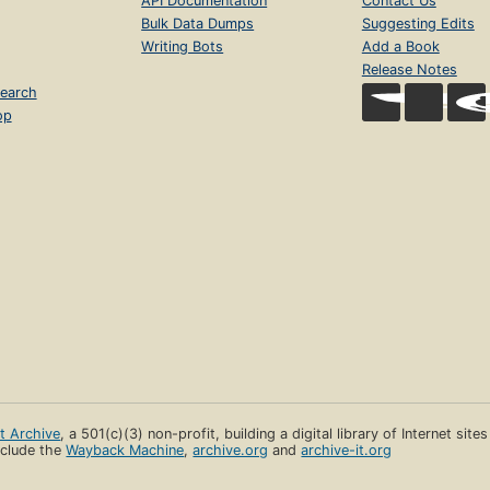
API Documentation
Contact Us
Bulk Data Dumps
Suggesting Edits
Writing Bots
Add a Book
Release Notes
earch
op
et Archive
, a 501(c)(3) non-profit, building a digital library of Internet site
clude the
Wayback Machine
,
archive.org
and
archive-it.org