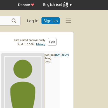
English (en)
Donate
♥
Log In
Sign Up
Last edited anonymously
Edit
April 1, 2008 |
History
Download
RDF
/
JSON
catalog
record: