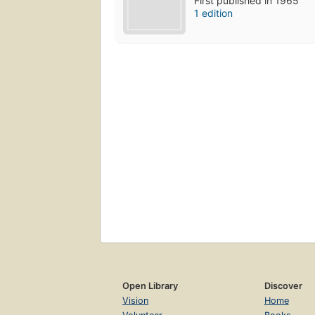
First published in 1965
1 edition
Open Library
Discover
Vision
Home