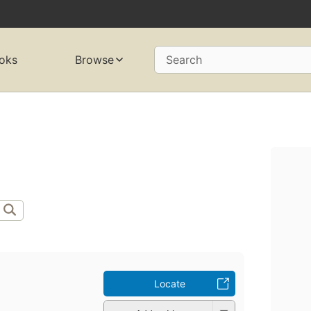
oks
Browse
Search
Locate