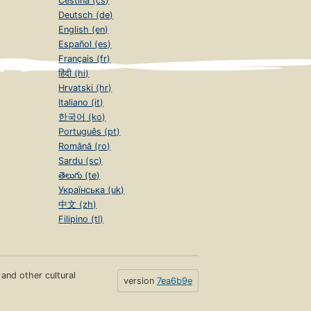
Čeština (cs)
Deutsch (de)
English (en)
Español (es)
Français (fr)
हिंदी (hi)
Hrvatski (hr)
Italiano (it)
한국어 (ko)
Português (pt)
Română (ro)
Sardu (sc)
తెలుగు (te)
Українська (uk)
中文 (zh)
Filipino (tl)
s and other cultural
version
7ea6b9e