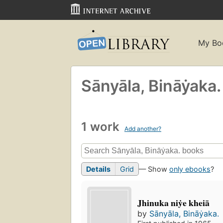
My Bo
Sānyāla, Bināẏaka.
1 work
Add another?
Details
Grid
— Show
only ebooks
?
Jhinuka niẏe kheiā
by
Sānyāla, Bināẏaka.