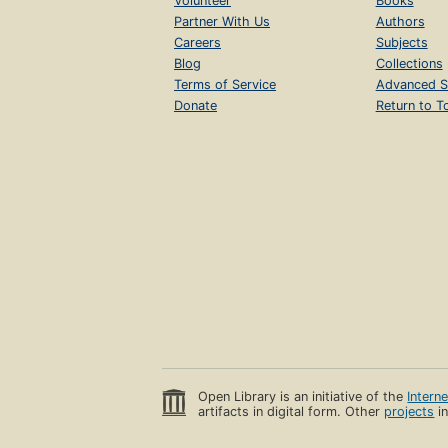
Volunteer
Books
Partner With Us
Authors
Careers
Subjects
Blog
Collections
Terms of Service
Advanced S
Donate
Return to T
Open Library is an initiative of the
Intern
artifacts in digital form. Other
projects
in