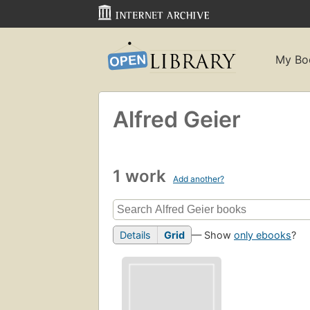
My Bo
Alfred Geier
1 work
Add another?
Details
Grid
— Show
only ebooks
?