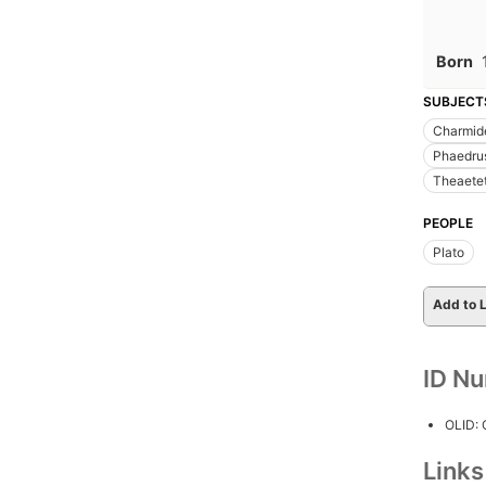
Born
SUBJECT
Charmide
Phaedrus
Theaetet
PEOPLE
Plato
Add to L
ID N
OLID:
Link