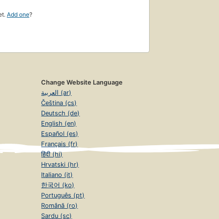
et.
Add one
?
Change Website Language
العربية (ar)
Čeština (cs)
Deutsch (de)
English (en)
Español (es)
Français (fr)
हिंदी (hi)
Hrvatski (hr)
Italiano (it)
한국어 (ko)
Português (pt)
Română (ro)
Sardu (sc)