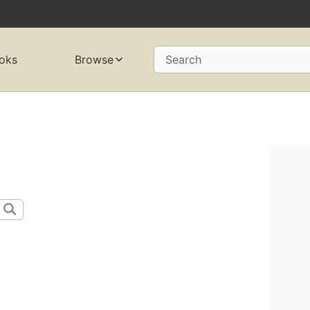
oks
Browse
Search