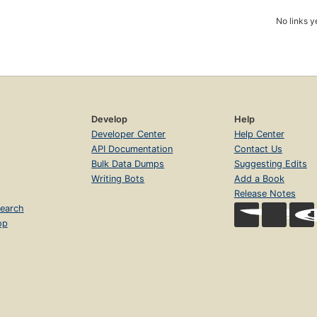
No links y
Develop
Help
Developer Center
Help Center
API Documentation
Contact Us
Bulk Data Dumps
Suggesting Edits
Writing Bots
Add a Book
Release Notes
earch
op