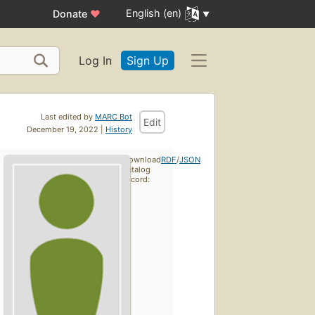
English (en)
Donate
♥
Log In
Sign Up
Last edited by
MARC Bot
Edit
December 19, 2022 |
History
Download
RDF
/
JSON
catalog
record: