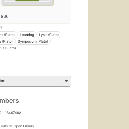
1930
S
s (Plato)
Learning
Lysis (Plato)
 (Plato)
Symposium (Plato)
us (Plato)
ist
umbers
 OL11846749A
s
outside Open Library