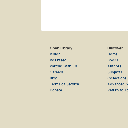
Open Library
Discover
Vision
Home
Volunteer
Books
Partner With Us
Authors
Careers
Subjects
Blog
Collections
Terms of Service
Advanced S
Donate
Return to T