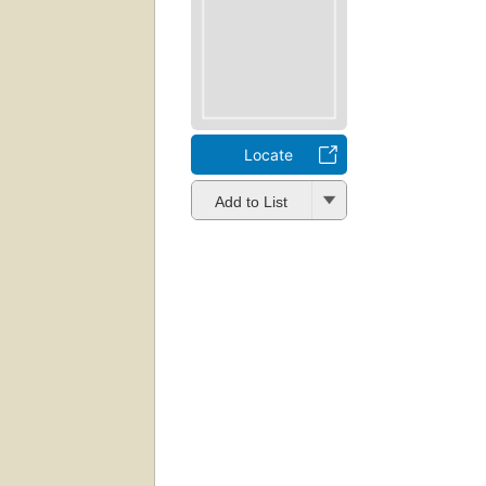
Locate
Add to List