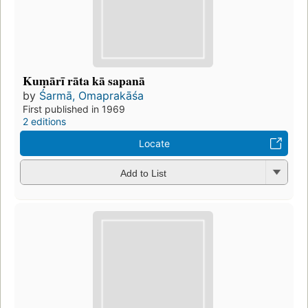
Kuṃārī rāta kā sapanā
by
Śarmā, Omaprakāśa
First published in 1969
2 editions
Locate
Add to List