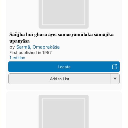
Sān̐jha huī ghara āye: samasyāmūlaka sāmājika
upanyāsa
by
Śarmā, Omaprakāśa
First published in 1957
1 edition
Locate
Add to List