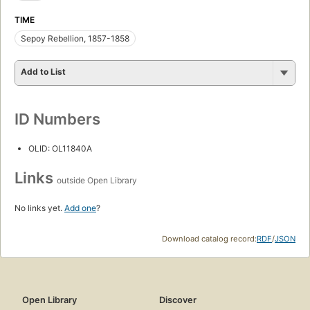
TIME
Sepoy Rebellion, 1857-1858
Add to List
ID Numbers
OLID: OL11840A
Links
outside Open Library
No links yet.
Add one
?
Download catalog record:
RDF
/
JSON
Open Library
Discover