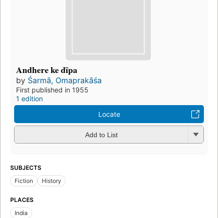
Andhere ke dīpa
by
Śarmā, Omaprakāśa
First published in 1955
1 edition
Locate
Add to List
SUBJECTS
Fiction
History
PLACES
India