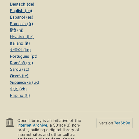
Deutsch (de)
English (en)
Español (es)
Français (fr)
हिंदी (hi)
Hrvatski (hr)
Italiano (it)
한국어 (ko)
Português (pt)
Română (ro)
Sardu (sc)
తెలుగు (te)
Українська (uk)
中文 (zh)
Filipino (tl)
Open Library is an initiative of the
version
7ea6b9e
Internet Archive
, a 501(c)(3) non-
profit, building a digital library of
Internet sites and other cultural