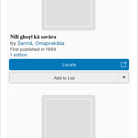
Nīlī ghoṛī kā savāra
by
Śarmā, Omaprakāśa
First published in 1969
1 edition
Locate
Add to List