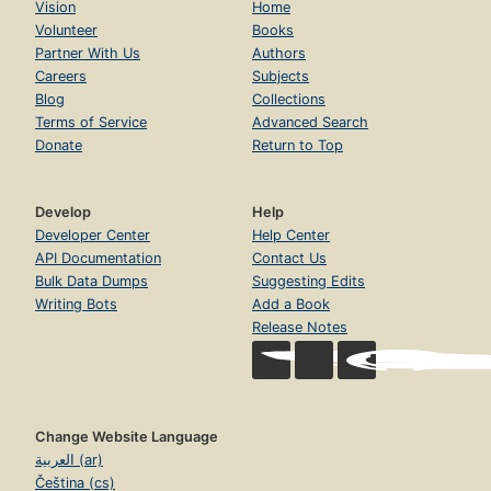
Vision
Home
Volunteer
Books
Partner With Us
Authors
Careers
Subjects
Blog
Collections
Terms of Service
Advanced Search
Donate
Return to Top
Develop
Help
Developer Center
Help Center
API Documentation
Contact Us
Bulk Data Dumps
Suggesting Edits
Writing Bots
Add a Book
Release Notes
Change Website Language
العربية (ar)
Čeština (cs)