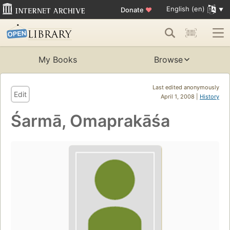
English (en)
Donate
♥
My Books
Browse
Last edited anonymously
Edit
April 1, 2008 |
History
Śarmā, Omaprakāśa