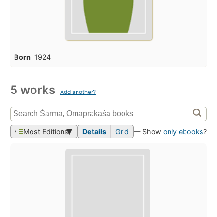
Born
1924
5 works
Add another?
Most Editions
Details
Grid
— Show
only ebooks
?