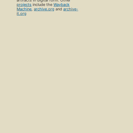
artifacts in digital form. Other
projects
include the
Wayback
Machine
,
archive.org
and
archive-
it.org