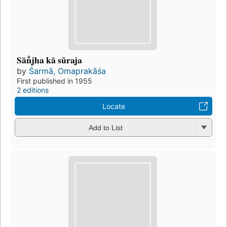
Sān̐jha kā sūraja
by
Śarmā, Omaprakāśa
First published in 1955
2 editions
Locate
Add to List