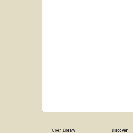
Open Library
Discover