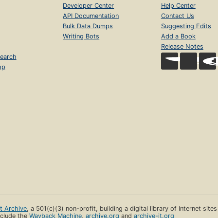
Developer Center
Help Center
API Documentation
Contact Us
Bulk Data Dumps
Suggesting Edits
Writing Bots
Add a Book
Release Notes
earch
op
et Archive
, a 501(c)(3) non-profit, building a digital library of Internet site
clude the
Wayback Machine
,
archive.org
and
archive-it.org