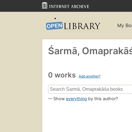
My Bo
Śarmā, Omaprakās
0 works
Add another?
— Show
everything
by this author?