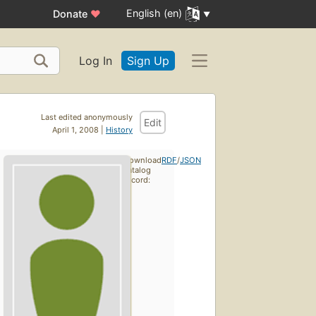
English (en)
Donate
♥
Log In
Sign Up
Last edited anonymously
Edit
April 1, 2008 |
History
Download
RDF
/
JSON
catalog
record: