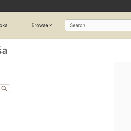
oks
Browse
Search
́a