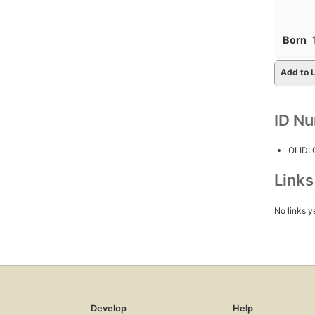
Born
Add to L
ID N
OLID:
Link
No links y
Develop
Help