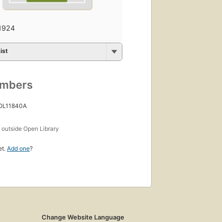
1924
ist
umbers
 OL11840A
s
outside Open Library
et.
Add one
?
Change Website Language