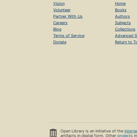
Vision
Home
Volunteer
Books
Partner With Us
Authors
Careers
Subjects
Blog
Collections
Terms of Service
Advanced S
Donate
Return to T
Open Library is an initiative of the
Intern
artifacts in digital form. Other
projects
in