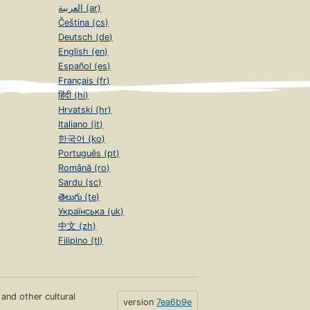
العربية (ar)
Čeština (cs)
Deutsch (de)
English (en)
Español (es)
Français (fr)
हिंदी (hi)
Hrvatski (hr)
Italiano (it)
한국어 (ko)
Português (pt)
Română (ro)
Sardu (sc)
తెలుగు (te)
Українська (uk)
中文 (zh)
Filipino (tl)
s and other cultural
version
7ea6b9e