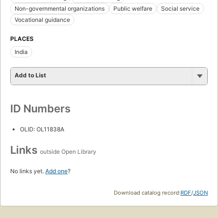
Non-governmental organizations
Public welfare
Social service
Vocational guidance
PLACES
India
Add to List
ID Numbers
OLID: OL11838A
Links
outside Open Library
No links yet.
Add one
?
Download catalog record:
RDF
/
JSON