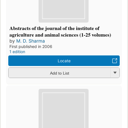
Abstracts of the journal of the institute of
agriculture and animal sciences (1-25 volumes)
by
M. D. Sharma
First published in 2006
1 edition
Locate
Add to List