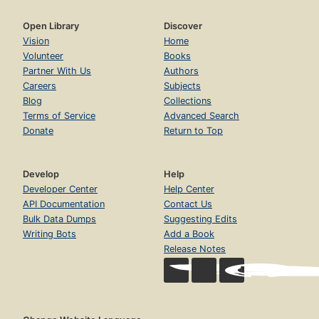
Open Library
Discover
Vision
Home
Volunteer
Books
Partner With Us
Authors
Careers
Subjects
Blog
Collections
Terms of Service
Advanced Search
Donate
Return to Top
Develop
Help
Developer Center
Help Center
API Documentation
Contact Us
Bulk Data Dumps
Suggesting Edits
Writing Bots
Add a Book
Release Notes