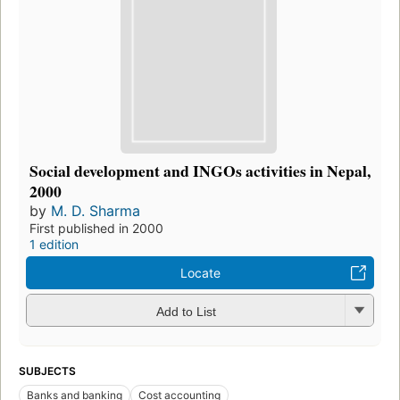
Social development and INGOs activities in Nepal,
2000
by
M. D. Sharma
First published in 2000
1 edition
Locate
Add to List
SUBJECTS
Banks and banking
Cost accounting