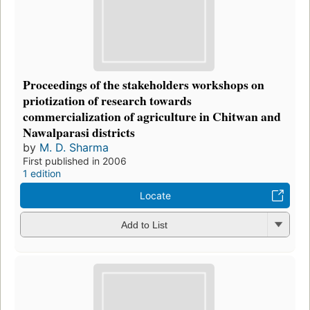
Proceedings of the stakeholders workshops on
priotization of research towards
commercialization of agriculture in Chitwan and
Nawalparasi districts
by
M. D. Sharma
First published in 2006
1 edition
Locate
Add to List