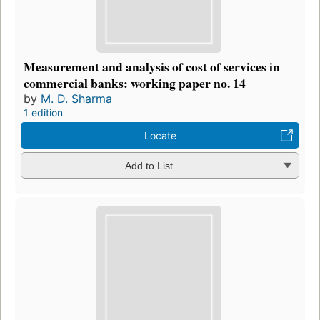
Measurement and analysis of cost of services in
commercial banks: working paper no. 14
by
M. D. Sharma
1 edition
Locate
Add to List