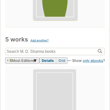
5 works
Add another?
Most Editions
Details
Grid
— Show
only ebooks
?