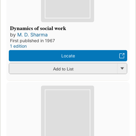
Dynamics of social work
by
M. D. Sharma
First published in 1967
1 edition
Locate
Add to List