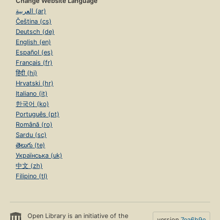
Change Website Language
العربية (ar)
Čeština (cs)
Deutsch (de)
English (en)
Español (es)
Français (fr)
हिंदी (hi)
Hrvatski (hr)
Italiano (it)
한국어 (ko)
Português (pt)
Română (ro)
Sardu (sc)
తెలుగు (te)
Українська (uk)
中文 (zh)
Filipino (tl)
Open Library is an initiative of the
version
7ea6b9e