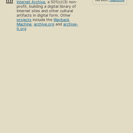
Internet Archive
, a 501(c)(3) non-
profit, building a digital library of
Internet sites and other cultural
artifacts in digital form. Other
projects
include the
Wayback
Machine
,
archive.org
and
archive-
it.org