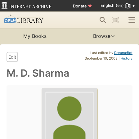
English (en)
Donate
♥
My Books
Browse
Last edited by
RenameBot
Edit
September 10, 2008 |
History
M. D. Sharma