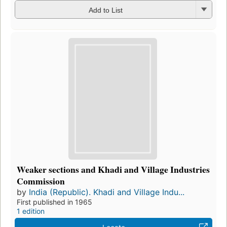
Add to List
Weaker sections and Khadi and Village Industries
Commission
by
India (Republic). Khadi and Village Indu...
First published in 1965
1 edition