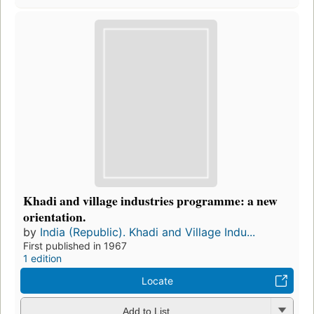
Khadi and village industries programme: a new
orientation.
by
India (Republic). Khadi and Village Indu...
First published in 1967
1 edition
Locate
Add to List