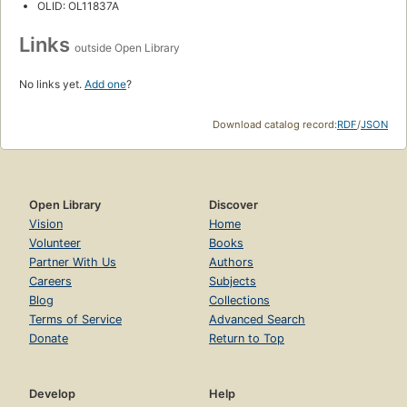
OLID: OL11837A
Links
outside Open Library
No links yet.
Add one
?
Download catalog record:
RDF
/
JSON
Open Library
Discover
Vision
Home
Volunteer
Books
Partner With Us
Authors
Careers
Subjects
Blog
Collections
Terms of Service
Advanced Search
Donate
Return to Top
Develop
Help