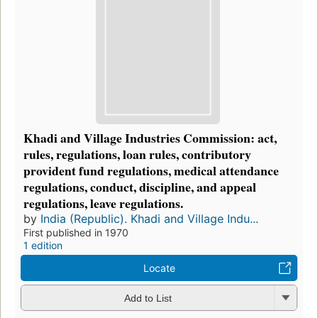
Khadi and Village Industries Commission: act,
rules, regulations, loan rules, contributory
provident fund regulations, medical attendance
regulations, conduct, discipline, and appeal
regulations, leave regulations.
by
India (Republic). Khadi and Village Indu...
First published in 1970
1 edition
Locate
Add to List