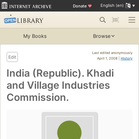
English (en)
Donate
♥
My Books
Browse
Last edited anonymously
Edit
April 1, 2008 |
History
India (Republic). Khadi
and Village Industries
Commission.