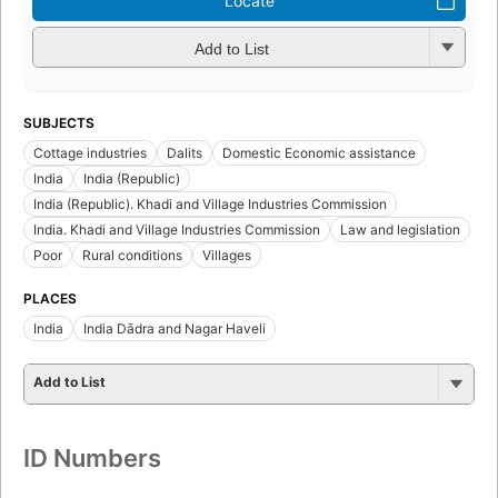
Locate
Add to List
SUBJECTS
Cottage industries
Dalits
Domestic Economic assistance
India
India (Republic)
India (Republic). Khadi and Village Industries Commission
India. Khadi and Village Industries Commission
Law and legislation
Poor
Rural conditions
Villages
PLACES
India
India Dādra and Nagar Haveli
Add to List
ID Numbers