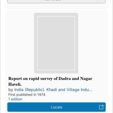
Report on rapid survey of Dadra and Nagar
Haveli.
by
India (Republic). Khadi and Village Indu...
First published in 1974
1 edition
Locate