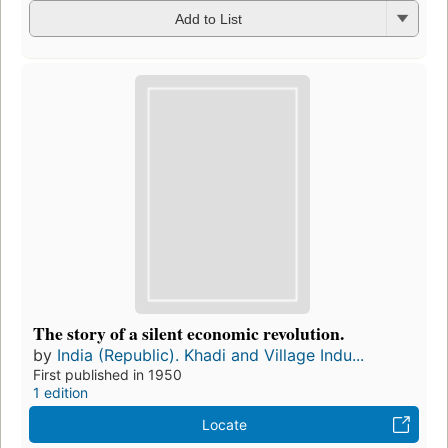
Add to List
The story of a silent economic revolution.
by
India (Republic). Khadi and Village Indu...
First published in 1950
1 edition
Locate