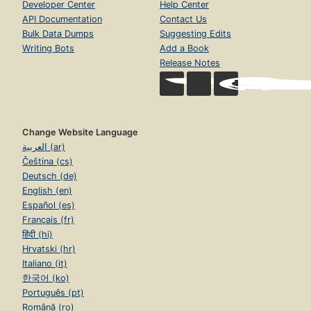
Developer Center
Help Center
API Documentation
Contact Us
Bulk Data Dumps
Suggesting Edits
Writing Bots
Add a Book
Release Notes
Change Website Language
العربية (ar)
Čeština (cs)
Deutsch (de)
English (en)
Español (es)
Français (fr)
हिंदी (hi)
Hrvatski (hr)
Italiano (it)
한국어 (ko)
Português (pt)
Română (ro)