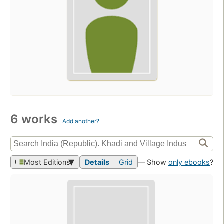
6 works
Add another?
Most Editions
Details
Grid
— Show
only ebooks
?