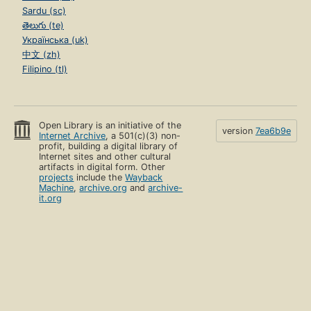
Sardu (sc)
తెలుగు (te)
Українська (uk)
中文 (zh)
Filipino (tl)
Open Library is an initiative of the
version
7ea6b9e
Internet Archive
, a 501(c)(3) non-
profit, building a digital library of
Internet sites and other cultural
artifacts in digital form. Other
projects
include the
Wayback
Machine
,
archive.org
and
archive-
it.org