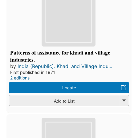
Patterns of assistance for khadi and village
industries.
by
India (Republic). Khadi and Village Indu...
First published in 1971
2 editions
Locate
Add to List