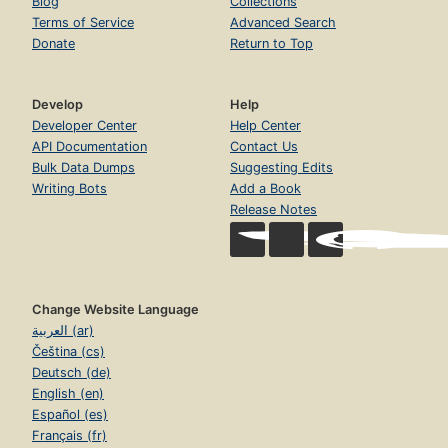
Blog
Collections
Terms of Service
Advanced Search
Donate
Return to Top
Develop
Help
Developer Center
Help Center
API Documentation
Contact Us
Bulk Data Dumps
Suggesting Edits
Writing Bots
Add a Book
Release Notes
Change Website Language
العربية (ar)
Čeština (cs)
Deutsch (de)
English (en)
Español (es)
Français (fr)