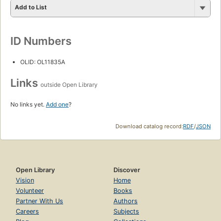
Add to List
ID Numbers
OLID: OL11835A
Links
outside Open Library
No links yet.
Add one
?
Download catalog record:
RDF
/
JSON
Open Library
Discover
Vision
Home
Volunteer
Books
Partner With Us
Authors
Careers
Subjects