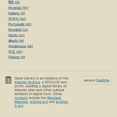
हिंदी (hi)
Hrvatski (hr)
Italiano (it)
한국어 (ko)
Português (pt)
Română (ro)
Sardu (sc)
తెలుగు (te)
Українська (uk)
中文 (zh)
Filipino (tl)
Open Library is an initiative of the
version
7ea6b9e
Internet Archive
, a 501(c)(3) non-
profit, building a digital library of
Internet sites and other cultural
artifacts in digital form. Other
projects
include the
Wayback
Machine
,
archive.org
and
archive-
it.org