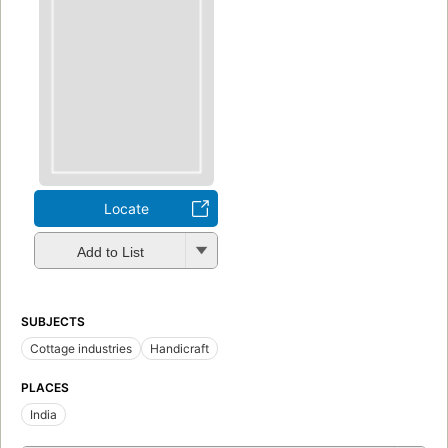
Locate
Add to List
SUBJECTS
Cottage industries
Handicraft
PLACES
India