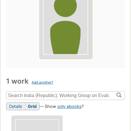
1 work
Add another?
Details
Grid
— Show
only ebooks
?