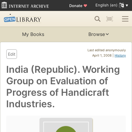
English (en)
Donate
♥
My Books
Browse
Last edited anonymously
Edit
April 1, 2008 |
History
India (Republic). Working
Group on Evaluation of
Progress of Handicraft
Industries.