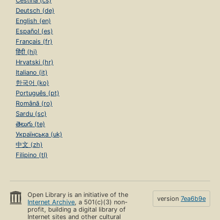
Čeština (cs)
Deutsch (de)
English (en)
Español (es)
Français (fr)
हिंदी (hi)
Hrvatski (hr)
Italiano (it)
한국어 (ko)
Português (pt)
Română (ro)
Sardu (sc)
తెలుగు (te)
Українська (uk)
中文 (zh)
Filipino (tl)
Open Library is an initiative of the
version
7ea6b9e
Internet Archive
, a 501(c)(3) non-
profit, building a digital library of
Internet sites and other cultural