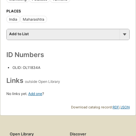
PLACES
India
Maharashtra
Add to List
ID Numbers
OLID: OL11834A
Links
outside Open Library
No links yet.
Add one
?
Download catalog record:
RDF
/
JSON
Open Library
Discover