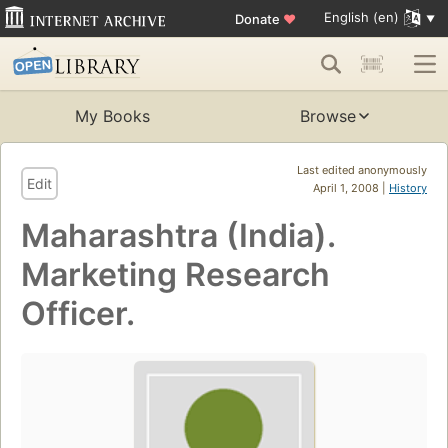
English (en)
Donate
♥
My Books
Browse
Last edited anonymously
Edit
April 1, 2008 |
History
Maharashtra (India).
Marketing Research
Officer.