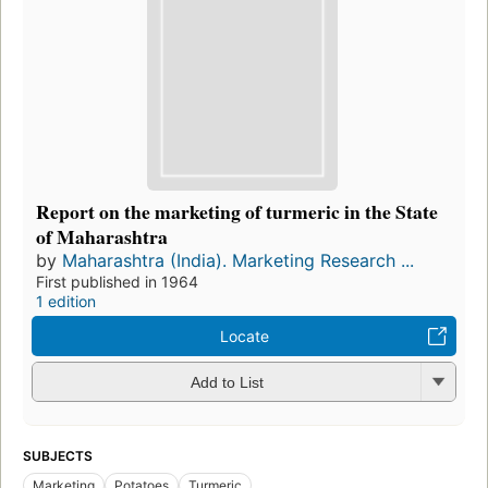
Report on the marketing of turmeric in the State
of Maharashtra
by
Maharashtra (India). Marketing Research ...
First published in 1964
1 edition
Locate
Add to List
SUBJECTS
Marketing
Potatoes
Turmeric