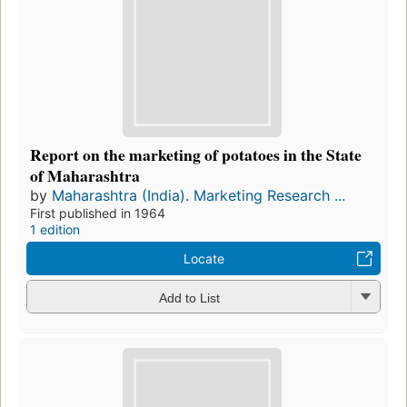
Report on the marketing of potatoes in the State
of Maharashtra
by
Maharashtra (India). Marketing Research ...
First published in 1964
1 edition
Locate
Add to List