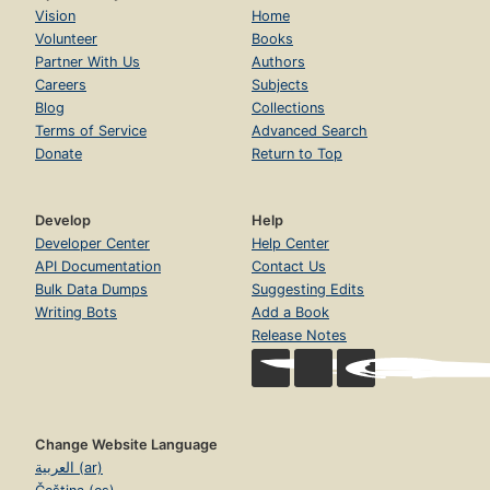
Vision
Home
Volunteer
Books
Partner With Us
Authors
Careers
Subjects
Blog
Collections
Terms of Service
Advanced Search
Donate
Return to Top
Develop
Help
Developer Center
Help Center
API Documentation
Contact Us
Bulk Data Dumps
Suggesting Edits
Writing Bots
Add a Book
Release Notes
Change Website Language
العربية (ar)