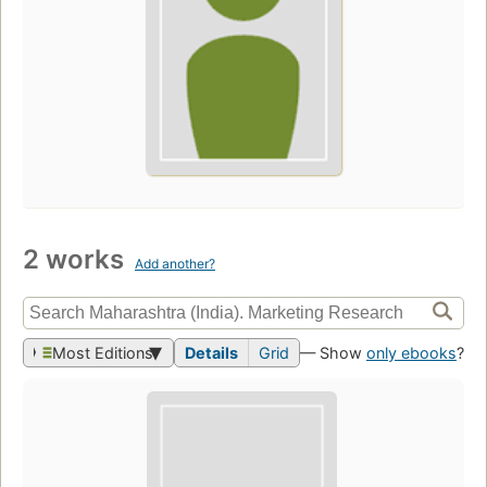
2 works
Add another?
Most Editions
Details
Grid
— Show
only ebooks
?