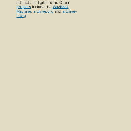
artifacts in digital form. Other
projects
include the
Wayback
Machine
,
archive.org
and
archive-
it.org