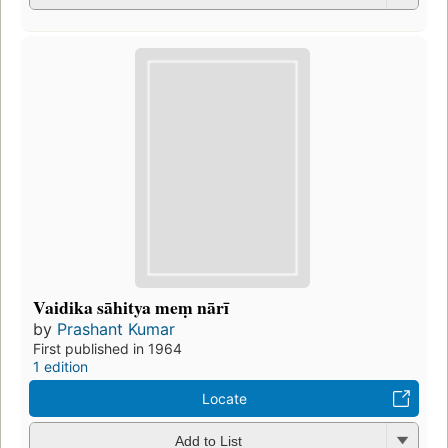
Vaidika sāhitya meṃ nārī
by
Prashant Kumar
First published in 1964
1 edition
Locate
Add to List