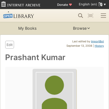
English (en)
Donate
♥
My Books
Browse
Last edited by
ImportBot
Edit
September 13, 2008 |
History
Prashant Kumar