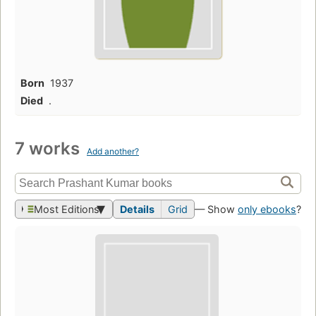
Born
1937
Died
.
7 works
Add another?
Most Editions
Details
Grid
— Show
only ebooks
?