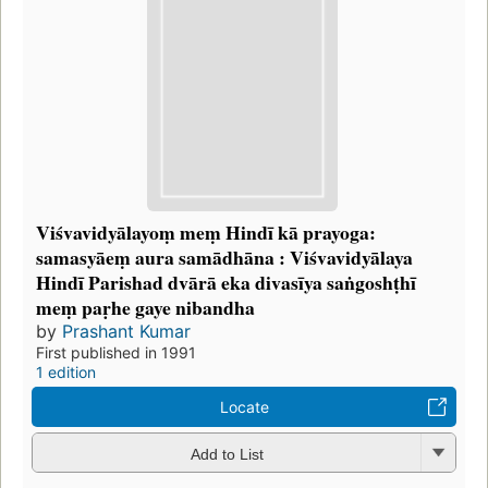
Viśvavidyālayoṃ meṃ Hindī kā prayoga:
samasyāeṃ aura samādhāna : Viśvavidyālaya
Hindī Parishad dvārā eka divasīya saṅgoshṭhī
meṃ paṛhe gaye nibandha
by
Prashant Kumar
First published in 1991
1 edition
Locate
Add to List