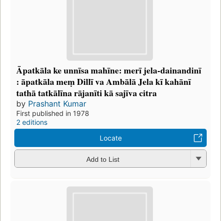
Āpatkāla ke unnīsa mahīne: merī jela-dainandinī
: āpatkāla meṃ Dillī va Ambālā Jela kī kahānī
tathā tatkālīna rājanīti kā sajīva citra
by
Prashant Kumar
First published in 1978
2 editions
Locate
Add to List