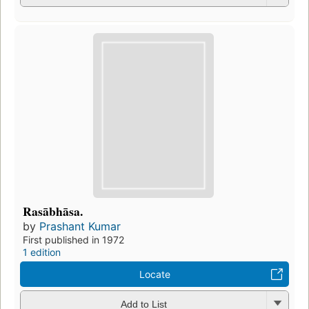
Rasābhāsa.
by
Prashant Kumar
First published in 1972
1 edition
Locate
Add to List