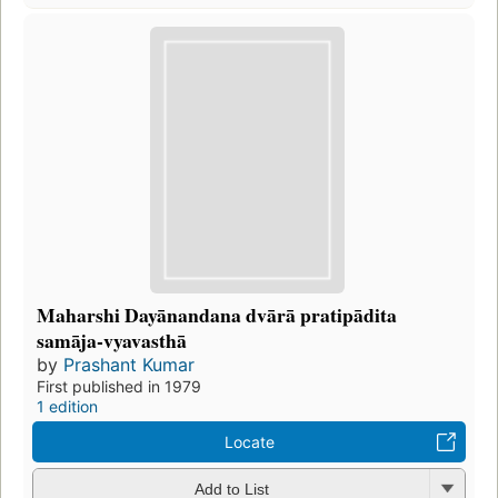
Maharshi Dayānandana dvārā pratipādita
samāja-vyavasthā
by
Prashant Kumar
First published in 1979
1 edition
Locate
Add to List