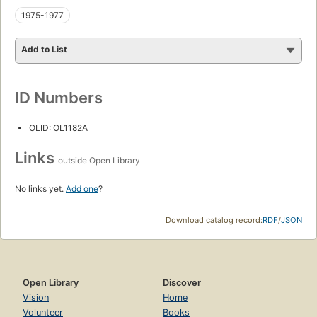
1975-1977
Add to List
ID Numbers
OLID: OL1182A
Links
outside Open Library
No links yet.
Add one
?
Download catalog record:
RDF
/
JSON
Open Library
Discover
Vision
Home
Volunteer
Books