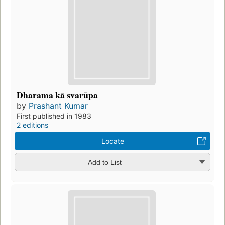
Dharama kā svarūpa
by
Prashant Kumar
First published in 1983
2 editions
Locate
Add to List