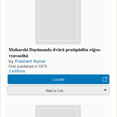
Maharshi Dayānanda dvārā pratipādita rājya-
vyavasthā
by
Prashant Kumar
First published in 1975
2 editions
Locate
Add to List