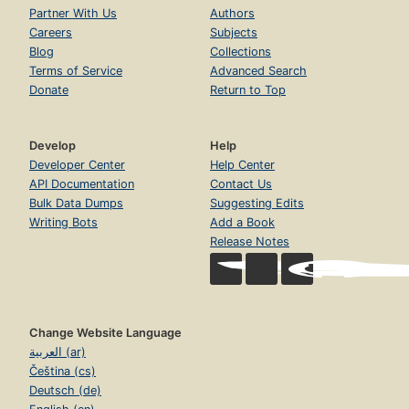
Partner With Us
Authors
Careers
Subjects
Blog
Collections
Terms of Service
Advanced Search
Donate
Return to Top
Develop
Help
Developer Center
Help Center
API Documentation
Contact Us
Bulk Data Dumps
Suggesting Edits
Writing Bots
Add a Book
Release Notes
Change Website Language
العربية (ar)
Čeština (cs)
Deutsch (de)