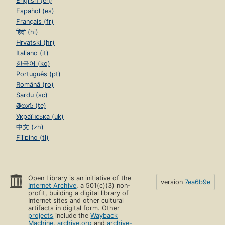
English (en)
Español (es)
Français (fr)
हिंदी (hi)
Hrvatski (hr)
Italiano (it)
한국어 (ko)
Português (pt)
Română (ro)
Sardu (sc)
తెలుగు (te)
Українська (uk)
中文 (zh)
Filipino (tl)
Open Library is an initiative of the
version
7ea6b9e
Internet Archive
, a 501(c)(3) non-
profit, building a digital library of
Internet sites and other cultural
artifacts in digital form. Other
projects
include the
Wayback
Machine
,
archive.org
and
archive-