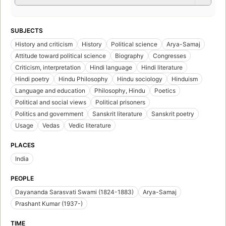
SUBJECTS
History and criticism
History
Political science
Arya-Samaj
Attitude toward political science
Biography
Congresses
Criticism, interpretation
Hindi language
Hindi literature
Hindi poetry
Hindu Philosophy
Hindu sociology
Hinduism
Language and education
Philosophy, Hindu
Poetics
Political and social views
Political prisoners
Politics and government
Sanskrit literature
Sanskrit poetry
Usage
Vedas
Vedic literature
PLACES
India
PEOPLE
Dayananda Sarasvati Swami (1824-1883)
Arya-Samaj
Prashant Kumar (1937-)
TIME