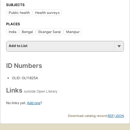
SUBJECTS
Public health
Health surveys
PLACES
India
Bengal
Ekangar Sarai
Manipur
Add to List
ID Numbers
OLID: OL11825A
Links
outside Open Library
No links yet.
Add one
?
Download catalog record:
RDF
/
JSON