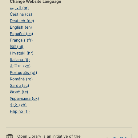
Change Website Language
العربية (ar)
Čeština (cs)
Deutsch (de)
English (en)
Español (es)
Français (fr)
हिंदी (hi)
Hrvatski (hr)
Italiano (it)
한국어 (ko)
Português (pt)
Română (ro)
Sardu (sc)
తెలుగు (te)
Українська (uk)
中文 (zh)
Filipino (tl)
Open Library is an initiative of the