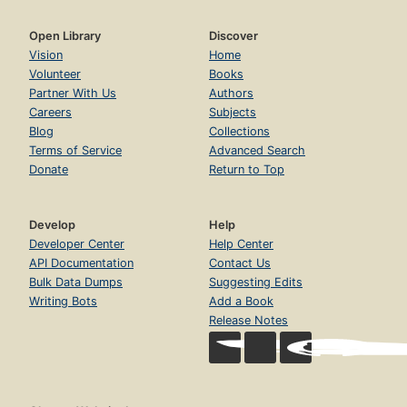
Open Library
Discover
Vision
Home
Volunteer
Books
Partner With Us
Authors
Careers
Subjects
Blog
Collections
Terms of Service
Advanced Search
Donate
Return to Top
Develop
Help
Developer Center
Help Center
API Documentation
Contact Us
Bulk Data Dumps
Suggesting Edits
Writing Bots
Add a Book
Release Notes