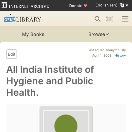
English (en)
Donate
♥
My Books
Browse
Last edited anonymously
Edit
April 1, 2008 |
History
All India Institute of
Hygiene and Public
Health.