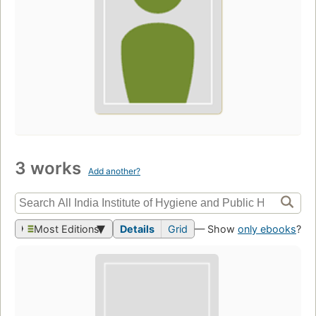
3 works
Add another?
Most Editions
Details
Grid
— Show
only ebooks
?