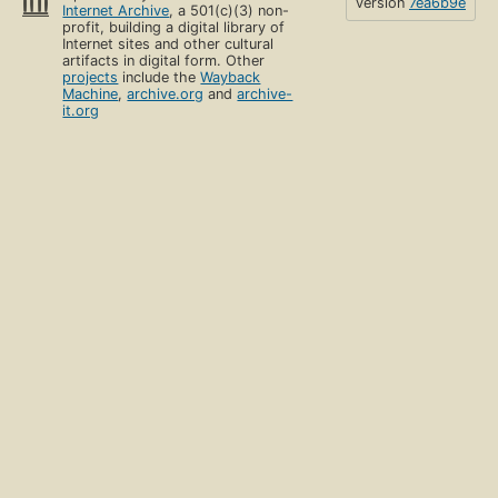
version
7ea6b9e
Internet Archive
, a 501(c)(3) non-
profit, building a digital library of
Internet sites and other cultural
artifacts in digital form. Other
projects
include the
Wayback
Machine
,
archive.org
and
archive-
it.org