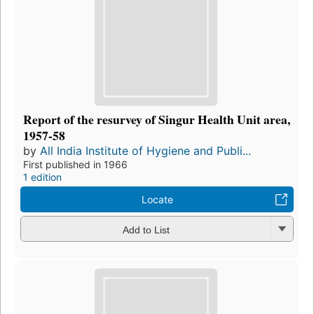
Report of the resurvey of Singur Health Unit area,
1957-58
by
All India Institute of Hygiene and Publi...
First published in 1966
1 edition
Locate
Add to List