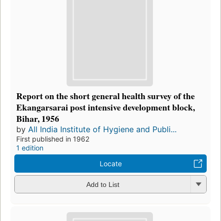
Report on the short general health survey of the
Ekangarsarai post intensive development block,
Bihar, 1956
by
All India Institute of Hygiene and Publi...
First published in 1962
1 edition
Locate
Add to List