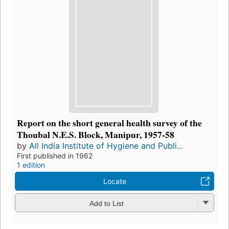
Report on the short general health survey of the
Thoubal N.E.S. Block, Manipur, 1957-58
by
All India Institute of Hygiene and Publi...
First published in 1962
1 edition
Locate
Add to List