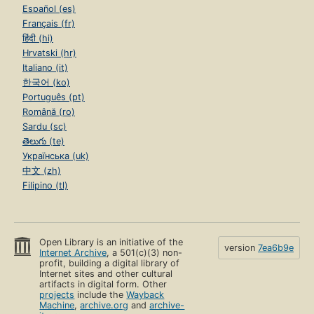
Español (es)
Français (fr)
हिंदी (hi)
Hrvatski (hr)
Italiano (it)
한국어 (ko)
Português (pt)
Română (ro)
Sardu (sc)
తెలుగు (te)
Українська (uk)
中文 (zh)
Filipino (tl)
Open Library is an initiative of the
version
7ea6b9e
Internet Archive
, a 501(c)(3) non-
profit, building a digital library of
Internet sites and other cultural
artifacts in digital form. Other
projects
include the
Wayback
Machine
,
archive.org
and
archive-