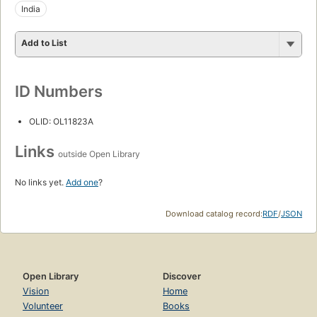
India
Add to List
ID Numbers
OLID: OL11823A
Links
outside Open Library
No links yet.
Add one
?
Download catalog record:
RDF
/
JSON
Open Library
Discover
Vision
Home
Volunteer
Books