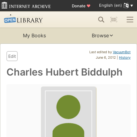
English (en)
Donate
♥
My Books
Browse
Last edited by
VacuumBot
Edit
June 6, 2012 |
History
Charles Hubert Biddulph