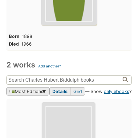
Born
1898
Died
1966
2 works
Add another?
Most Editions
Details
Grid
— Show
only ebooks
?