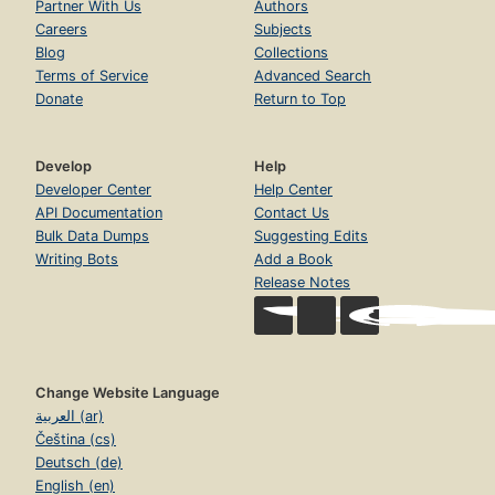
Partner With Us
Authors
Careers
Subjects
Blog
Collections
Terms of Service
Advanced Search
Donate
Return to Top
Develop
Help
Developer Center
Help Center
API Documentation
Contact Us
Bulk Data Dumps
Suggesting Edits
Writing Bots
Add a Book
Release Notes
Change Website Language
العربية (ar)
Čeština (cs)
Deutsch (de)
English (en)