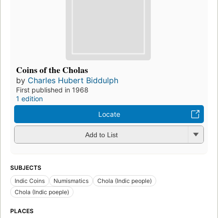
Coins of the Cholas
by
Charles Hubert Biddulph
First published in 1968
1 edition
Locate
Add to List
SUBJECTS
Indic Coins
Numismatics
Chola (Indic people)
Chola (Indic poeple)
PLACES