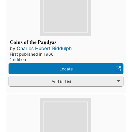
Coins of the Pāṇdyas
by
Charles Hubert Biddulph
First published in 1966
1 edition
Locate
Add to List