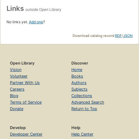
Links
outside Open Library
No links yet.
Add one
?
Download catalog record:
RDF
/
JSON
Open Library
Discover
Vision
Home
Volunteer
Books
Partner With Us
Authors
Careers
Subjects
Blog
Collections
Terms of Service
Advanced Search
Donate
Return to Top
Develop
Help
Developer Center
Help Center