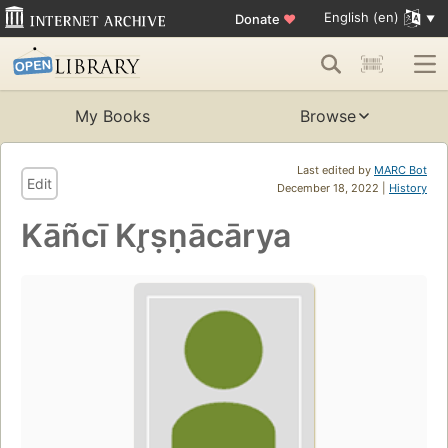
English (en)
Donate
♥
My Books
Browse
Last edited by
MARC Bot
Edit
December 18, 2022 |
History
Kāñcī Kr̥ṣṇācārya