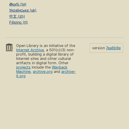
తెలుగు (te)
Українська (uk)
中文 (zh)
Filipino (tl)
Open Library is an initiative of the
version
7ea6b9e
Internet Archive
, a 501(c)(3) non-
profit, building a digital library of
Internet sites and other cultural
artifacts in digital form. Other
projects
include the
Wayback
Machine
,
archive.org
and
archive-
it.org