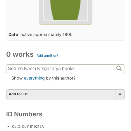
Date
active approximately 1800
0 works
Add another?
— Show
everything
by this author?
Add to List
ID Numbers
OLID: OL11819215A