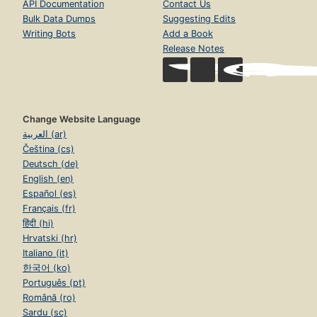
API Documentation
Contact Us
Bulk Data Dumps
Suggesting Edits
Writing Bots
Add a Book
Release Notes
Change Website Language
العربية (ar)
Čeština (cs)
Deutsch (de)
English (en)
Español (es)
Français (fr)
हिंदी (hi)
Hrvatski (hr)
Italiano (it)
한국어 (ko)
Português (pt)
Română (ro)
Sardu (sc)