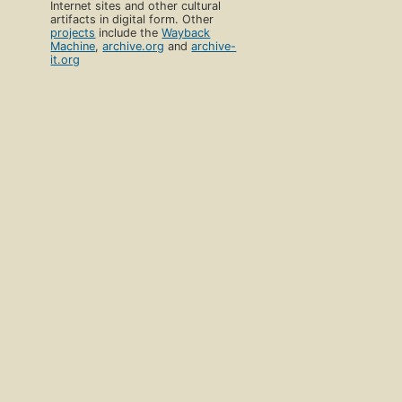
Internet sites and other cultural
artifacts in digital form. Other
projects
include the
Wayback
Machine
,
archive.org
and
archive-
it.org