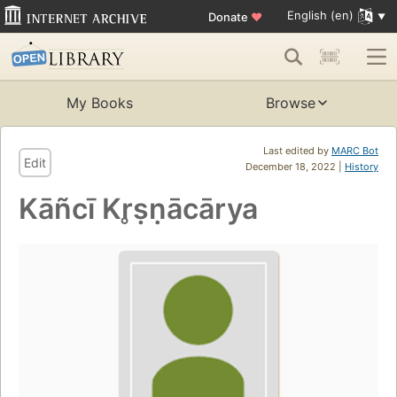
English (en)
Donate
♥
My Books
Browse
Last edited by
MARC Bot
Edit
December 18, 2022 |
History
Kāñcī Kr̥ṣṇācārya