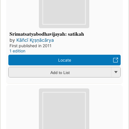
Srimatsatyabodhavijayah: satikah
by
Kāñcī Kr̥ṣṇācārya
First published in 2011
1 edition
Locate
Add to List