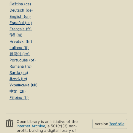
Čeština (cs)
Deutsch (de)
English (en)
Español (es)
Français (fr)
हिंदी (hi)
Hrvatski (hr)
Italiano (it)
한국어 (ko)
Português (pt)
Română (ro)
Sardu (sc)
తెలుగు (te)
Українська (uk)
中文 (zh)
Filipino (tl)
Open Library is an initiative of the
version
7ea6b9e
Internet Archive
, a 501(c)(3) non-
profit, building a digital library of