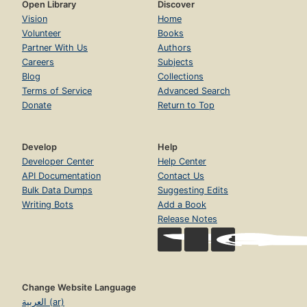
Open Library
Discover
Vision
Home
Volunteer
Books
Partner With Us
Authors
Careers
Subjects
Blog
Collections
Terms of Service
Advanced Search
Donate
Return to Top
Develop
Help
Developer Center
Help Center
API Documentation
Contact Us
Bulk Data Dumps
Suggesting Edits
Writing Bots
Add a Book
Release Notes
Change Website Language
العربية (ar)