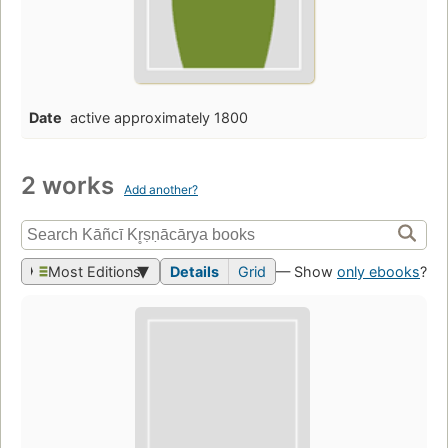
Date
active approximately 1800
2 works
Add another?
Most Editions
Details
Grid
— Show
only ebooks
?