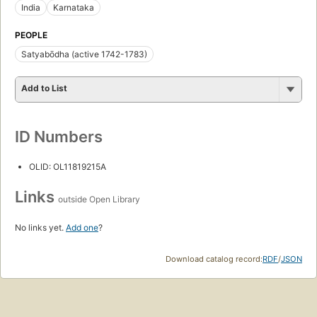
India
Karnataka
PEOPLE
Satyabōdha (active 1742-1783)
Add to List
ID Numbers
OLID: OL11819215A
Links
outside Open Library
No links yet.
Add one
?
Download catalog record:
RDF
/
JSON