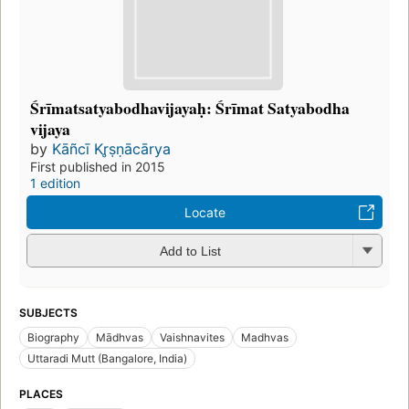
Śrīmatsatyabodhavijayaḥ: Śrīmat Satyabodha
vijaya
by
Kāñcī Kr̥ṣṇācārya
First published in 2015
1 edition
Locate
Add to List
SUBJECTS
Biography
Mādhvas
Vaishnavites
Madhvas
Uttaradi Mutt (Bangalore, India)
PLACES