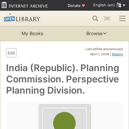
English (en)
Donate
♥
My Books
Browse
Last edited anonymously
Edit
April 1, 2008 |
History
India (Republic). Planning
Commission. Perspective
Planning Division.