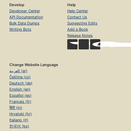
Develop
Help
Developer Center
Help Center
API Documentation
Contact Us
Bulk Data Dumps
Suggesting Edits
Writing Bots
Add a Book
Release Notes
Change Website Language
العربية (ar)
Čeština (cs)
Deutsch (de)
English (en)
Español (es)
Français (fr)
हिंदी (hi)
Hrvatski (hr)
Italiano (it)
한국어 (ko)