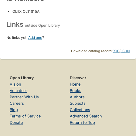
OLID: OL11815A
Links
outside Open Library
No links yet.
Add one
?
Download catalog record:
RDF
/
JSON
Open Library
Discover
Vision
Home
Volunteer
Books
Partner With Us
Authors
Careers
Subjects
Blog
Collections
Terms of Service
Advanced Search
Donate
Return to Top