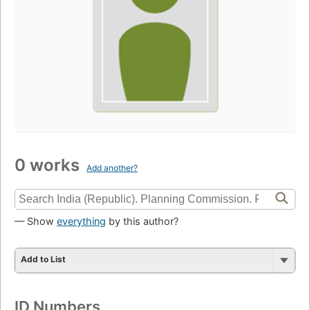
0 works
Add another?
— Show
everything
by this author?
Add to List
ID Numbers