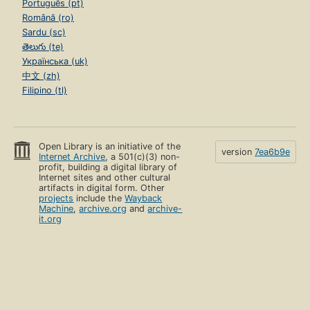
Português (pt)
Română (ro)
Sardu (sc)
తెలుగు (te)
Українська (uk)
中文 (zh)
Filipino (tl)
Open Library is an initiative of the
version
7ea6b9e
Internet Archive
, a 501(c)(3) non-
profit, building a digital library of
Internet sites and other cultural
artifacts in digital form. Other
projects
include the
Wayback
Machine
,
archive.org
and
archive-
it.org