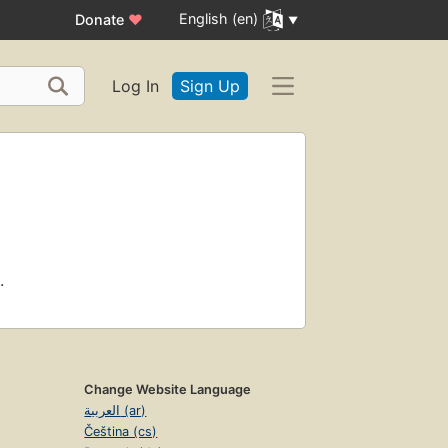
English (en)
Donate
♥
Log In
Sign Up
.
Change Website Language
العربية (ar)
Čeština (cs)