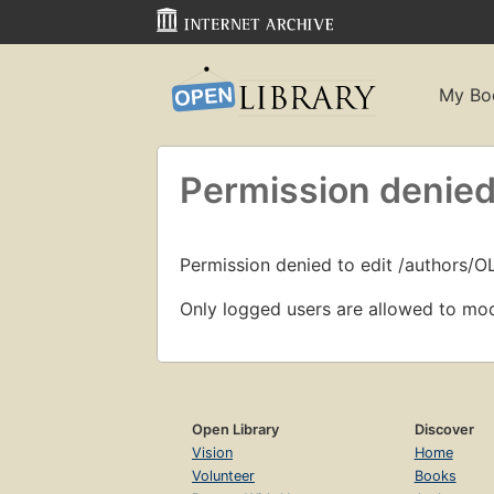
My Bo
Permission denied
Permission denied to edit /authors/O
Only logged users are allowed to mod
Open Library
Discover
Vision
Home
Volunteer
Books