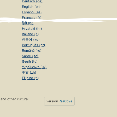
Deutsch (de)
English (en)
Español (es)
Français (fr)
हिंदी (hi)
Hrvatski (hr)
Italiano (it)
한국어 (ko)
Português (pt)
Română (ro)
Sardu (sc)
తెలుగు (te)
Українська (uk)
中文 (zh)
Filipino (tl)
s and other cultural
version
7ea6b9e