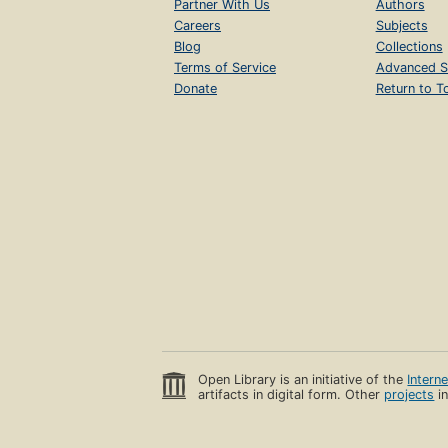
Partner With Us
Authors
Careers
Subjects
Blog
Collections
Terms of Service
Advanced S
Donate
Return to T
Open Library is an initiative of the
Intern
artifacts in digital form. Other
projects
in