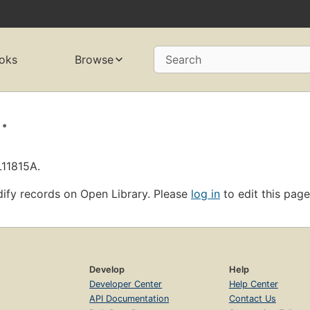
oks
Browse
Search
.
L11815A.
ify records on Open Library. Please
log in
to edit this page
Develop
Help
Developer Center
Help Center
API Documentation
Contact Us