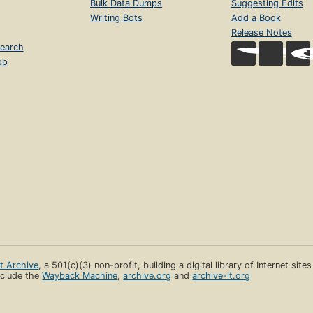
Bulk Data Dumps
Suggesting Edits
Writing Bots
Add a Book
Release Notes
earch
op
et Archive
, a 501(c)(3) non-profit, building a digital library of Internet site
clude the
Wayback Machine
,
archive.org
and
archive-it.org