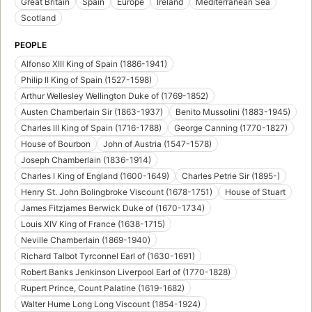
Great Britain
Spain
Europe
Ireland
Mediterranean Sea
Scotland
PEOPLE
Alfonso XIII King of Spain (1886-1941)
Philip II King of Spain (1527-1598)
Arthur Wellesley Wellington Duke of (1769-1852)
Austen Chamberlain Sir (1863-1937)
Benito Mussolini (1883-1945)
Charles III King of Spain (1716-1788)
George Canning (1770-1827)
House of Bourbon
John of Austria (1547-1578)
Joseph Chamberlain (1836-1914)
Charles I King of England (1600-1649)
Charles Petrie Sir (1895-)
Henry St. John Bolingbroke Viscount (1678-1751)
House of Stuart
James Fitzjames Berwick Duke of (1670-1734)
Louis XIV King of France (1638-1715)
Neville Chamberlain (1869-1940)
Richard Talbot Tyrconnel Earl of (1630-1691)
Robert Banks Jenkinson Liverpool Earl of (1770-1828)
Rupert Prince, Count Palatine (1619-1682)
Walter Hume Long Long Viscount (1854-1924)