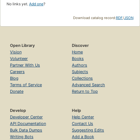
No links yet.
Add one
?
Download catalog record:
RDF
/
JSON
Open Library
Discover
Vision
Home
Volunteer
Books
Partner With Us
Authors
Careers
Subjects
Blog
Collections
Terms of Service
Advanced Search
Donate
Return to Top
Develop
Help
Developer Center
Help Center
API Documentation
Contact Us
Bulk Data Dumps
Suggesting Edits
Writing Bots
Add a Book