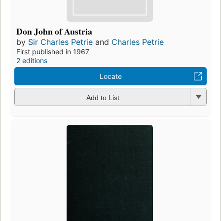
Don John of Austria
by
Sir Charles Petrie
and
Charles Petrie
First published in 1967
2 editions
Locate
Add to List