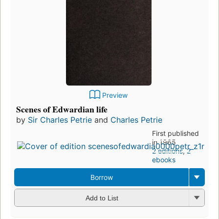
Preview
Scenes of Edwardian life
by
Sir Charles Petrie
and
Charles Petrie
First published
in 1965
2 editions
,
2
ebooks
Borrow
Add to List