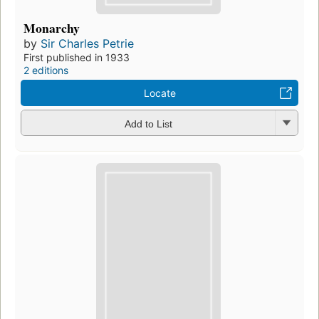
Monarchy
by
Sir Charles Petrie
First published in 1933
2 editions
Locate
Add to List