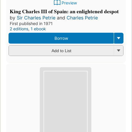
Preview
King Charles III of Spain: an enlightened despot
by
Sir Charles Petrie
and
Charles Petrie
First published in 1971
2 editions
,
1 ebook
Borrow
Add to List