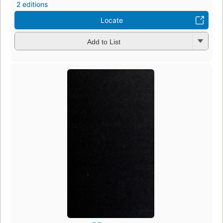
2 editions
Locate
Add to List