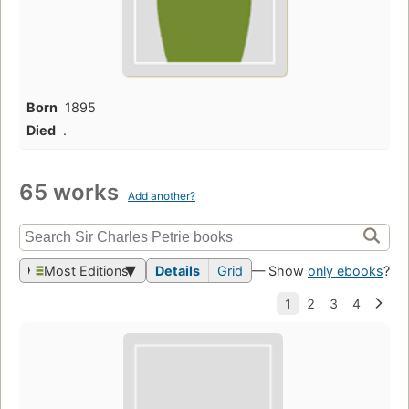
Born
1895
Died
.
65 works
Add another?
Most Editions
Details
Grid
— Show
only ebooks
?