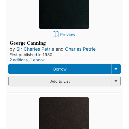
Preview
George Canning
by
Sir Charles Petrie
and
Charles Petrie
First published in 1930
2 editions
,
1 ebook
Borrow
Add to List