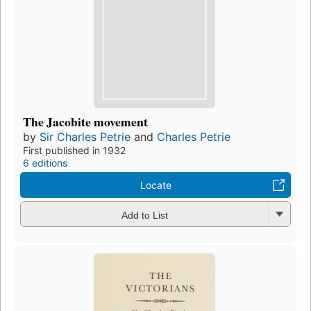
The Jacobite movement
by
Sir Charles Petrie
and
Charles Petrie
First published in 1932
6 editions
Locate
Add to List