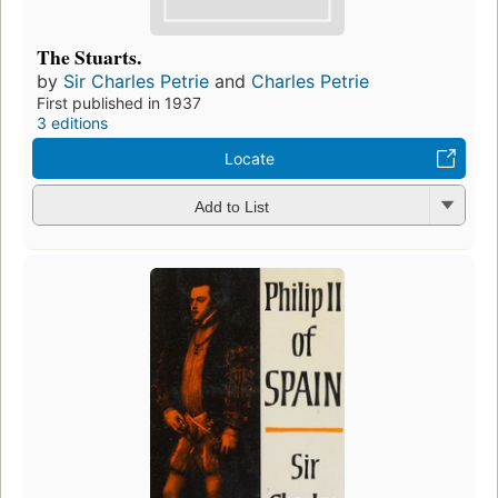
The Stuarts.
by
Sir Charles Petrie
and
Charles Petrie
First published in 1937
3 editions
Locate
Add to List