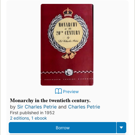
Preview
Monarchy in the twentieth century.
by
Sir Charles Petrie
and
Charles Petrie
First published in 1952
2 editions
,
1 ebook
Borrow