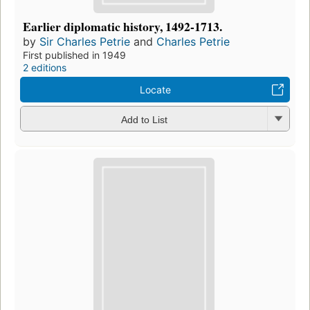
Earlier diplomatic history, 1492-1713.
by
Sir Charles Petrie
and
Charles Petrie
First published in 1949
2 editions
Locate
Add to List