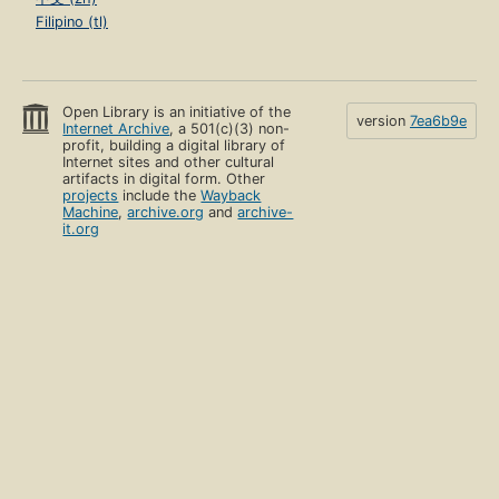
Filipino (tl)
Open Library is an initiative of the
version
7ea6b9e
Internet Archive
, a 501(c)(3) non-
profit, building a digital library of
Internet sites and other cultural
artifacts in digital form. Other
projects
include the
Wayback
Machine
,
archive.org
and
archive-
it.org