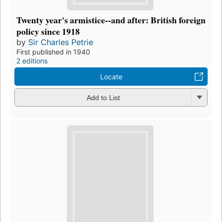
Twenty year's armistice--and after: British foreign
policy since 1918
by
Sir Charles Petrie
First published in 1940
2 editions
Locate
Add to List