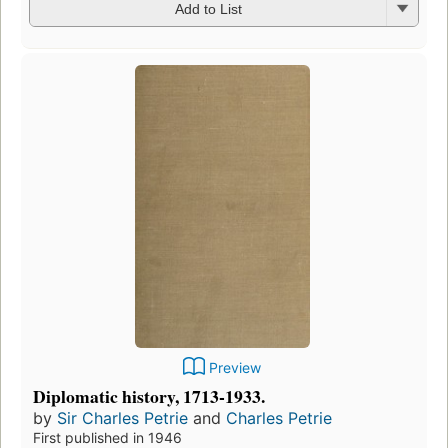
Add to List
Preview
Diplomatic history, 1713-1933.
by
Sir Charles Petrie
and
Charles Petrie
First published in 1946