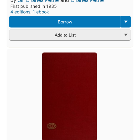
First published in 1935
4 editions
,
1 ebook
Borrow
Add to List