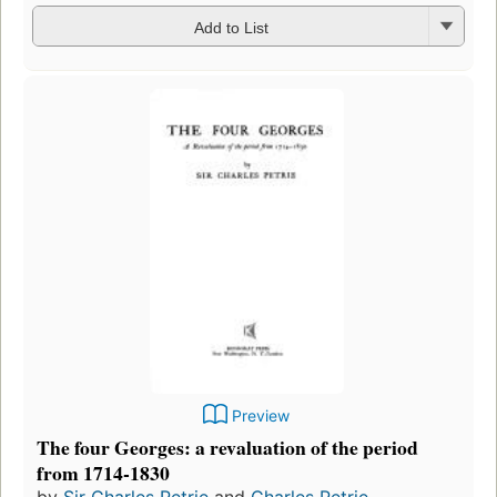
Add to List
Preview
The four Georges: a revaluation of the period
from 1714-1830
by
Sir Charles Petrie
and
Charles Petrie