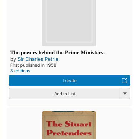
The powers behind the Prime Ministers.
by
Sir Charles Petrie
First published in 1958
3 editions
Locate
Add to List