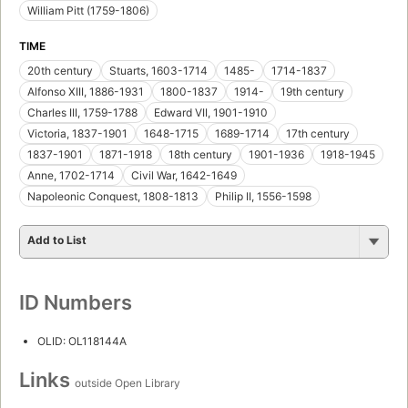
William Pitt (1759-1806)
TIME
20th century
Stuarts, 1603-1714
1485-
1714-1837
Alfonso XIII, 1886-1931
1800-1837
1914-
19th century
Charles III, 1759-1788
Edward VII, 1901-1910
Victoria, 1837-1901
1648-1715
1689-1714
17th century
1837-1901
1871-1918
18th century
1901-1936
1918-1945
Anne, 1702-1714
Civil War, 1642-1649
Napoleonic Conquest, 1808-1813
Philip II, 1556-1598
Add to List
ID Numbers
OLID: OL118144A
Links
outside Open Library