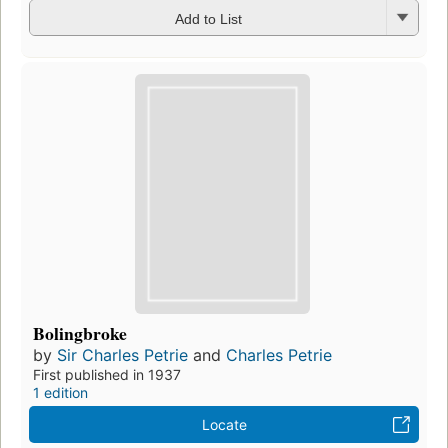
Add to List
Bolingbroke
by
Sir Charles Petrie
and
Charles Petrie
First published in 1937
1 edition
Locate