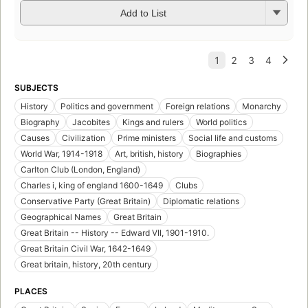
Add to List
SUBJECTS
History
Politics and government
Foreign relations
Monarchy
Biography
Jacobites
Kings and rulers
World politics
Causes
Civilization
Prime ministers
Social life and customs
World War, 1914-1918
Art, british, history
Biographies
Carlton Club (London, England)
Charles i, king of england 1600-1649
Clubs
Conservative Party (Great Britain)
Diplomatic relations
Geographical Names
Great Britain
Great Britain -- History -- Edward VII, 1901-1910.
Great Britain Civil War, 1642-1649
Great britain, history, 20th century
PLACES