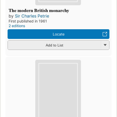
The modern British monarchy
by
Sir Charles Petrie
First published in 1961
2 editions
Locate
Add to List