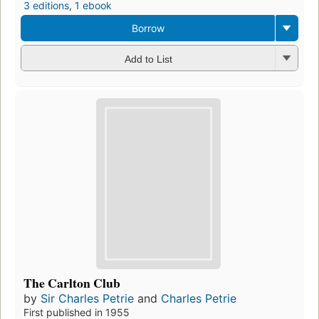
3 editions
,
1 ebook
Borrow
Add to List
The Carlton Club
by
Sir Charles Petrie
and
Charles Petrie
First published in 1955