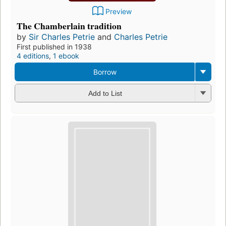
Preview
The Chamberlain tradition
by
Sir Charles Petrie
and
Charles Petrie
First published in 1938
4 editions
,
1 ebook
Borrow
Add to List