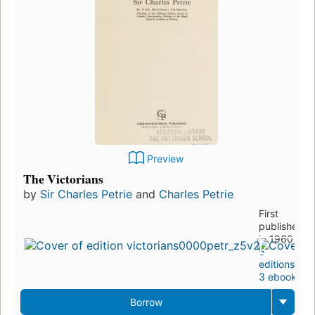
Preview
The Victorians
by
Sir Charles Petrie
and
Charles Petrie
First
published
in 1960
5
editions
,
3 ebooks
Borrow