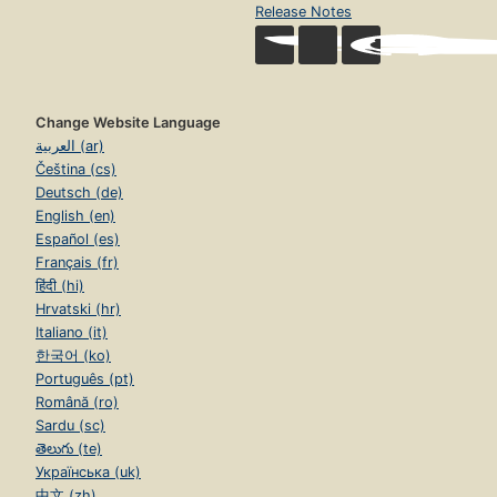
Release Notes
Change Website Language
العربية (ar)
Čeština (cs)
Deutsch (de)
English (en)
Español (es)
Français (fr)
हिंदी (hi)
Hrvatski (hr)
Italiano (it)
한국어 (ko)
Português (pt)
Română (ro)
Sardu (sc)
తెలుగు (te)
Українська (uk)
中文 (zh)