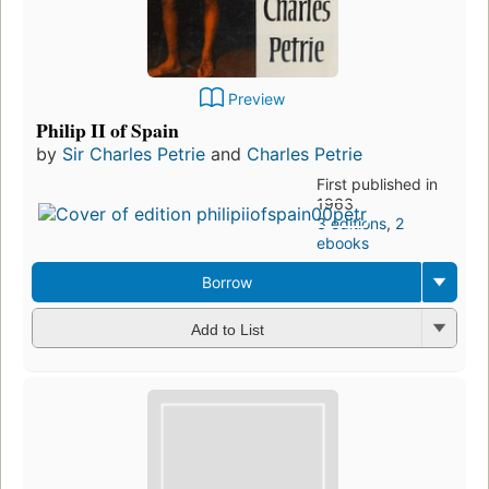
Preview
Philip II of Spain
by
Sir Charles Petrie
and
Charles Petrie
First published in
1963
3 editions
,
2
ebooks
Borrow
Add to List