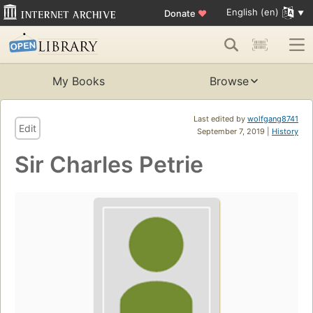
English (en)
Donate
♥
My Books
Browse
Last edited by
wolfgang8741
Edit
September 7, 2019 |
History
Sir Charles Petrie