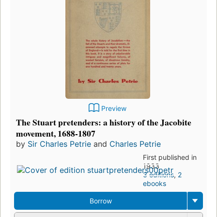
Preview
The Stuart pretenders: a history of the Jacobite
movement, 1688-1807
by
Sir Charles Petrie
and
Charles Petrie
First published in
1933
3 editions
,
2
ebooks
Borrow