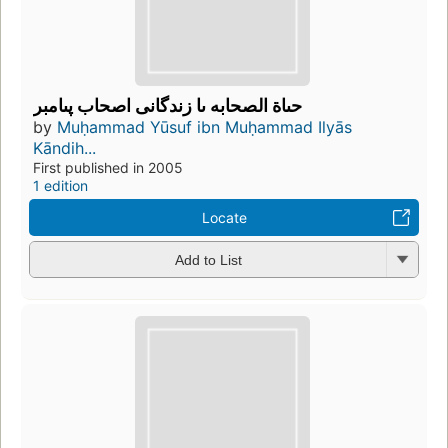
حىاة الصحابه ىا زندگانى اصحاب پىامبر
by
Muḥammad Yūsuf ibn Muḥammad Ilyās
Kāndih...
First published in 2005
1 edition
Locate
Add to List