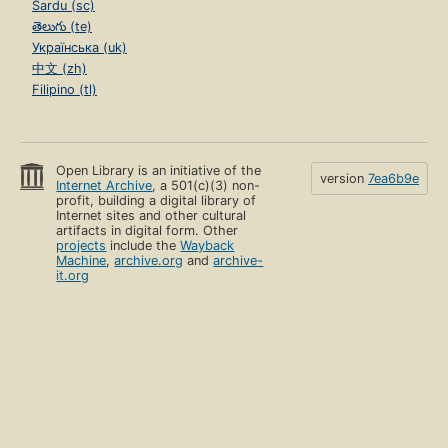
Sardu (sc)
తెలుగు (te)
Українська (uk)
中文 (zh)
Filipino (tl)
Open Library is an initiative of the
version
7ea6b9e
Internet Archive
, a 501(c)(3) non-
profit, building a digital library of
Internet sites and other cultural
artifacts in digital form. Other
projects
include the
Wayback
Machine
,
archive.org
and
archive-
it.org