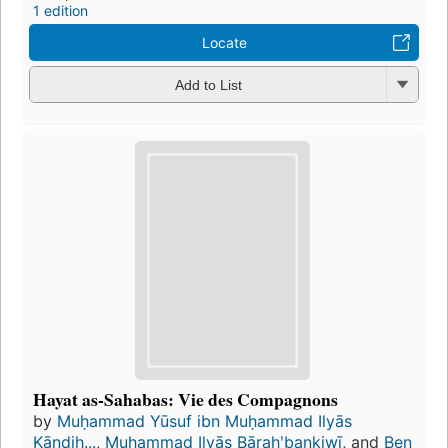
1 edition
Locate
Add to List
Hayat as-Sahabas: Vie des Compagnons
by
Muḥammad Yūsuf ibn Muḥammad Ilyās
Kāndih...
,
Muḥammad Ilyās Bārahʹbankiwī
, and
Ben