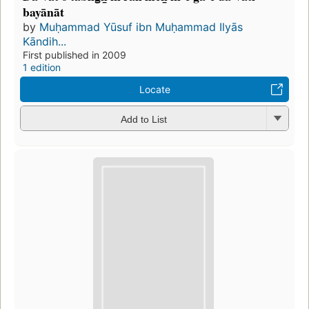
bayānāt
by
Muḥammad Yūsuf ibn Muḥammad Ilyās
Kāndih...
First published in 2009
1 edition
Locate
Add to List