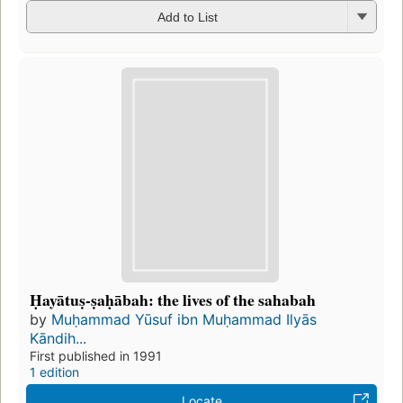
Add to List
Ḥayātuṣ-ṣaḥābah: the lives of the sahabah
by
Muḥammad Yūsuf ibn Muḥammad Ilyās
Kāndih...
First published in 1991
1 edition
Locate