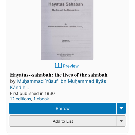
Preview
Hayatus--sahabah: the lives of the sahabah
by
Muḥammad Yūsuf ibn Muḥammad Ilyās
Kāndih...
First published in 1960
12 editions
,
1 ebook
Borrow
Add to List