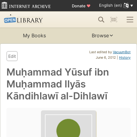
English (en)
Donate
♥
My Books
Browse
Last edited by
VacuumBot
Edit
June 6, 2012 |
History
Muḥammad Yūsuf ibn
Muḥammad Ilyās
Kāndihlawī al-Dihlawī