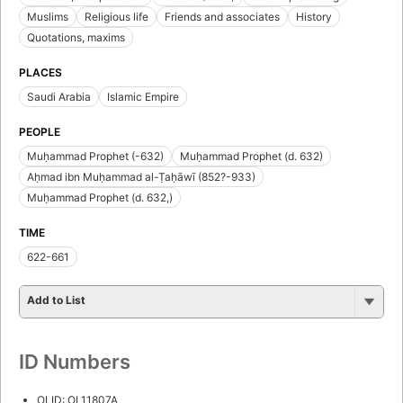
Muslims
Religious life
Friends and associates
History
Quotations, maxims
PLACES
Saudi Arabia
Islamic Empire
PEOPLE
Muḥammad Prophet (-632)
Muḥammad Prophet (d. 632)
Aḥmad ibn Muḥammad al-Ṭaḥāwī (852?-933)
Muḥammad Prophet (d. 632,)
TIME
622-661
Add to List
ID Numbers
OLID: OL11807A