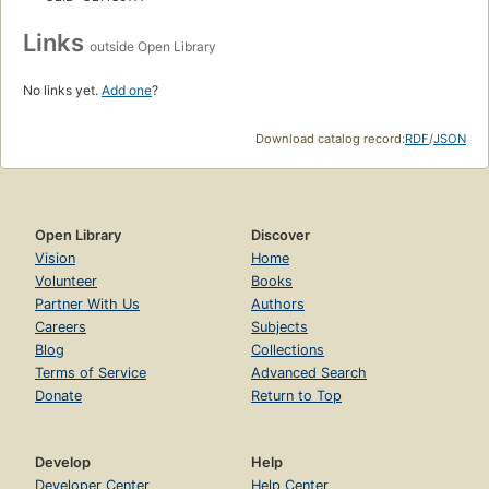
Links
outside Open Library
No links yet.
Add one
?
Download catalog record:
RDF
/
JSON
Open Library
Discover
Vision
Home
Volunteer
Books
Partner With Us
Authors
Careers
Subjects
Blog
Collections
Terms of Service
Advanced Search
Donate
Return to Top
Develop
Help
Developer Center
Help Center