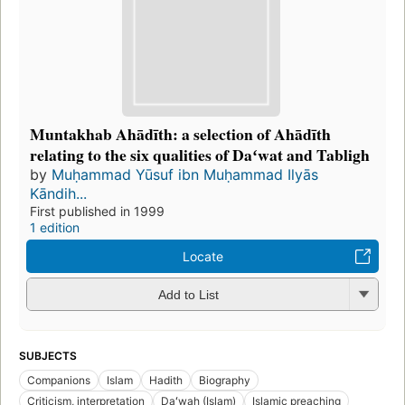
Muntakhab Ahādīth: a selection of Ahādīth
relating to the six qualities of Daʻwat and Tabligh
by
Muḥammad Yūsuf ibn Muḥammad Ilyās
Kāndih...
First published in 1999
1 edition
Locate
Add to List
SUBJECTS
Companions
Islam
Hadith
Biography
Criticism, interpretation
Daʻwah (Islam)
Islamic preaching