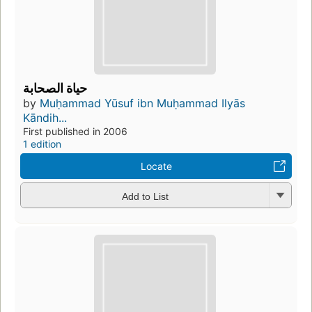
حياة الصحابة
by
Muḥammad Yūsuf ibn Muḥammad Ilyās
Kāndih...
First published in 2006
1 edition
Locate
Add to List