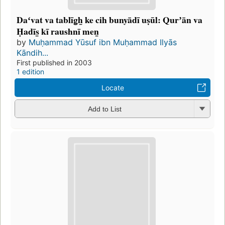
Daʻvat va tablīg̲h̲ ke cih bunyādī uṣūl: Qurʼān va
Ḥadīs̲ kī raushnī men̲
by
Muḥammad Yūsuf ibn Muḥammad Ilyās
Kāndih...
First published in 2003
1 edition
Locate
Add to List