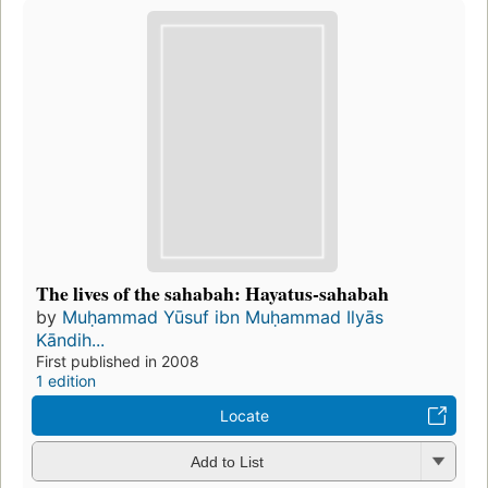
The lives of the sahabah: Hayatus-sahabah
by
Muḥammad Yūsuf ibn Muḥammad Ilyās
Kāndih...
First published in 2008
1 edition
Locate
Add to List