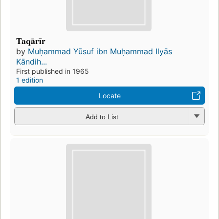
Taqārīr
by
Muḥammad Yūsuf ibn Muḥammad Ilyās
Kāndih...
First published in 1965
1 edition
Locate
Add to List