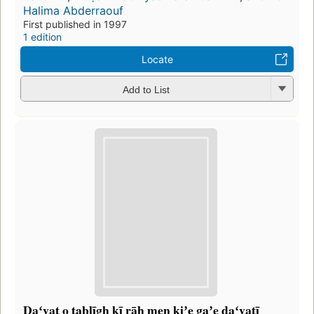
Halima Abderraouf
First published in 1997
1 edition
Locate
Add to List
Daʻvat o tablīg̲h̲ kī rāh men̲ kiʼe gaʼe daʻvatī