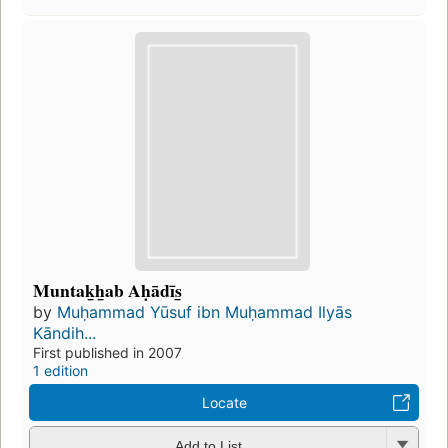
Muntaḵẖab Aḥādīs̲
by
Muḥammad Yūsuf ibn Muḥammad Ilyās
Kāndih...
First published in 2007
1 edition
Locate
Add to List