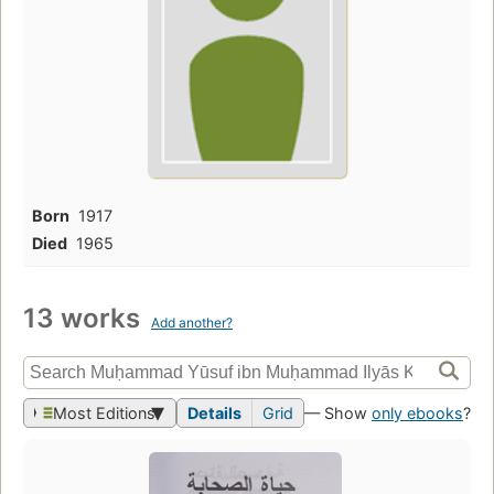
Born
1917
Died
1965
13 works
Add another?
Most Editions
Details
Grid
— Show
only ebooks
?