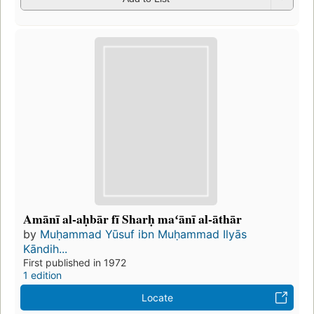
Amānī al-aḥbār fī Sharḥ maʻānī al-āthār
by
Muḥammad Yūsuf ibn Muḥammad Ilyās
Kāndih...
First published in 1972
1 edition
Locate