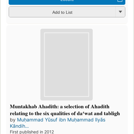
Add to List
Muntakhab Ahadith: a selection of Ahadith
relating to the six qualities of daʻwat and tabligh
by
Muḥammad Yūsuf ibn Muḥammad Ilyās
Kāndih...
First published in 2012