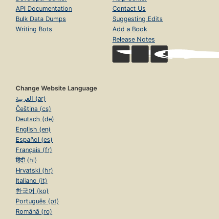
API Documentation
Contact Us
Bulk Data Dumps
Suggesting Edits
Writing Bots
Add a Book
Release Notes
Change Website Language
العربية (ar)
Čeština (cs)
Deutsch (de)
English (en)
Español (es)
Français (fr)
हिंदी (hi)
Hrvatski (hr)
Italiano (it)
한국어 (ko)
Português (pt)
Română (ro)