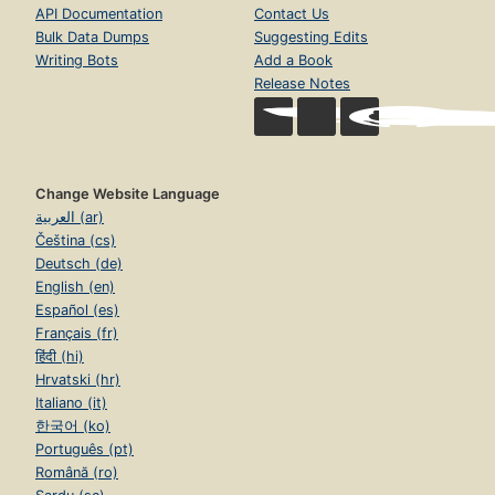
API Documentation
Contact Us
Bulk Data Dumps
Suggesting Edits
Writing Bots
Add a Book
Release Notes
Change Website Language
العربية (ar)
Čeština (cs)
Deutsch (de)
English (en)
Español (es)
Français (fr)
हिंदी (hi)
Hrvatski (hr)
Italiano (it)
한국어 (ko)
Português (pt)
Română (ro)