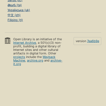
Sardu (sc)
తెలుగు (te)
Українська (uk)
中文 (zh)
Filipino (tl)
Open Library is an initiative of the
version
7ea6b9e
Internet Archive
, a 501(c)(3) non-
profit, building a digital library of
Internet sites and other cultural
artifacts in digital form. Other
projects
include the
Wayback
Machine
,
archive.org
and
archive-
it.org