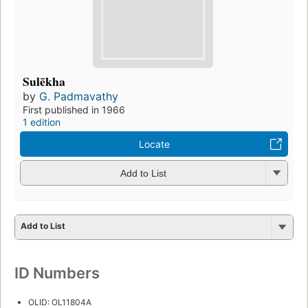
Sulēkha
by
G. Padmavathy
First published in 1966
1 edition
Locate
Add to List
Add to List
ID Numbers
OLID: OL11804A