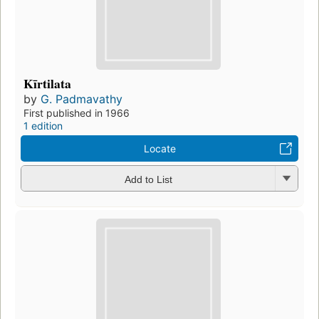
Kīrtilata
by
G. Padmavathy
First published in 1966
1 edition
Locate
Add to List