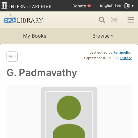
English (en)
Donate
♥
My Books
Browse
Last edited by
RenameBot
Edit
September 10, 2008 |
History
G. Padmavathy