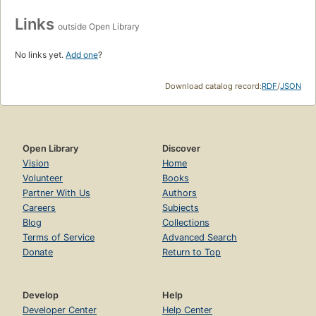
Links
outside Open Library
No links yet.
Add one
?
Download catalog record:
RDF
/
JSON
Open Library
Discover
Vision
Home
Volunteer
Books
Partner With Us
Authors
Careers
Subjects
Blog
Collections
Terms of Service
Advanced Search
Donate
Return to Top
Develop
Help
Developer Center
Help Center