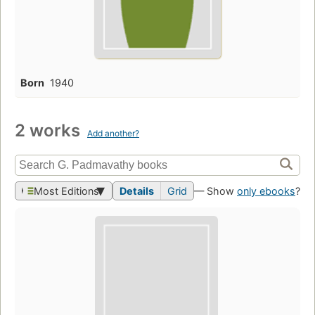
Born
1940
2 works
Add another?
Most Editions
Details
Grid
— Show
only ebooks
?