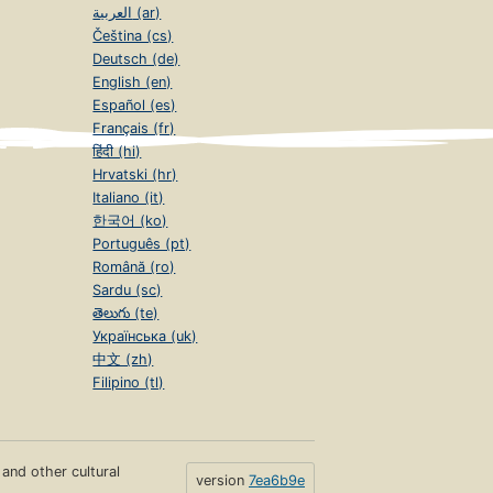
العربية (ar)
Čeština (cs)
Deutsch (de)
English (en)
Español (es)
Français (fr)
हिंदी (hi)
Hrvatski (hr)
Italiano (it)
한국어 (ko)
Português (pt)
Română (ro)
Sardu (sc)
తెలుగు (te)
Українська (uk)
中文 (zh)
Filipino (tl)
s and other cultural
version
7ea6b9e