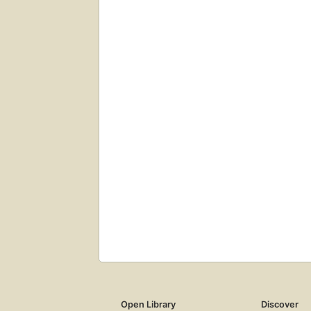
Open Library
Discover