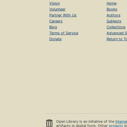
Vision
Home
Volunteer
Books
Partner With Us
Authors
Careers
Subjects
Blog
Collections
Terms of Service
Advanced S
Donate
Return to T
Open Library is an initiative of the
Intern
artifacts in digital form. Other
projects
in