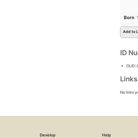
Born
Add to L
ID N
OLID:
Link
No links y
Develop
Help