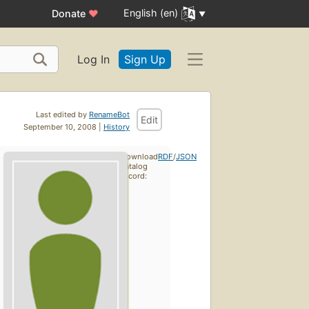
English (en)
Donate
♥
Log In
Sign Up
Last edited by
RenameBot
Edit
September 10, 2008 |
History
Download
RDF
/
JSON
catalog
record: