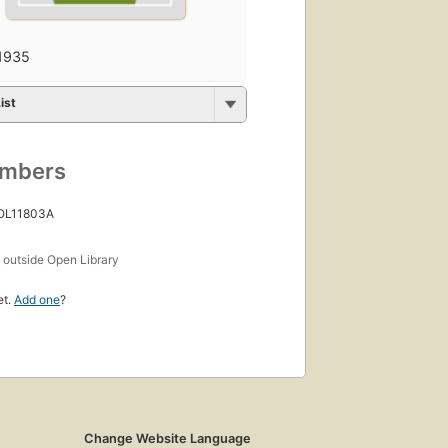
1935
ist
umbers
 OL11803A
s
outside Open Library
et.
Add one
?
Change Website Language