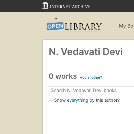
My Bo
N. Vedavati Devi
0 works
Add another?
— Show
everything
by this author?