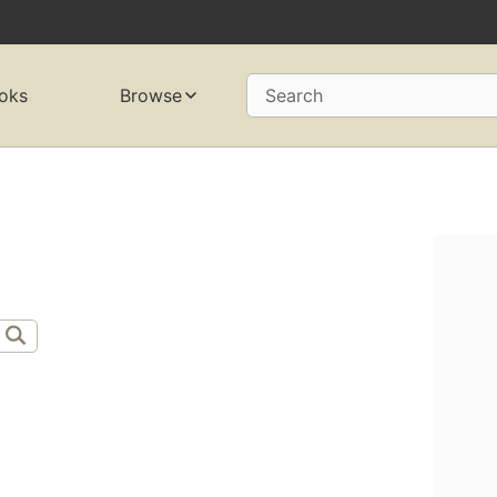
oks
Browse
Search