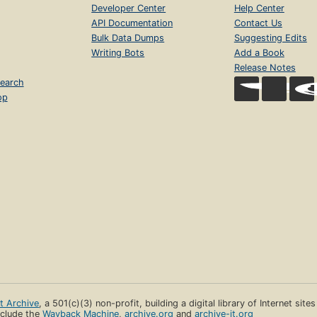
Developer Center
Help Center
API Documentation
Contact Us
Bulk Data Dumps
Suggesting Edits
Writing Bots
Add a Book
Release Notes
earch
op
et Archive
, a 501(c)(3) non-profit, building a digital library of Internet site
clude the
Wayback Machine
,
archive.org
and
archive-it.org