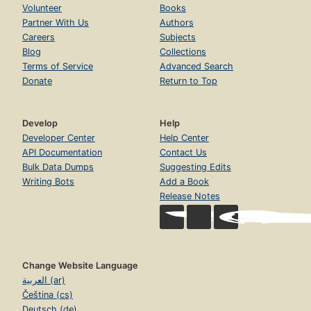
Volunteer
Books
Partner With Us
Authors
Careers
Subjects
Blog
Collections
Terms of Service
Advanced Search
Donate
Return to Top
Develop
Help
Developer Center
Help Center
API Documentation
Contact Us
Bulk Data Dumps
Suggesting Edits
Writing Bots
Add a Book
Release Notes
Change Website Language
العربية (ar)
Čeština (cs)
Deutsch (de)