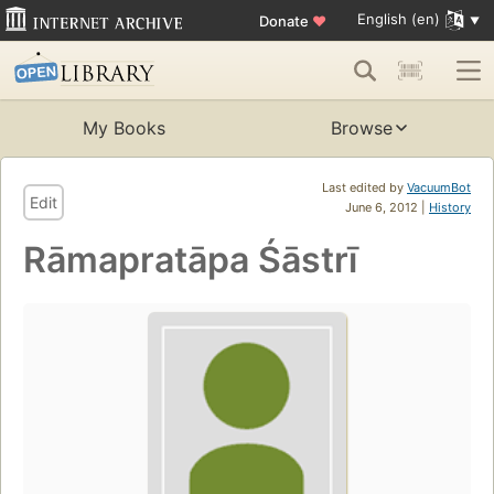
English (en)
Donate
♥
My Books
Browse
Last edited by
VacuumBot
Edit
June 6, 2012 |
History
Rāmapratāpa Śāstrī