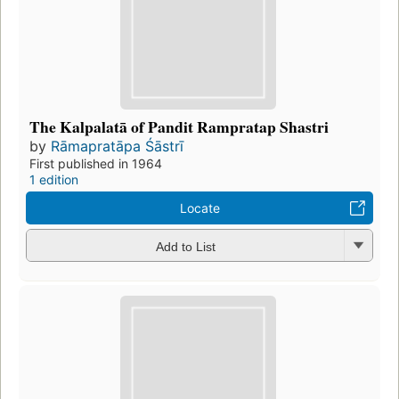
The Kalpalatā of Pandit Rampratap Shastri
by
Rāmapratāpa Śāstrī
First published in 1964
1 edition
Locate
Add to List