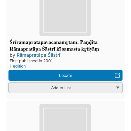
Śrīrāmapratāpavacanāmr̥tam: Paṇḍita
Rāmapratāpa Śāstrī kī samasta kr̥tiyāṃ
by
Rāmapratāpa Śāstrī
First published in 2001
1 edition
Locate
Add to List