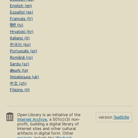
English (en)
Español (es)
Français (fr)
हिंदी (hi)
Hrvatski (hr)
Italiano (it)
한국어 (ko)
Português (pt)
Română (ro)
Sardu (sc)
తెలుగు (te)
Українська (uk)
中文 (zh)
Filipino (tl)
Open Library is an initiative of the
version
7ea6b9e
Internet Archive
, a 501(c)(3) non-
profit, building a digital library of
Internet sites and other cultural
artifacts in digital form. Other
projects
include the
Wayback