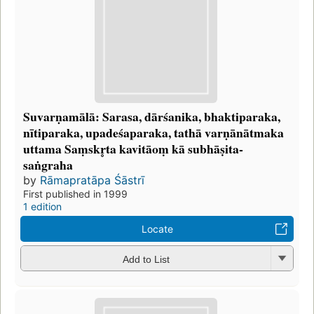
Suvarṇamālā: Sarasa, dārśanika, bhaktiparaka,
nītiparaka, upadeśaparaka, tathā varṇānātmaka
uttama Saṃskr̥ta kavitāoṃ kā subhāṣita-
saṅgraha
by
Rāmapratāpa Śāstrī
First published in 1999
1 edition
Locate
Add to List