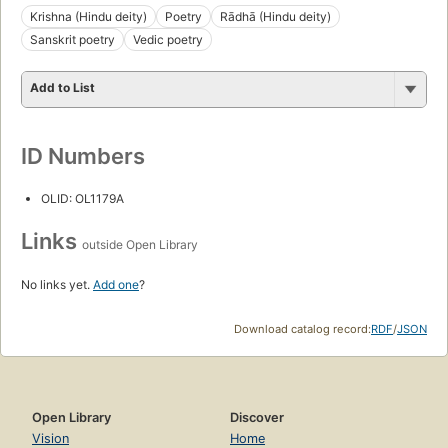
Krishna (Hindu deity)
Poetry
Rādhā (Hindu deity)
Sanskrit poetry
Vedic poetry
Add to List
ID Numbers
OLID: OL1179A
Links
outside Open Library
No links yet.
Add one
?
Download catalog record:
RDF
/
JSON
Open Library
Discover
Vision
Home