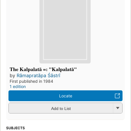
The Kalpalatā =: "Kalpalatā"
by
Rāmapratāpa Śāstrī
First published in 1984
1 edition
Locate
Add to List
SUBJECTS