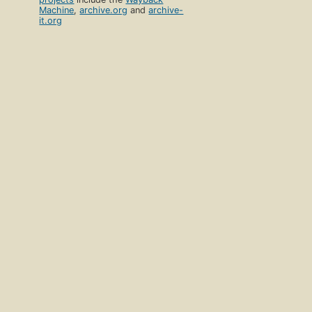
Machine
,
archive.org
and
archive-
it.org