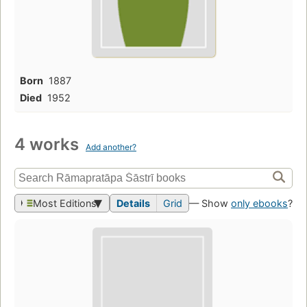
Born
1887
Died
1952
4 works
Add another?
Most Editions
Details
Grid
— Show
only ebooks
?