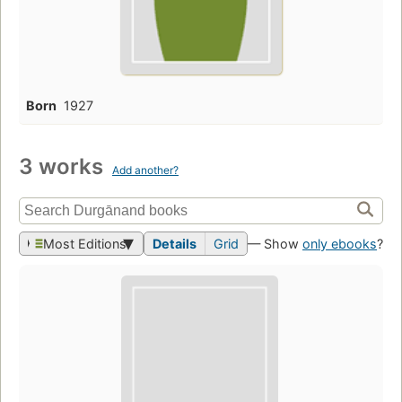
Born
1927
3 works
Add another?
Most Editions
Details
Grid
— Show
only ebooks
?