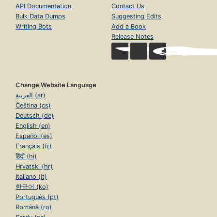
API Documentation
Contact Us
Bulk Data Dumps
Suggesting Edits
Writing Bots
Add a Book
Release Notes
Change Website Language
العربية (ar)
Čeština (cs)
Deutsch (de)
English (en)
Español (es)
Français (fr)
हिंदी (hi)
Hrvatski (hr)
Italiano (it)
한국어 (ko)
Português (pt)
Română (ro)