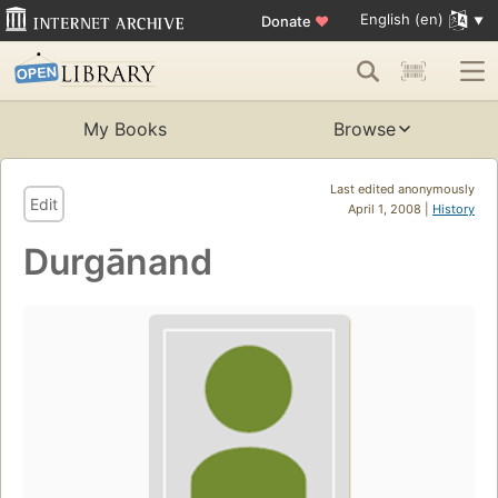
English (en)
Donate
♥
My Books
Browse
Last edited anonymously
Edit
April 1, 2008 |
History
Durgānand