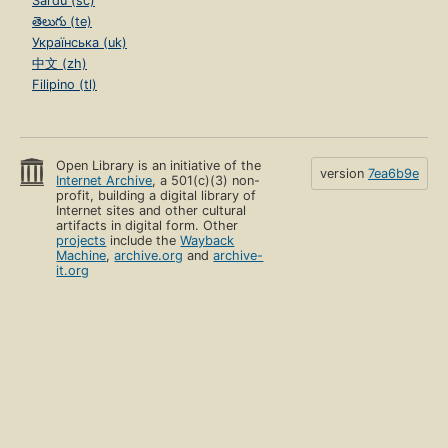
Sardu (sc)
తెలుగు (te)
Українська (uk)
中文 (zh)
Filipino (tl)
Open Library is an initiative of the
version
7ea6b9e
Internet Archive
, a 501(c)(3) non-
profit, building a digital library of
Internet sites and other cultural
artifacts in digital form. Other
projects
include the
Wayback
Machine
,
archive.org
and
archive-
it.org