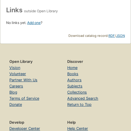
Links
outside Open Library
No links yet.
Add one
?
Download catalog record:
RDF
/
JSON
Open Library
Discover
Vision
Home
Volunteer
Books
Partner With Us
Authors
Careers
Subjects
Blog
Collections
Terms of Service
Advanced Search
Donate
Return to Top
Develop
Help
Developer Center
Help Center