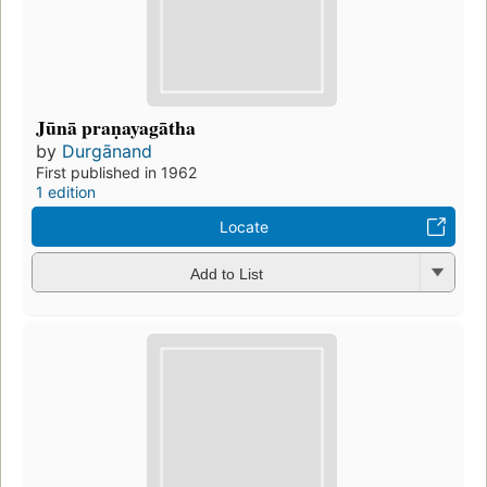
Jūnā praṇayagātha
by
Durgānand
First published in 1962
1 edition
Locate
Add to List