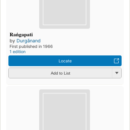
Raṅgapati
by
Durgānand
First published in 1966
1 edition
Locate
Add to List