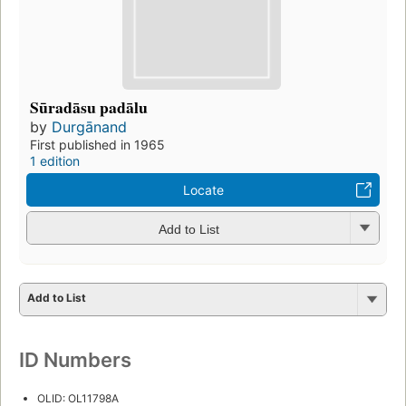
Sūradāsu padālu
by
Durgānand
First published in 1965
1 edition
Locate
Add to List
Add to List
ID Numbers
OLID: OL11798A