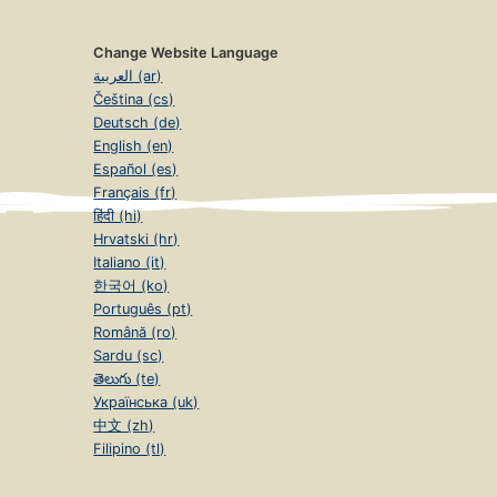
Change Website Language
العربية (ar)
Čeština (cs)
Deutsch (de)
English (en)
Español (es)
Français (fr)
हिंदी (hi)
Hrvatski (hr)
Italiano (it)
한국어 (ko)
Português (pt)
Română (ro)
Sardu (sc)
తెలుగు (te)
Українська (uk)
中文 (zh)
Filipino (tl)