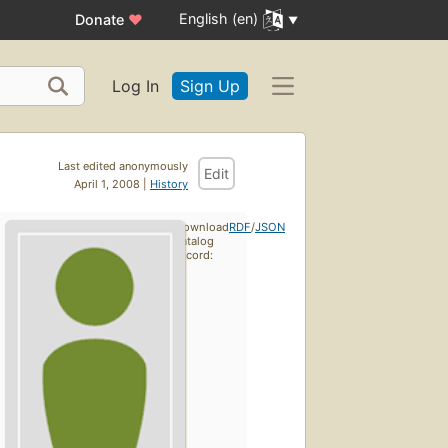
English (en)
Donate
♥
Log In
Sign Up
Last edited anonymously
Edit
April 1, 2008 |
History
Download
RDF
/
JSON
catalog
record: