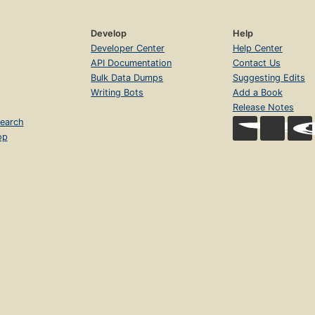
Develop
Help
Developer Center
Help Center
API Documentation
Contact Us
Bulk Data Dumps
Suggesting Edits
Writing Bots
Add a Book
Release Notes
earch
op