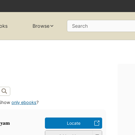
oks
Browse
Search
Show
only ebooks
?
asyam
Locate