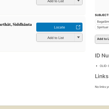
Add to List
SUBJECT
Bagalāmu
rthāt, Siddhānta
Locate
Spiritual 
Add to List
Add to L
ID N
OLID:
Link
No links y