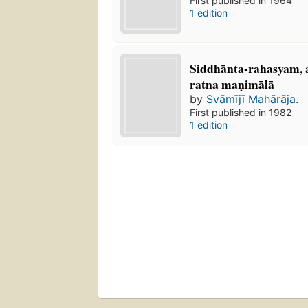
First published in 1964
1 edition
Siddhānta-rahasyam, a
ratna maṇimālā
by
Svāmījī Mahārāja.
First published in 1982
1 edition