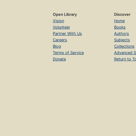
Open Library
Discover
Vision
Home
Volunteer
Books
Partner With Us
Authors
Careers
Subjects
Blog
Collections
Terms of Service
Advanced S
Donate
Return to T