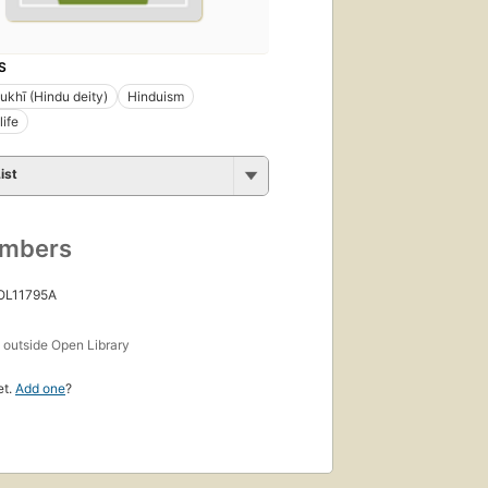
S
khī (Hindu deity)
Hinduism
life
ist
umbers
 OL11795A
s
outside Open Library
et.
Add one
?