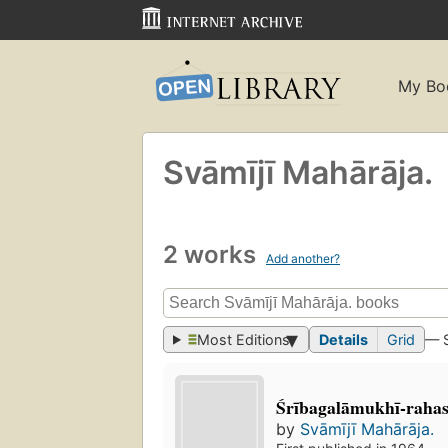
My Bo
Svāmījī Mahārāja.
2 works
Add another?
Most Editions
Details
Grid
— 
Śrībagalāmukhī-rah
by
Svāmījī Mahārāja.